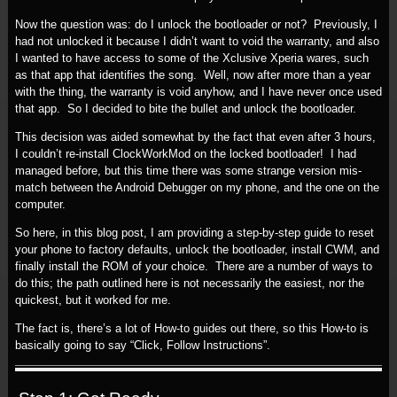
Now the question was: do I unlock the bootloader or not? Previously, I
had not unlocked it because I didn’t want to void the warranty, and also
I wanted to have access to some of the Xclusive Xperia wares, such
as that app that identifies the song. Well, now after more than a year
with the thing, the warranty is void anyhow, and I have never once used
that app. So I decided to bite the bullet and unlock the bootloader.
This decision was aided somewhat by the fact that even after 3 hours,
I couldn’t re-install ClockWorkMod on the locked bootloader! I had
managed before, but this time there was some strange version mis-
match between the Android Debugger on my phone, and the one on the
computer.
So here, in this blog post, I am providing a step-by-step guide to reset
your phone to factory defaults, unlock the bootloader, install CWM, and
finally install the ROM of your choice. There are a number of ways to
do this; the path outlined here is not necessarily the easiest, nor the
quickest, but it worked for me.
The fact is, there’s a lot of How-to guides out there, so this How-to is
basically going to say “Click, Follow Instructions”.