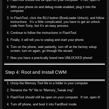
With your phone on and debug mode enabled, plug it into the
computer.
In FlashTool, click the BLU button (BootLoader Unlock), and follow
instructions. It’s a little complicated, you have to get an unlock
code from Sony, but it’s an easy process.
Continue to follow the instructions in FlashTool.
Finally, it will tell you to unplug and start your phone.
Turn on the phone, wait patiently, turn off at the factory setup
screen, turn on again, go through the wizard.
Now you have a practically brand new UNLOCKED phone!
Step 4: Root and Install CWM
Unzip the Memory Tool file to a folder in your computer.
Rename the “ftr” file to “Memory_Tweak.img”.
FlashTool should still be open on your computer. If not, open it!
Turn off phone, and boot it into FastBoot mode.