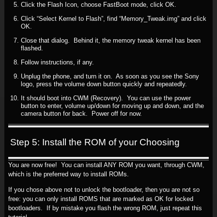
Click the Flash Icon, choose FastBoot mode, click OK.
Click “Select Kernel to Flash”, find “Memory_Tweak.img” and click
OK.
Close that dialog. Behind it, the memory tweak kernel has been
flashed.
Follow instructions, if any.
Unplug the phone, and turn it on. As soon as you see the Sony
logo, press the volume down button quickly and repeatedly.
It should boot into CWM (Recovery). You can use the power
button to enter, volume up/down for moving up and down, and the
camera button for back. Power off for now.
Step 5: Install the ROM of your Choosing
You are now free! You can install ANY ROM you want, through CWM,
which is the preferred way to install ROMs.
If you chose above not to unlock the bootloader, then you are not so
free: you can only install ROMS that are marked as OK for locked
bootloaders. If by mistake you flash the wrong ROM, just repeat this