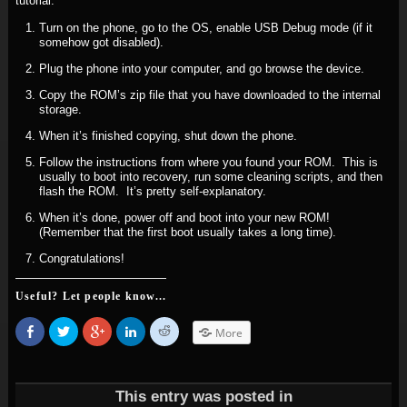
tutorial.
Turn on the phone, go to the OS, enable USB Debug mode (if it
somehow got disabled).
Plug the phone into your computer, and go browse the device.
Copy the ROM’s zip file that you have downloaded to the internal
storage.
When it’s finished copying, shut down the phone.
Follow the instructions from where you found your ROM. This is
usually to boot into recovery, run some cleaning scripts, and then
flash the ROM. It’s pretty self-explanatory.
When it’s done, power off and boot into your new ROM!
(Remember that the first boot usually takes a long time).
Congratulations!
Useful? Let people know...
Share
Click
Click
Click
Click
More
on
to
to
to
to
Facebook
share
share
share
share
(Opens
on
on
on
on
in
Twitter
Google+
LinkedIn
Reddit
new
(Opens
(Opens
(Opens
(Opens
window)
in
in
in
in
This entry was posted in
new
new
new
new