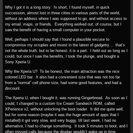
Why I got it is a long story. In short, I found myself, in quick
succession, almost lost in three cities in various parts of the world,
without an address where I was supposed to go, and without access to
my email, maps, or friends. Everything worked out, of course, but I
saw the benefit of having a small computer in your pocket.
Well, perhaps I should say that I found a plausible excuse to
compromise my scruples and invest in the latest of gadgetry… that’s
not the whole truth, but to be honest, it is a part. I held out as long as I
could, but once I saw the benefits, I took the plunge, and bought a
Sony Xperia U.
Why the Xperia U? To be honest, the main attraction was the nice
colored LED bar. It also had a convenient size that was not too far
from a “normal” cell phone size, had some good features, and had a
discount.
The Xperia U, when I bought it, was running Gingerbread. As soon as I
could, I changed to a custom Ice Cream Sandwich ROM, called
XPerience v2, without unlocking the boot loader. It did me quite well,
but for some reason (maybe it was the huge amount of apps that I
installed) it got very slow, and very buggy, till last week, I had no
alternative, I had to change something. It took 5 minutes to boot, and I
often missed calls because the display wouldn’t wake up in time.