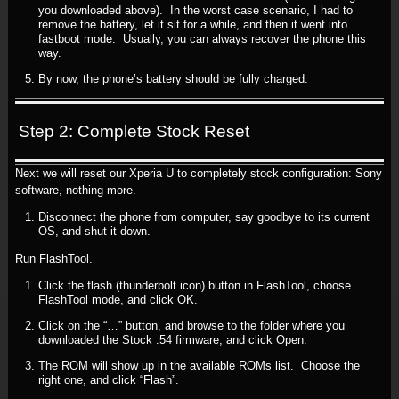
you downloaded above). In the worst case scenario, I had to
remove the battery, let it sit for a while, and then it went into
fastboot mode. Usually, you can always recover the phone this
way.
By now, the phone’s battery should be fully charged.
Step 2: Complete Stock Reset
Next we will reset our Xperia U to completely stock configuration: Sony
software, nothing more.
Disconnect the phone from computer, say goodbye to its current
OS, and shut it down.
Run FlashTool.
Click the flash (thunderbolt icon) button in FlashTool, choose
FlashTool mode, and click OK.
Click on the “…” button, and browse to the folder where you
downloaded the Stock .54 firmware, and click Open.
The ROM will show up in the available ROMs list. Choose the
right one, and click “Flash”.