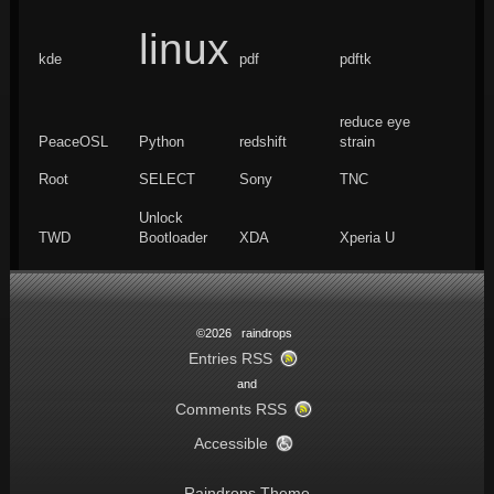
linux
kde
pdf
pdftk
reduce eye
PeaceOSL
Python
redshift
strain
Root
SELECT
Sony
TNC
Unlock
TWD
Bootloader
XDA
Xperia U
©2026 raindrops
Entries RSS
and
Comments RSS
Accessible
Raindrops Theme