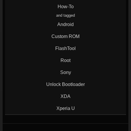
window)
window)
window)
window)
How-To
and tagged
Android
Custom ROM
FlashTool
Root
Sony
Unlock Bootloader
XDA
Xperia U