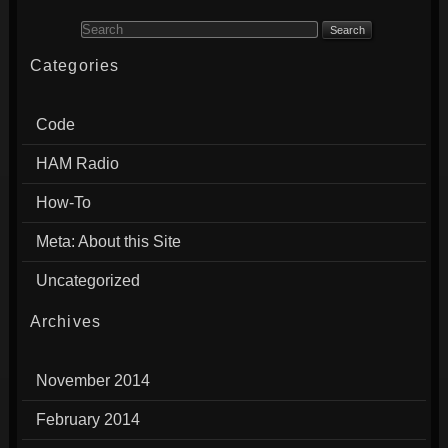
Search for:
Categories
Code
HAM Radio
How-To
Meta: About this Site
Uncategorized
Archives
November 2014
February 2014