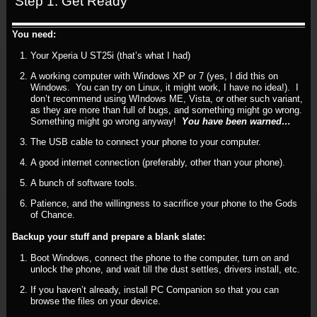
Step 1: Get Ready
You need:
Your Xperia U ST25i (that’s what I had)
A working computer with Windows XP or 7 (yes, I did this on
Windows. You can try on Linux, it might work, I have no idea!). I
don’t recommend using WIndows ME, Vista, or other such variant,
as they are more than full of bugs, and something might go wrong.
Something might go wrong anyway!
You have been warned…
The USB cable to connect your phone to your computer.
A good internet connection (preferably, other than your phone).
A bunch of software tools.
Patience, and the willingness to sacrifice your phone to the Gods
of Chance.
Backup your stuff and prepare a blank slate:
Boot Windows, connect the phone to the computer, turn on and
unlock the phone, and wait till the dust settles, drivers install, etc.
If you haven’t already, install PC Companion so that you can
browse the files on your device.