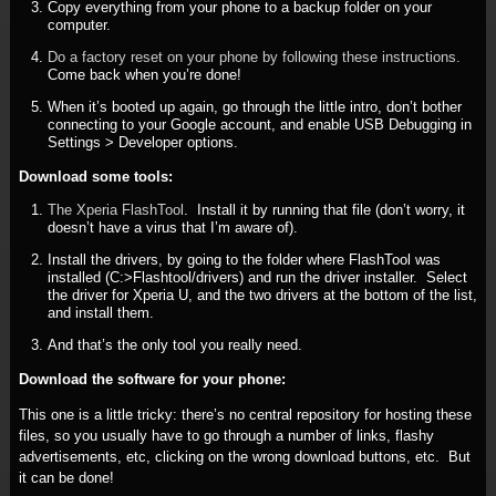
Copy everything from your phone to a backup folder on your
computer.
Do a factory reset on your phone by following these instructions.
Come back when you’re done!
When it’s booted up again, go through the little intro, don’t bother
connecting to your Google account, and enable USB Debugging in
Settings > Developer options.
Download some tools:
The Xperia FlashTool
. Install it by running that file (don’t worry, it
doesn’t have a virus that I’m aware of).
Install the drivers, by going to the folder where FlashTool was
installed (C:>Flashtool/drivers) and run the driver installer. Select
the driver for Xperia U, and the two drivers at the bottom of the list,
and install them.
And that’s the only tool you really need.
Download the software for your phone:
This one is a little tricky: there’s no central repository for hosting these
files, so you usually have to go through a number of links, flashy
advertisements, etc, clicking on the wrong download buttons, etc. But
it can be done!