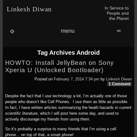
Skip to content
Skip to NAV_MENU-2
Skip to GROFILE-3
Skip to CALENDAR-2
Skip to RECENT-COMMENTS-2
Skip to GROFILE-5
Skip to BLOG_SUBSCRIPTION-2
Skip to SEARCH-2
Skip to CATEGORIES-3
Skip to ARCHIVES-2
Skip to TAG_CLOUD-4
Skip to RECENT-COMMENTS-2
In Service to
Linkesh Diwan
People and
the Planet
menu
Tag Archives
Android
HOWTO: Install JellyBean on Sony
Xperia U (Unlocked Bootloader)
Posted on
February 7, 2014 7:34 pm
by
Linkesh Diwan
1 Comment
Despite the fact that I use technology a lot, I’m actually one of those
people who doesn’t like Cell Phones. I use them as little as possible.
In fact, I have written articles summarizing the heath hazards in current
scientific literature, which I will post here some day, and used to
actively discourage my friends from using them.
So it’s probably a surprise to many friends that I’m using a cell
phone… on top of that, a smart phone!