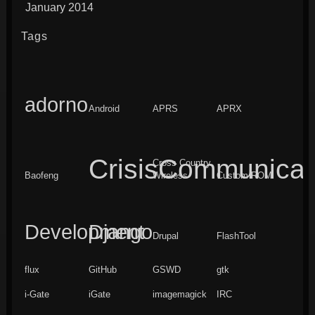
January 2014
Tags
adorno
Android
APRS
APRX
CrisisCommunicat
Cross Country
Baofeng
Wireless
Custom ROM
Development
Django
Drupal
FlashTool
flux
GitHub
GSWD
gtk
i-Gate
iGate
imagemagick
IRC