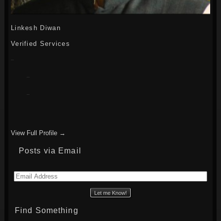
Linkesh Diwan
Verified Services
View Full Profile →
Posts via Email
Email
Address
Find Something