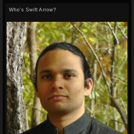
Who’s Swift Arrow?