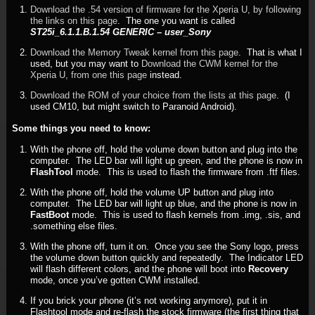
Download the .54 version of firmware for the Xperia U, by following
the links on this page
. The one you want is called
ST25i_6.1.1.B.1.54 GENERIC – user_Sony
Download the Memory Tweak kernel from this page
. That is what I
used, but you may want to
Download the CWM kernel for the
Xperia U, from one this page
instead.
Download the ROM of your choice from the lists at this page
. (I
used CM10, but might switch to Paranoid Android).
Some things you need to know:
With the phone off, hold the volume down button and plug into the
computer. The LED bar will light up green, and the phone is now in
FlashTool
mode. This is used to flash the firmware from .ftf files.
With the phone off, hold the volume UP button and plug into
computer. The LED bar will light up blue, and the phone is now in
FastBoot
mode. This is used to flash kernels from .img, .sis, and
.something else files.
With the phone off, turn it on. Once you see the Sony logo, press
the volume down button quickly and repeatedly. The Indicator LED
will flash different colors, and the phone will boot into
Recovery
mode, once you’ve gotten CWM installed.
If you brick your phone (it’s not working anymore), put it in
Flashtool mode and re-flash the stock firmware (the first thing that