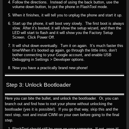
Follow the directions. Instead of using the back button, use the
volume down button, to put the phone in FlashTool mode.
When it finishes, it will tell you to unplug the phone and start it up.
Start up the phone, it will boot very slowly. The first boot is always
slow. After it’s booted, it will show the setup wizard, and then the
LED will start to flash and it will show you the Factory Setup
Screen. Click Power Off.
It will shut down eventually. Turn it on again. It’s much faster this
time!When it’s booted up again, go through the little intro, don’t
bother connecting to your Google account, and enable USB
Debugging in Settings > Developer options.
Now you have a practically brand new phone!
Step 3: Unlock Bootloader
Here you can bite the bullet, and unlock the bootloader. Or, you can
branch out and find how to root your phone without unlocking the
bootloader (yes it is possible!). If you go that way, skip this and the
next step, root and install CWM on your own before going to the final
step.
FlashTool should still be open on your computer. If not, open it!