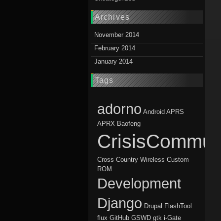
Archives
November 2014
February 2014
January 2014
Tags
adorno
Android
APRS
APRX
Baofeng
CrisisCommun
Cross Country Wireless
Custom
ROM
Development
Django
Drupal
FlashTool
flux
GitHub
GSWD
gtk
i-Gate