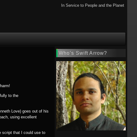
In Service to People and the Planet
Who’s Swift Arrow?
charm!
ully to the
Kenneth Love) goes out of his
oach, using excellent
script that I could use to