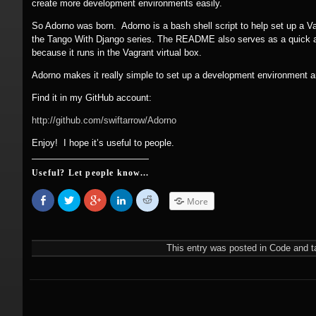
create more development environments easily.
So Adorno was born. Adorno is a bash shell script to help set up a Vag
the Tango With Django series. The README also serves as a quick an
because it runs in the Vagrant virtual box.
Adorno makes it really simple to set up a development environment a
Find it in my GitHub account:
http:/
/
github.com/
swiftarrow/
Adorno
Enjoy! I hope it’s useful to people.
Useful? Let people know...
Share
Click
Click
Click
Click
More
on
to
to
to
to
Facebook
share
share
share
share
(Opens
on
on
on
on
in
Twitter
Google+
LinkedIn
Reddit
new
(Opens
(Opens
(Opens
(Opens
This entry was posted in
Code
and t
window)
in
in
in
in
new
new
new
new
window)
window)
window)
window)