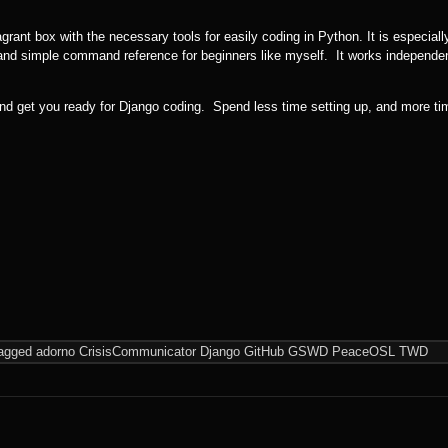
rant box with the necessary tools for easily coding in Python. It is especially
d simple command reference for beginners like myself. It works independen
nd get you ready for Django coding. Spend less time setting up, and more ti
agged
adorno
CrisisCommunicator
Django
GitHub
GSWD
PeaceOSL
TWD