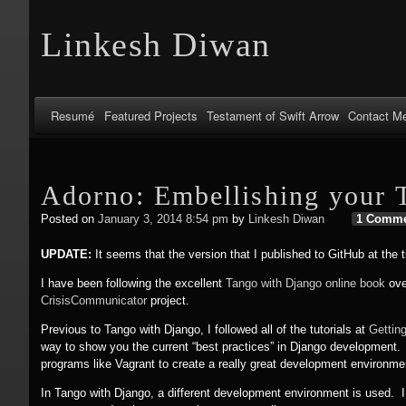
Linkesh Diwan
Resumé
Featured Projects
Testament of Swift Arrow
Contact M
Adorno: Embellishing your 
Posted on
January 3, 2014 8:54 pm
by
Linkesh Diwan
1 Comm
UPDATE:
It seems that the version that I published to GitHub at the t
I have been following the excellent
Tango with Django online book
ove
CrisisCommunicator
project.
Previous to Tango with Django, I followed all of the tutorials at
Gettin
way to show you the current “best practices” in Django development. I 
programs like Vagrant to create a really great development environme
In Tango with Django, a different development environment is used. I