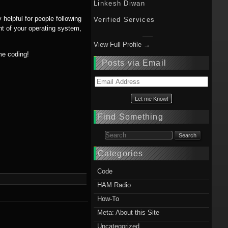
Linkesh Diwan
 helpful for people following
Verified Services
t of your operating system,
View Full Profile →
me coding!
Posts via Email
Email
Address
Find Something
Search for:
Categories
Code
HAM Radio
How-To
Meta: About this Site
Uncategorized