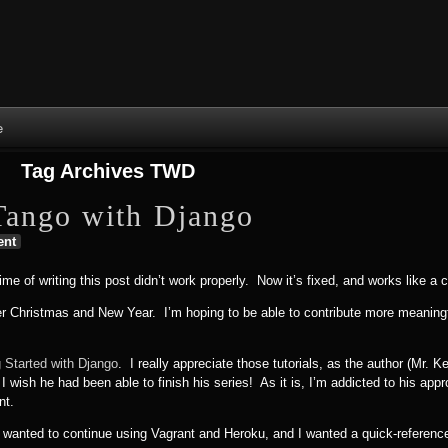
Skip to content
Skip to NAV_MENU-2
Skip to GROFILE-3
Skip to CALENDAR-2
Skip to RECENT-COMMENTS-2
Skip to GROFILE-5
Skip to BLOG_SUBSCRIPTION-2
Skip to SEARCH-2
Skip to CATEGORIES-3
Skip to ARCHIVES-2
Skip to TAG_CLOUD-4
Skip to RECENT-COMMENTS-2
e
Tag Archives
TWD
Tango with Django
ent
ime of writing this post didn’t work properly. Now it’s fixed, and works like a 
r Christmas and New Year. I’m hoping to be able to contribute more meaningf
g Started with Django
. I really appreciate those tutorials, as the author (Mr. 
wish he had been able to finish his series! As it is, I’m addicted to his appr
nt.
 wanted to continue using Vagrant and Heroku, and I wanted a quick-reference 