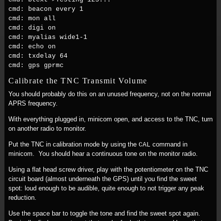
cmd: beacon every 1
cmd: mon all
cmd: digi on
cmd: myalias wide1-1
cmd: echo on
cmd: txdelay 64
cmd: gps gprmc
Calibrate the TNC Transmit Volume
You should probably do this on an unused frequency, not on the normal
APRS frequency.
With everything plugged in, minicom open, and access to the TNC, turn
on another radio to monitor.
Put the TNC in calibration mode by using the
command in
CAL
minicom. You should hear a continuous tone on the monitor radio.
Using a flat head screw driver, play with the potentiometer on the TNC
circuit board (almost underneath the GPS) until you find the sweet
spot: loud enough to be audible, quite enough to not trigger any peak
reduction.
Use the space bar to toggle the tone and find the sweet spot again.