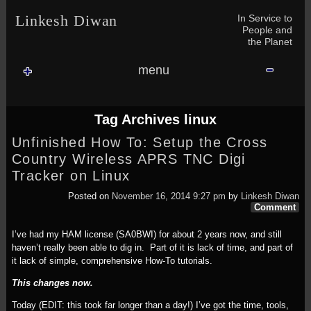
Skip to content
Skip to NAV_MENU-2
Skip to GROFILE-3
Skip to CALENDAR-2
Skip to RECENT-COMMENTS-2
Skip to GROFILE-5
Skip to BLOG_SUBSCRIPTION-2
Skip to SEARCH-2
Skip to CATEGORIES-3
Skip to ARCHIVES-2
Skip to TAG_CLOUD-4
Skip to RECENT-COMMENTS-2
In Service to
Linkesh Diwan
People and
the Planet
menu
Tag Archives
linux
Unfinished How To: Setup the Cross
Country Wireless APRS TNC Digi
Tracker on Linux
Posted on
November 16, 2014 9:27 pm
by
Linkesh Diwan
Comment
I’ve had my HAM license (SA0BWI) for about 2 years now, and still
haven’t really been able to dig in. Part of it is lack of time, and part of
it lack of simple, comprehensive How-To tutorials.
This changes now.
Today (EDIT: this took far longer than a day!) I’ve got the time, tools,