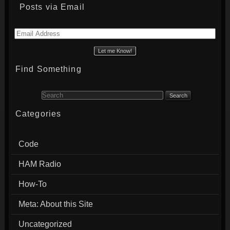
Posts via Email
Email
Address
Find Something
Search for:
Categories
Code
HAM Radio
How-To
Meta: About this Site
Uncategorized