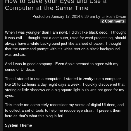
How to Save your Eyes and Use a
Computer at the Same Time
Posted on
January 17, 2014 6:39 pm
by
Linkesh Diwan
2 Comments
When I was young(er than I am now), I didn’t like black deco. I thought
it was evil. I thought that a computer, used for word processing, should
always have a white background just like a sheet of paper. I thought
that the command prompt with it’s white text on a black background
was archaic.
And I was in good company. Even Apple seemed to agree with my
sense of UI deco.
Then I started to use a computer. I started to
really
use a computer,
like 10 to 12 hours a day, eight days a week. I quickly discovered that
staring at little shadows on a big square light bulb was not good for my
eyes.
This made me completely reconsider my sense of digital UI deco, and
to collect a set of tools to help me reduce eye strain. I present them
here as that’s what this blog is for!
System Theme