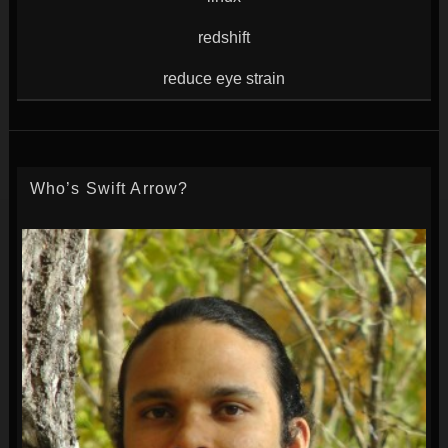
redshift
reduce eye strain
Who’s Swift Arrow?