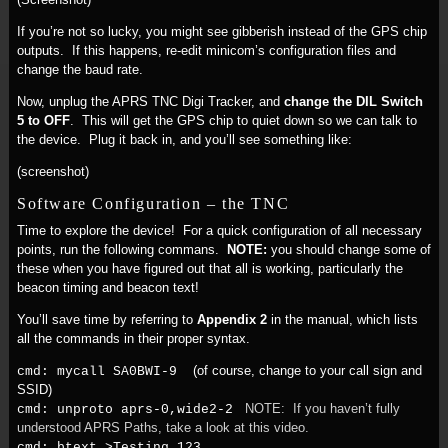
If you’re not so lucky, you might see gibberish instead of the GPS chip
outputs. If this happens, re-edit minicom’s configuration files and
change the baud rate.
Now, unplug the APRS TNC Digi Tracker, and
change the DIL Switch
5 to OFF
. This will get the GPS chip to quiet down so we can talk to
the device. Plug it back in, and you’ll see something like:
(screenshot)
Software Configuration – the TNC
Time to explore the device! For a quick configuration of all necessary
points, run the following commans.
NOTE:
you should change some of
these when you have figured out that all is working, particularly the
beacon timing and beacon text!
You’ll save time by referring to
Appendix 2
in the manual, which lists
all the commands in their proper syntax.
(of course, change to your call sign and
cmd: mycall SA0BWI-9
SSID)
NOTE: If you haven’t fully
cmd: unproto aprs-0,wide2-2
understood APRS Paths, take a look at this video.
cmd: btext >Testing 123...