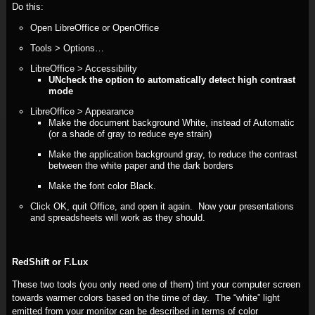
Do this:
Open LibreOffice or OpenOffice
Tools > Options…
LibreOffice > Accessibility
UNcheck the option to automatically detect high contrast
mode
LibreOffice > Appearance
Make the document background White, instead of Automatic
(or a shade of gray to reduce eye strain)
Make the application background gray, to reduce the contrast
between the white paper and the dark borders
Make the font color Black.
Click OK, quit Office, and open it again. Now your presentations
and spreadsheets will work as they should.
RedShift or F.Lux
These two tools (you only need one of them) tint your computer screen
towards warmer colors based on the time of day. The “white” light
emitted from your monitor can be described in terms of color