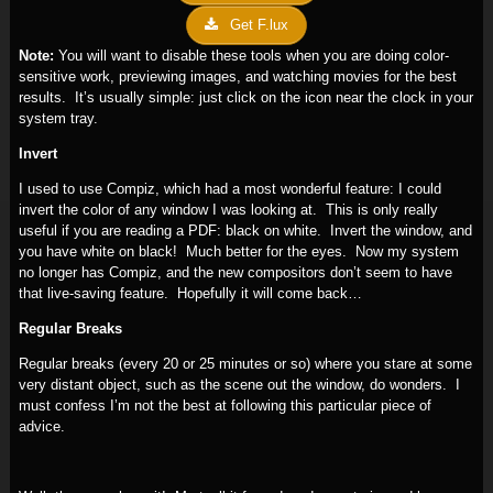
Get F.lux
Note:
You will want to disable these tools when you are doing color-
sensitive work, previewing images, and watching movies for the best
results. It’s usually simple: just click on the icon near the clock in your
system tray.
Invert
I used to use Compiz, which had a most wonderful feature: I could
invert the color of any window I was looking at. This is only really
useful if you are reading a PDF: black on white. Invert the window, and
you have white on black! Much better for the eyes. Now my system
no longer has Compiz, and the new compositors don’t seem to have
that live-saving feature. Hopefully it will come back…
Regular Breaks
Regular breaks (every 20 or 25 minutes or so) where you stare at some
very distant object, such as the scene out the window, do wonders. I
must confess I’m not the best at following this particular piece of
advice.