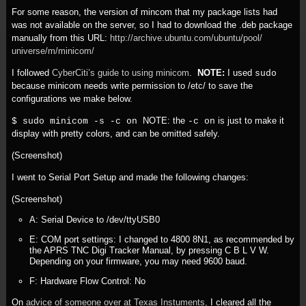
For some reason, the version of mincom that my package lists had
was not available on the server, so I had to download the .deb package
manually from this URL:
http:/
/
archive.ubuntu.com/
ubuntu/
pool/
universe/
m/
minicom/
I followed
CyberCiti’s guide to using minicom
.
NOTE:
I used
sudo
because minicom needs write permission to /etc/ to save the
configurations we make below.
NOTE: the
is just to make it
$ sudo minicom -s -c on
-c on
display with pretty colors, and can be omitted safely.
(Screenshot)
I went to Serial Port Setup and made the following changes:
(Screenshot)
A: Serial Device to /dev/ttyUSB0
E: COM port settings: I changed to 4800 8N1, as recommended by
the APRS TNC Digi Tracker Manual, by pressing C B L V W.
Depending on your firmware, you may need 9600 baud.
F: Hardware Flow Control: No
On
advice of someone over at Texas Instuments,
I cleared all the