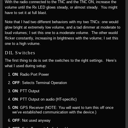
With the radio connected to the TNC and the TNC ON, increase the
volume until the Rx LED glows steady, or almost steady. You might
have to set it at full blast.
Note that I had two different behaviors with my two TNCs: one would
glow bright at extremely low volume, and a tad dimmer at moderate to
loud volumes; I set this one to a moderate volume. The other wuold
flicker constantly, increasing in brightness with the volume; I set this
one to a high volume.
DIL Switches
The first thing to do is set the switches to the right settings. Here’s
what I used during setup:
ON
: Radio Port Power
OFF
: Selects Terminal Operation
ON
: PTT Output
ON
: PTT Output on audio (HT-specific)
ON
: GPS Receiver (NOTE: You will want to turn this off once
we’ve established communication with the device.)
OFF
: Not used anyway