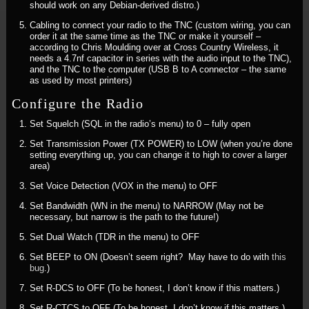
should work on any Debian-derived distro.)
Cabling to connect your radio to the TNC (custom wiring, you can
order it at the same time as the TNC or make it yourself –
according to Chris Moulding over at Cross Country Wireless, it
needs a 4.7nf capacitor in series with the audio input to the TNC),
and the TNC to the computer (USB B to A connector – the same
as used by most printers)
Configure the Radio
Set Squelch (SQL in the radio’s menu) to 0 – fully open
Set Transmission Power (TX POWER) to LOW (when you’re done
setting everything up, you can change it to high to cover a larger
area)
Set Voice Detection (VOX in the menu) to OFF
Set Bandwidth (WN in the menu) to NARROW (May not be
necessary, but narrow is the path to the future!)
Set Dual Watch (TDR in the menu) to OFF
Set BEEP to ON (Doesn’t seem right? May have to do with
this
bug
.)
Set R-DCS to OFF (To be honest, I don’t know if this matters.)
Set R-CTCS to OFF (To be honest, I don’t know if this matters.)