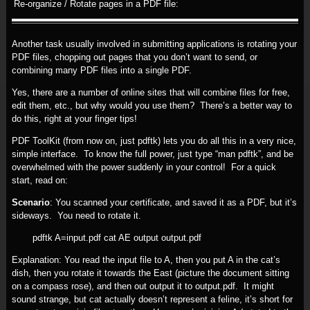
Re-organize / Rotate pages in a PDF file:
Another task usually involved in submitting applications is rotating your
PDF files, chopping out pages that you don’t want to send, or
combining many PDF files into a single PDF.
Yes, there are a number of online sites that will combine files for free,
edit them, etc., but why would you use them? There’s a better way to
do this, right at your finger tips!
PDF ToolKit (from now on, just pdftk) lets you do all this in a very nice,
simple interface. To know the full power, just type “man pdftk”, and be
overwhelmed with the power suddenly in your control! For a quick
start, read on:
Scenario
: You scanned your certificate, and saved it as a PDF, but it’s
sideways. You need to rotate it.
pdftk A=input.pdf cat AE output output.pdf
Explanation: You read the input file to A, then you put A in the cat’s
dish, then you rotate it towards the East (picture the document sitting
on a compass rose), and then out output it to output.pdf. It might
sound strange, but cat actually doesn’t represent a feline, it’s short for