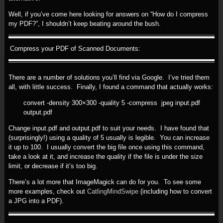
Well, if you’ve come here looking for answers on “How do I compress
my PDF?”, I shouldn’t keep beating around the bush.
Compress your PDF of Scanned Documents:
There are a number of solutions you’ll find via Google. I’ve tried them
all, with little success. Finally, I found a command that actually works:
convert -density 300×300 -quality 5 -compress jpeg input.pdf
output.pdf
Change input.pdf and output.pdf to suit your needs. I have found that
(surprisingly!) using a quality of 5 usually is legible. You can increase
it up to 100. I usually convert the big file once using this command,
take a look at it, and increase the quality if the file is under the size
limit, or decrease if it’s too big.
There’s a lot more that ImageMagick can do for you. To see some
more examples, check out
CatlingMindSwipe
(including how to convert
a JPG into a PDF).