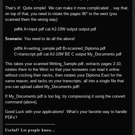
That’s it! Quite simple! We can make it more complicated… say that,
on top of that, you need to rotate the pages 90° to the west (you
scanned them the wrong way):
pdftk A=input.pdf cat A2-10W output output.pdf
Scenario
: You need to do all the above!
pdftk A=writing_sample.pdf B=scanned_Diploma.pdf
C=transcript.pdf cat A2-10W BE C output My_Documents.pdf
This takes your scanned Writing_Sample.pdf, extracts pages 2-10,
rotates them to the West so that your reviewers can read it online
without cricking their necks, then rotates your Diploma East for the
same reason, and tacks on your transcripts, all into a single file that
you can upload called My_Documents.pdf!
If My_Documents.pdf is too big, try compressing it using the convert
command (above).
Good Luck with your applications! What’s your favorite way to handle
PDFs?
Useful? Let people know...