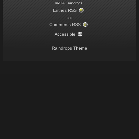
©2026 raindrops
Entries RSS
and
Comments RSS
Accessible
Raindrops Theme