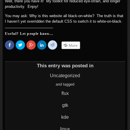
Well, there you have it! My toolkit for reduced eye-strain, and longer
productivity. Enjoy!
You may ask: Why is this website all black-on-white? The truth is that
I haven’t yet overridden the default CSS to switch it to white-on-black.
Useful? Let people know...
Share
Click
Click
Click
Click
More
on
to
to
to
to
Facebook
share
share
share
share
(Opens
on
on
on
on
in
Twitter
Google+
LinkedIn
Reddit
new
(Opens
(Opens
(Opens
(Opens
window)
in
in
in
in
This entry was posted in
new
new
new
new
window)
window)
window)
window)
Uncategorized
and tagged
flux
gtk
kde
linux