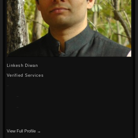
Linkesh Diwan
Verified Services
View Full Profile →