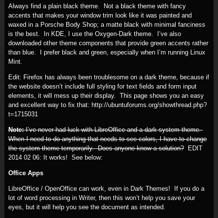
Always find a plain black theme. Not a black theme with fancy
accents that makes your window trim look like it was painted and
waxed in a Porsche Body Shop; a matte black with minimal fanciness
is the best. In KDE, I use the Oxygen-Dark theme. I’ve also
downloaded other theme components that provide green accents rather
than blue. I prefer black and green, especially when I’m running Linux
Mint.
Edit: Firefox has always been troublesome on a dark theme, because if
the website doesn’t include full styling for text fields and form input
elements, it will mess up their display. This page shows you an easy
and excellent way to fix that: http://ubuntuforums.org/showthread.php?
t=1715031
Note:
I’ve never had luck with LibreOffice and a dark system theme.
When I need to do anything that needs to see colors, I have to change
the system theme temporarily. Does anyone know a solution?
EDIT
2014 02 06:
It works! See below:
Office Apps
LibreOffice / OpenOffice can work, even in Dark Themes! If you do a
lot of word processing in Writer, then this won’t help you save your
eyes, but it will help you see the document as intended.