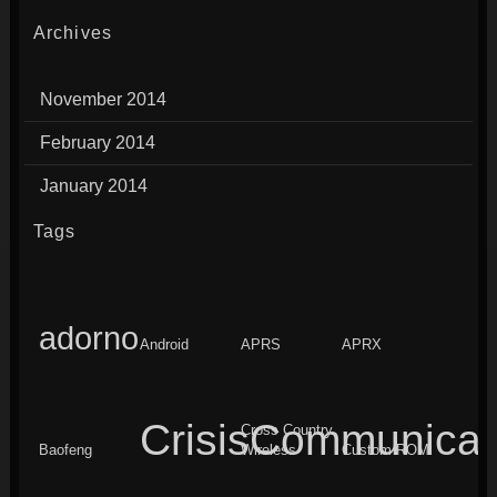
Archives
November 2014
February 2014
January 2014
Tags
adorno
Android
APRS
APRX
CrisisCommunicat
Cross Country
Baofeng
Wireless
Custom ROM