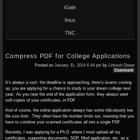
iGate
linux
TNC
Compress PDF for College Applications
Posted on
January 31, 2014 6:44 pm
by
Linkesh Diwan
Comment
It’s always a rush: the deadline is approaching, there’s exams coming
up, you are applying for a chance to study in your dream college next
year. As you near the end of the application form, they always want
soft-copies of your certificates, in PDF.
And of course, the online application always has some ridiculously low
file size limit. They often have file number limits too, meaning that you
have to combine your scanned certificates all into a single PDF.
Recently, I was applying for a Ph.D. where I must upload all my
certificates, supporting documents, SOP, filled application, etc. as a