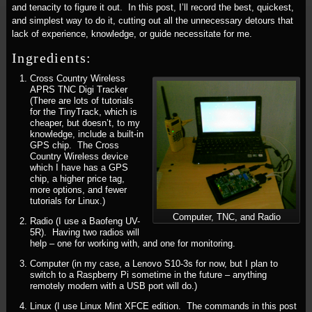
and tenacity to figure it out. In this post, I’ll record the best, quickest,
and simplest way to do it, cutting out all the unnecessary detours that
lack of experience, knowledge, or guide necessitate for me.
Ingredients:
Cross Country Wireless
APRS TNC Digi Tracker
(There are lots of tutorials
for the TinyTrack, which is
cheaper, but doesn’t, to my
knowledge, include a built-in
GPS chip. The Cross
Country Wireless device
which I have has a GPS
chip, a higher price tag,
more options, and fewer
tutorials for Linux.)
Computer, TNC, and Radio
Radio (I use a Baofeng UV-
5R). Having two radios will
help – one for working with, and one for monitoring.
Computer (in my case, a Lenovo S10-3s for now, but I plan to
switch to a Raspberry Pi sometime in the future – anything
remotely modern with a USB port will do.)
Linux (I use Linux Mint XFCE edition. The commands in this post