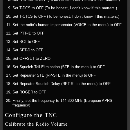
Set T-DCS to OFF (To be honest, I don’t know if this matters.)
Set T-CTCS to OFF (To be honest, I don’t know if this matters.)
Set the radio’s human impersonator (VOICE in the menu) to OFF
Set PTT-ID to OFF
Set BCL to OFF
Set SFT-D to OFF
Set OFFSET to ZERO
Set Squelch Tail Elimination (STE in the menu) to OFF
Set Repearter STE (RP-STE in the menu) to OFF
Set Repeater Squelch Delay (RPT-RL in the menu) to OFF
Set ROGER to OFF
Finally, set the frequency to 144.800 MHz (European APRS
frequency)
Configure the TNC
Calibrate the Radio Volume