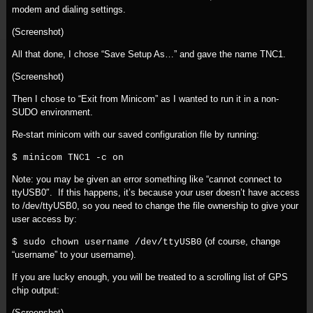
modem and dialing settings.
(Screenshot)
All that done, I chose “Save Setup As…” and gave the name TNC1.
(Screenshot)
Then I chose to “Exit from Minicom” as I wanted to run it in a non-
SUDO environment.
Re-start minicom with our saved configuration file by running:
$ minicom TNC1 -c on
Note: you may be given an error something like “cannot connect to
ttyUSB0″. If this happens, it’s because your user doesn’t have access
to /dev/ttyUSB0, so you need to change the file ownership to give your
user access by:
(of course, change
$ sudo chown username /dev/ttyUSB0
“username” to your username).
If you are lucky enough, you will be treated to a scrolling list of GPS
chip output:
(Screenshot)