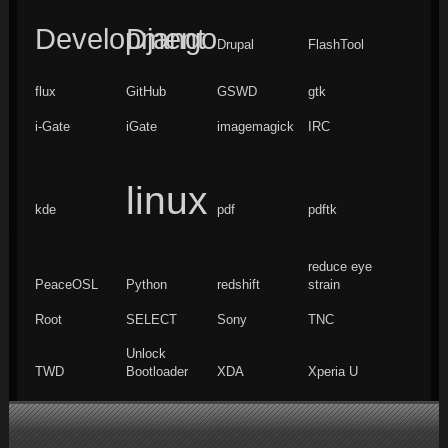
Development
Django
Drupal
FlashTool
flux
GitHub
GSWD
gtk
i-Gate
iGate
imagemagick
IRC
linux
kde
pdf
pdftk
reduce eye
PeaceOSL
Python
redshift
strain
Root
SELECT
Sony
TNC
Unlock
TWD
Bootloader
XDA
Xperia U