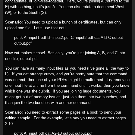
concatenate, or join-files-together. Here, you’re joining A (rotated to the
E) with nothing, so it’s just A. You can also rotate a document West
(W), or to the South (S).
Scenario
: You need to upload a bunch of certificates, but can only
upload one file. Let’s use that cat!
pdftk A=input1.pdf B=input2.pdf C=input3.pdf cat A B C output
output.pdf
Now cat makes sense! Basically, you’re just joining A, B, and C into
one file, output.pdf.
You can have as many input files as you need (I’ve gone all the way to
L). If you get strange errors, and you’re pretty sure that the command
was correct, then one of your PDFs might be malformed. Try removing
one input file at a time from the command until it works, then you know
which one was the culprit. If you are joining huge documents, you
might get out of memory issues: just join them into two bunches, and
than join the two bunches with another command.
Scenario
: You need to extract some pages of a book to send your
writing sample. For the example, let’s say you need to extract pages
2-10.
pdftk A=input.pdf cat A2-10 output output.pdf