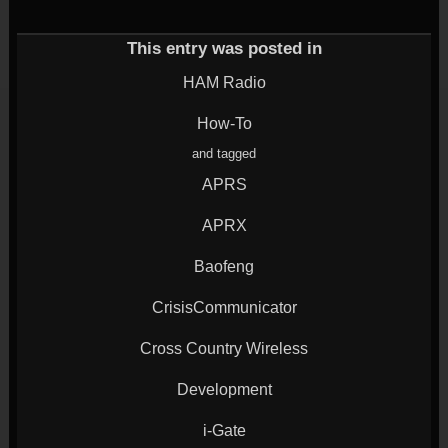
(Opens
on
on
on
on
in
Twitter
Google+
LinkedIn
Reddit
new
(Opens
(Opens
(Opens
(Opens
window)
in
in
in
in
This entry was posted in
new
new
new
new
window)
window)
window)
window)
HAM Radio
How-To
and tagged
APRS
APRX
Baofeng
CrisisCommunicator
Cross Country Wireless
Development
i-Gate