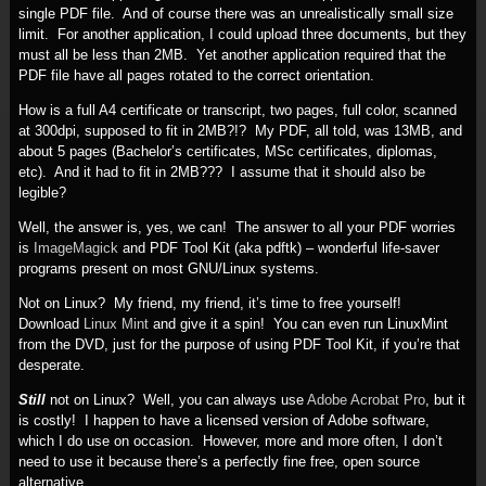
single PDF file. And of course there was an unrealistically small size
limit. For another application, I could upload three documents, but they
must all be less than 2MB. Yet another application required that the
PDF file have all pages rotated to the correct orientation.
How is a full A4 certificate or transcript, two pages, full color, scanned
at 300dpi, supposed to fit in 2MB?!? My PDF, all told, was 13MB, and
about 5 pages (Bachelor’s certificates, MSc certificates, diplomas,
etc). And it had to fit in 2MB??? I assume that it should also be
legible?
Well, the answer is, yes, we can! The answer to all your PDF worries
is
ImageMagick
and PDF Tool Kit (aka pdftk) – wonderful life-saver
programs present on most GNU/Linux systems.
Not on Linux? My friend, my friend, it’s time to free yourself!
Download
Linux Mint
and give it a spin! You can even run LinuxMint
from the DVD, just for the purpose of using PDF Tool Kit, if you’re that
desperate.
Still
not on Linux? Well, you can always use
Adobe Acrobat Pro
, but it
is costly! I happen to have a licensed version of Adobe software,
which I do use on occasion. However, more and more often, I don’t
need to use it because there’s a perfectly fine free, open source
alternative.