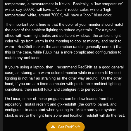
temperature, a measurement in Kelvin. Basically, a “low temperature”
white, say 5000K, will have a “warm” redder color, while a “high
temperature” white, around 7000K, will have a “cool” bluer color.
The important point here is that the color of your monitor should match
the color of the ambient lighting to reduce eyestrain. For a typical
office with warm light bulbs and sufficient windows, the ambient light
color will go from warm in the morning to cool at midday, and back to
warm. RedShift makes the assumption (and is generally correct) that
this is the case, while F.Lux has a more complicated configuration to
match any ambiance.
If you’re using a laptop, then I recommend RedShift as a good general
case, as staring at a warm colored monitor while in a room lit by cool
lighting is not half as straining as the other way around. On the other
hand, if you are at a fixed computer with predictable ambient lighting
conditions, then install F.lux and configure it to perfection.
On Linux, either of these programs can be downloaded from the
repository. Install redshift and gtk-redshift (the control panel), and
configure it to auto start when you log in. Make sure your system
clock is set to the right time zone and location, redshift will do the rest.
Get RedShift