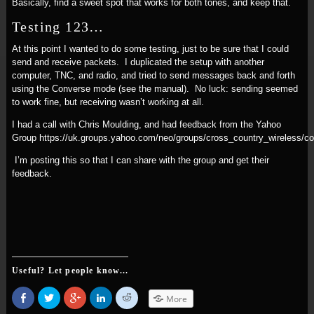
Basically, find a sweet spot that works for both tones, and keep that.
Testing 123…
At this point I wanted to do some testing, just to be sure that I could
send and receive packets. I duplicated the setup with another
computer, TNC, and radio, and tried to send messages back and forth
using the Converse mode (see the manual). No luck: sending seemed
to work fine, but receiving wasn’t working at all.
I had a call with Chris Moulding, and had feedback from the Yahoo
Group https://uk.groups.yahoo.com/neo/groups/cross_country_wireless/
I’m posting this so that I can share with the group and get their
feedback.
Useful? Let people know...
Share
Click
Click
Click
Click
More
on
to
to
to
to
Facebook
share
share
share
share