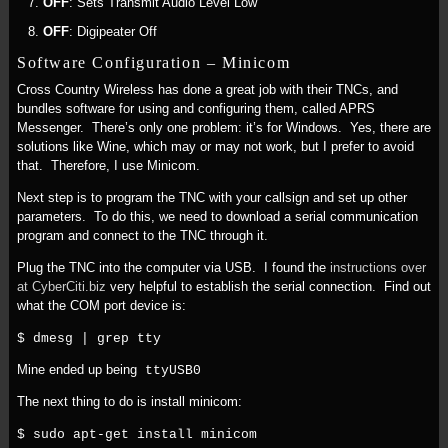
OFF
: Sets Transmit Audio Level Low
OFF
: Digipeater Off
Software Configuration – Minicom
Cross Country Wireless has done a great job with their TNCs, and
bundles software for using and configuring them, called APRS
Messenger. There’s only one problem: it’s for Windows. Yes, there are
solutions like Wine, which may or may not work, but I prefer to avoid
that. Therefore, I use Minicom.
Next step is to program the TNC with your callsign and set up other
parameters. To do this, we need to download a serial communication
program and connect to the TNC through it.
Plug the TNC into the computer via USB. I found the
instructions over
at CyberCiti.biz
very helpful to establish the serial connection. Find out
what the COM port device is:
$ dmesg | grep tty
Mine ended up being
ttyUSB0
The next thing to do is install minicom:
$ sudo apt-get install minicom