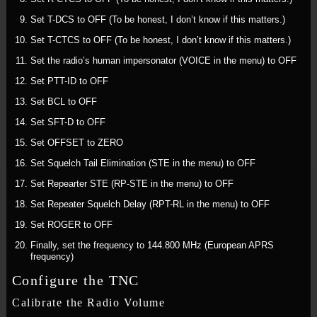
Set T-DCS to OFF (To be honest, I don’t know if this matters.)
Set T-CTCS to OFF (To be honest, I don’t know if this matters.)
Set the radio’s human impersonator (VOICE in the menu) to OFF
Set PTT-ID to OFF
Set BCL to OFF
Set SFT-D to OFF
Set OFFSET to ZERO
Set Squelch Tail Elimination (STE in the menu) to OFF
Set Repearter STE (RP-STE in the menu) to OFF
Set Repeater Squelch Delay (RPT-RL in the menu) to OFF
Set ROGER to OFF
Finally, set the frequency to 144.800 MHz (European APRS
frequency)
Configure the TNC
Calibrate the Radio Volume