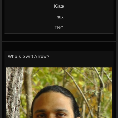
iGate
linux
TNC
Who’s Swift Arrow?