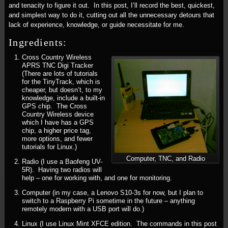
and tenacity to figure it out. In this post, I’ll record the best, quickest,
and simplest way to do it, cutting out all the unnecessary detours that
lack of experience, knowledge, or guide necessitate for me.
Ingredients:
Cross Country Wireless
APRS TNC Digi Tracker
(There are lots of tutorials
for the TinyTrack, which is
cheaper, but doesn’t, to my
knowledge, include a built-in
GPS chip. The Cross
Country Wireless device
which I have has a GPS
chip, a higher price tag,
more options, and fewer
tutorials for Linux.)
Computer, TNC, and Radio
Radio (I use a Baofeng UV-
5R). Having two radios will
help – one for working with, and one for monitoring.
Computer (in my case, a Lenovo S10-3s for now, but I plan to
switch to a Raspberry Pi sometime in the future – anything
remotely modern with a USB port will do.)
Linux (I use Linux Mint XFCE edition. The commands in this post