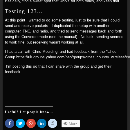
Basically, find a sweet spot that works for both tones, and keep that.
Testing 123…
At this point I wanted to do some testing, just to be sure that I could
send and receive packets. I duplicated the setup with another
computer, TNC, and radio, and tried to send messages back and forth
using the Converse mode (see the manual). No luck: sending seemed
to work fine, but receiving wasn’t working at all.
I had a call with Chris Moulding, and had feedback from the Yahoo
Group https://uk.groups.yahoo.com/neo/groups/cross_country_wireless/
I’m posting this so that I can share with the group and get their
feedback.
Useful? Let people know...
Share
Click
Click
Click
Click
More
on
to
to
to
to
Facebook
share
share
share
share