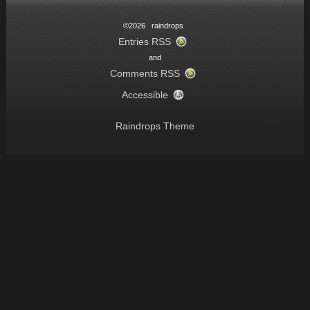
©2026 raindrops
Entries RSS
and
Comments RSS
Accessible
Raindrops Theme