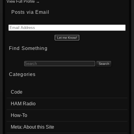
View Full Profile →
Posts via Email
Email
Address
Find Something
Search for:
Categories
Code
HAM Radio
How-To
Meta: About this Site