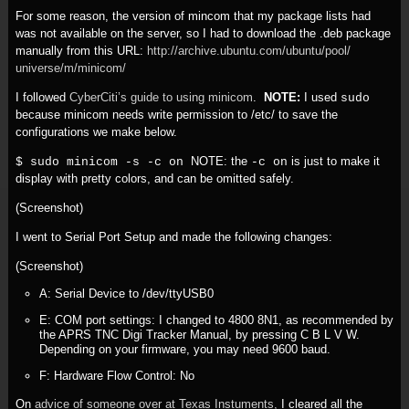
For some reason, the version of mincom that my package lists had
was not available on the server, so I had to download the .deb package
manually from this URL:
http:/
/
archive.ubuntu.com/
ubuntu/
pool/
universe/
m/
minicom/
I followed
CyberCiti’s guide to using minicom
.
NOTE:
I used
sudo
because minicom needs write permission to /etc/ to save the
configurations we make below.
NOTE: the
is just to make it
$ sudo minicom -s -c on
-c on
display with pretty colors, and can be omitted safely.
(Screenshot)
I went to Serial Port Setup and made the following changes:
(Screenshot)
A: Serial Device to /dev/ttyUSB0
E: COM port settings: I changed to 4800 8N1, as recommended by
the APRS TNC Digi Tracker Manual, by pressing C B L V W.
Depending on your firmware, you may need 9600 baud.
F: Hardware Flow Control: No
On
advice of someone over at Texas Instuments,
I cleared all the