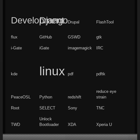
Development
Django
Drupal
FlashTool
flux
GitHub
GSWD
gtk
i-Gate
iGate
imagemagick
IRC
linux
kde
pdf
pdftk
reduce eye
PeaceOSL
Python
redshift
strain
Root
SELECT
Sony
TNC
Unlock
TWD
Bootloader
XDA
Xperia U