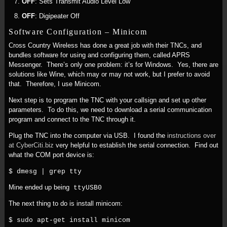
OFF
: Sets Transmit Audio Level Low
OFF
: Digipeater Off
Software Configuration – Minicom
Cross Country Wireless has done a great job with their TNCs, and
bundles software for using and configuring them, called APRS
Messenger. There’s only one problem: it’s for Windows. Yes, there are
solutions like Wine, which may or may not work, but I prefer to avoid
that. Therefore, I use Minicom.
Next step is to program the TNC with your callsign and set up other
parameters. To do this, we need to download a serial communication
program and connect to the TNC through it.
Plug the TNC into the computer via USB. I found the
instructions over
at CyberCiti.biz
very helpful to establish the serial connection. Find out
what the COM port device is:
$ dmesg | grep tty
Mine ended up being
ttyUSB0
The next thing to do is install minicom:
$ sudo apt-get install minicom