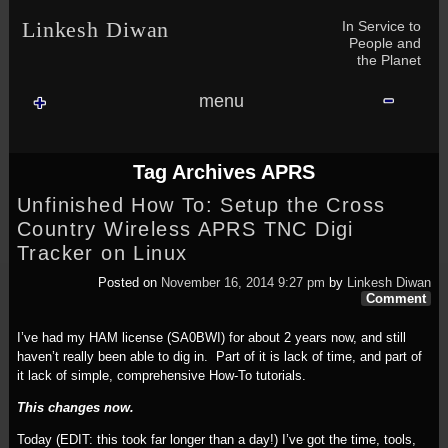
Skip to content
Skip to NAV_MENU-2
Skip to GROFILE-3
Skip to CALENDAR-2
Skip to RECENT-COMMENTS-2
Skip to GROFILE-5
Skip to BLOG_SUBSCRIPTION-2
Skip to SEARCH-2
Skip to CATEGORIES-3
Skip to ARCHIVES-2
Skip to TAG_CLOUD-4
Skip to RECENT-COMMENTS-2
In Service to
Linkesh Diwan
People and
the Planet
menu
Tag Archives
APRS
Unfinished How To: Setup the Cross
Country Wireless APRS TNC Digi
Tracker on Linux
Posted on
November 16, 2014 9:27 pm
by
Linkesh Diwan
Comment
I’ve had my HAM license (SA0BWI) for about 2 years now, and still
haven’t really been able to dig in. Part of it is lack of time, and part of
it lack of simple, comprehensive How-To tutorials.
This changes now.
Today (EDIT: this took far longer than a day!) I’ve got the time, tools,