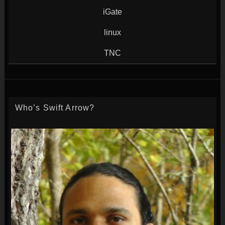
iGate
linux
TNC
Who’s Swift Arrow?