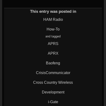
(Opens
on
on
on
on
in
Twitter
Google+
LinkedIn
Reddit
new
(Opens
(Opens
(Opens
(Opens
window)
in
in
in
in
This entry was posted in
new
new
new
new
window)
window)
window)
window)
HAM Radio
How-To
and tagged
APRS
APRX
Baofeng
CrisisCommunicator
Cross Country Wireless
Development
i-Gate