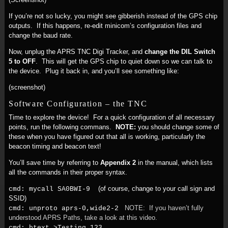
If you’re not so lucky, you might see gibberish instead of the GPS chip
outputs. If this happens, re-edit minicom’s configuration files and
change the baud rate.
Now, unplug the APRS TNC Digi Tracker, and
change the DIL Switch
5 to OFF
. This will get the GPS chip to quiet down so we can talk to
the device. Plug it back in, and you’ll see something like:
(screenshot)
Software Configuration – the TNC
Time to explore the device! For a quick configuration of all necessary
points, run the following commans.
NOTE:
you should change some of
these when you have figured out that all is working, particularly the
beacon timing and beacon text!
You’ll save time by referring to
Appendix 2
in the manual, which lists
all the commands in their proper syntax.
(of course, change to your call sign and
cmd: mycall SA0BWI-9
SSID)
NOTE: If you haven’t fully
cmd: unproto aprs-0,wide2-2
understood APRS Paths, take a look at this video.
cmd: btext >Testing 123...