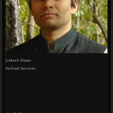
Linkesh Diwan
Verified Services