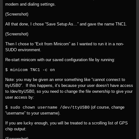
modem and dialing settings.
(Screenshot)
All that done, I chose “Save Setup As…” and gave the name TNC1.
(Screenshot)
Then I chose to “Exit from Minicom” as I wanted to run it in a non-
SUDO environment.
Re-start minicom with our saved configuration file by running:
$ minicom TNC1 -c on
Note: you may be given an error something like “cannot connect to
ttyUSB0″. If this happens, it’s because your user doesn’t have access
to /dev/ttyUSB0, so you need to change the file ownership to give your
user access by:
(of course, change
$ sudo chown username /dev/ttyUSB0
“username” to your username).
If you are lucky enough, you will be treated to a scrolling list of GPS
chip output:
(Screenshot)