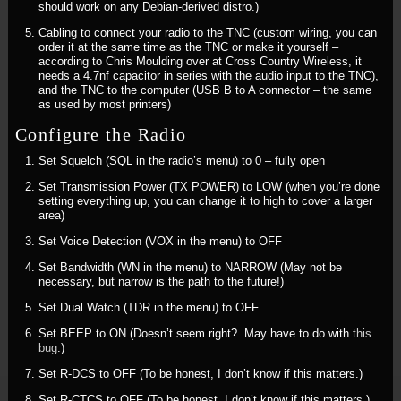
should work on any Debian-derived distro.)
Cabling to connect your radio to the TNC (custom wiring, you can
order it at the same time as the TNC or make it yourself –
according to Chris Moulding over at Cross Country Wireless, it
needs a 4.7nf capacitor in series with the audio input to the TNC),
and the TNC to the computer (USB B to A connector – the same
as used by most printers)
Configure the Radio
Set Squelch (SQL in the radio’s menu) to 0 – fully open
Set Transmission Power (TX POWER) to LOW (when you’re done
setting everything up, you can change it to high to cover a larger
area)
Set Voice Detection (VOX in the menu) to OFF
Set Bandwidth (WN in the menu) to NARROW (May not be
necessary, but narrow is the path to the future!)
Set Dual Watch (TDR in the menu) to OFF
Set BEEP to ON (Doesn’t seem right? May have to do with
this
bug
.)
Set R-DCS to OFF (To be honest, I don’t know if this matters.)
Set R-CTCS to OFF (To be honest, I don’t know if this matters.)