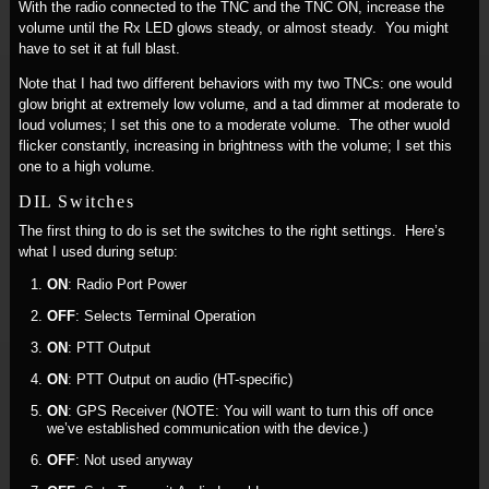
With the radio connected to the TNC and the TNC ON, increase the
volume until the Rx LED glows steady, or almost steady. You might
have to set it at full blast.
Note that I had two different behaviors with my two TNCs: one would
glow bright at extremely low volume, and a tad dimmer at moderate to
loud volumes; I set this one to a moderate volume. The other wuold
flicker constantly, increasing in brightness with the volume; I set this
one to a high volume.
DIL Switches
The first thing to do is set the switches to the right settings. Here’s
what I used during setup:
ON
: Radio Port Power
OFF
: Selects Terminal Operation
ON
: PTT Output
ON
: PTT Output on audio (HT-specific)
ON
: GPS Receiver (NOTE: You will want to turn this off once
we’ve established communication with the device.)
OFF
: Not used anyway