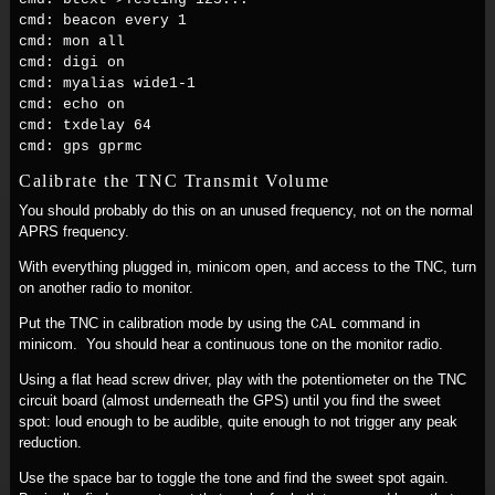
cmd: beacon every 1
cmd: mon all
cmd: digi on
cmd: myalias wide1-1
cmd: echo on
cmd: txdelay 64
cmd: gps gprmc
Calibrate the TNC Transmit Volume
You should probably do this on an unused frequency, not on the normal
APRS frequency.
With everything plugged in, minicom open, and access to the TNC, turn
on another radio to monitor.
Put the TNC in calibration mode by using the
command in
CAL
minicom. You should hear a continuous tone on the monitor radio.
Using a flat head screw driver, play with the potentiometer on the TNC
circuit board (almost underneath the GPS) until you find the sweet
spot: loud enough to be audible, quite enough to not trigger any peak
reduction.
Use the space bar to toggle the tone and find the sweet spot again.