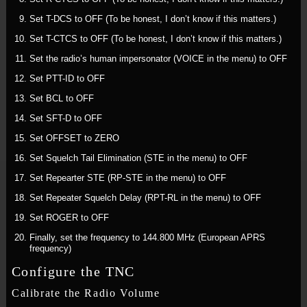
Set T-DCS to OFF (To be honest, I don’t know if this matters.)
Set T-CTCS to OFF (To be honest, I don’t know if this matters.)
Set the radio’s human impersonator (VOICE in the menu) to OFF
Set PTT-ID to OFF
Set BCL to OFF
Set SFT-D to OFF
Set OFFSET to ZERO
Set Squelch Tail Elimination (STE in the menu) to OFF
Set Repearter STE (RP-STE in the menu) to OFF
Set Repeater Squelch Delay (RPT-RL in the menu) to OFF
Set ROGER to OFF
Finally, set the frequency to 144.800 MHz (European APRS
frequency)
Configure the TNC
Calibrate the Radio Volume