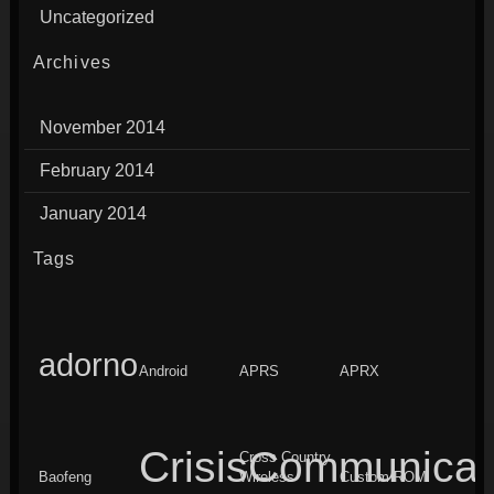
Uncategorized
Archives
November 2014
February 2014
January 2014
Tags
adorno
Android
APRS
APRX
CrisisCommunicat
Cross Country
Baofeng
Wireless
Custom ROM