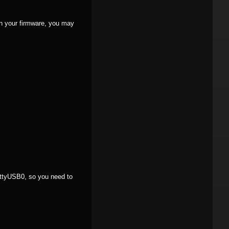
n your firmware, you may
/ttyUSB0, so you need to