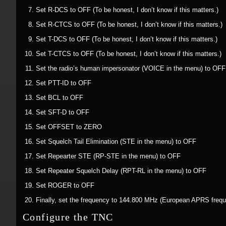
Set R-DCS to OFF (To be honest, I don’t know if this matters.)
Set R-CTCS to OFF (To be honest, I don’t know if this matters.)
Set T-DCS to OFF (To be honest, I don’t know if this matters.)
Set T-CTCS to OFF (To be honest, I don’t know if this matters.)
Set the radio’s human impersonator (VOICE in the menu) to OFF
Set PTT-ID to OFF
Set BCL to OFF
Set SFT-D to OFF
Set OFFSET to ZERO
Set Squelch Tail Elimination (STE in the menu) to OFF
Set Repearter STE (RP-STE in the menu) to OFF
Set Repeater Squelch Delay (RPT-RL in the menu) to OFF
Set ROGER to OFF
Finally, set the frequency to 144.800 MHz (European APRS freq
Configure the TNC