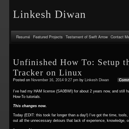
Linkesh Diwan
Resumé
Featured Projects
Testament of Swift Arrow
Contact M
Unfinished How To: Setup t
Tracker on Linux
Posted on
November 16, 2014 9:27 pm
by
Linkesh Diwan
Comm
I’ve had my HAM license (SA0BWI) for about 2 years now, and still have
How-To tutorials.
This changes now.
Today (EDIT: this took far longer than a day!) I’ve got the time, tools, 
out all the unnecessary detours that lack of experience, knowledge, o