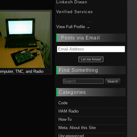
Linkesh Diwan
Verified Services
View Full Profile →
Posts via Email
Email
Address
Find Something
mputer, TNC, and Radio
Search for:
Categories
Code
HAM Radio
How-To
Meta: About this Site
Uncategorized