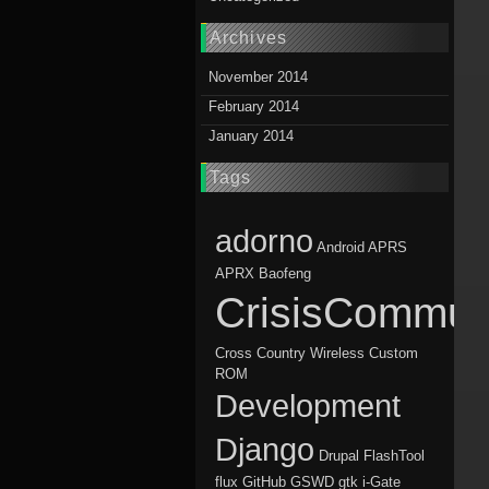
Archives
November 2014
February 2014
January 2014
Tags
adorno
Android
APRS
APRX
Baofeng
CrisisCommun
Cross Country Wireless
Custom
ROM
Development
Django
Drupal
FlashTool
flux
GitHub
GSWD
gtk
i-Gate