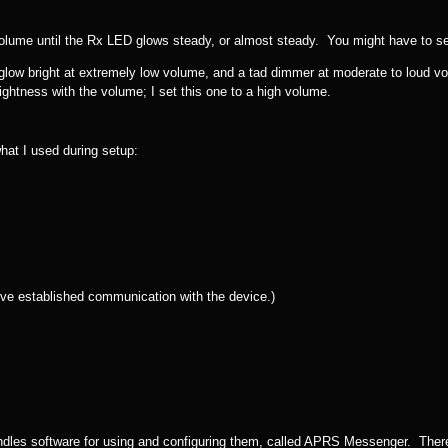
ume until the Rx LED glows steady, or almost steady. You might have to set i
glow bright at extremely low volume, and a tad dimmer at moderate to loud vol
ightness with the volume; I set this one to a high volume.
what I used during setup:
’ve established communication with the device.)
dles software for using and configuring them, called APRS Messenger. There’