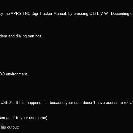
by the APRS TNC Digi Tracker Manual, by pressing C B L V W. Depending o
odem and dialing settings.
SUDO environment.
tyUSB0″. If this happens, it’s because your user doesn’t have access to /dev
sername” to your username).
chip output: