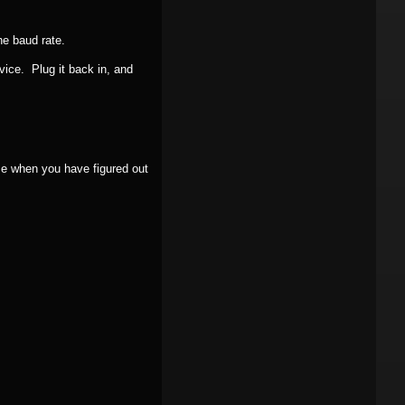
he baud rate.
vice. Plug it back in, and
e when you have figured out