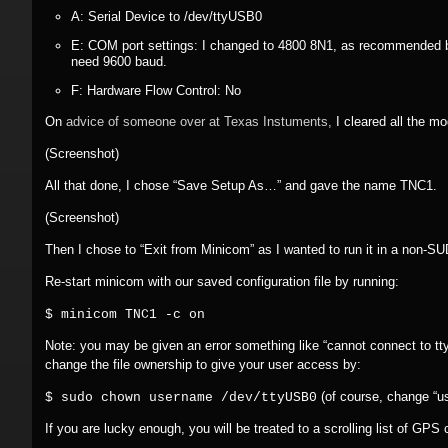
A: Serial Device to /dev/ttyUSB0
E: COM port settings: I changed to 4800 8N1, as recommended 
need 9600 baud.
F: Hardware Flow Control: No
On
advice of someone over at Texas Instuments,
I cleared all the m
(Screenshot)
All that done, I chose “Save Setup As…” and gave the name TNC1.
(Screenshot)
Then I chose to “Exit from Minicom” as I wanted to run it in a non-
Re-start minicom with our saved configuration file by running:
$ minicom TNC1 -c on
Note: you may be given an error something like “cannot connect to t
change the file ownership to give your user access by:
(of course, change “u
$ sudo chown username /dev/ttyUSB0
If you are lucky enough, you will be treated to a scrolling list of GPS 