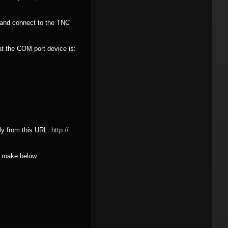
 and connect to the TNC
at the COM port device is:
ly from this URL:
http:/
/
e make below.