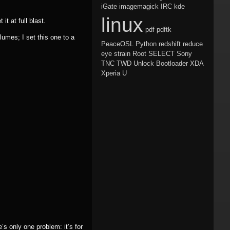
iGate
imagemagick
IRC
kde
linux
t at full blast.
pdf
pdftk
umes; I set this one to a
PeaceOSL
Python
redshift
reduce
eye strain
Root
SELECT
Sony
TNC
TWD
Unlock Bootloader
XDA
Xperia U
s only one problem: it’s for