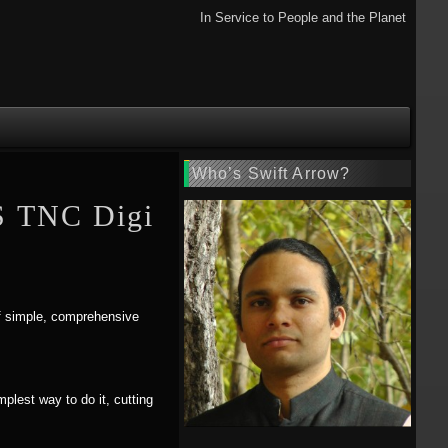
In Service to People and the Planet
Who’s Swift Arrow?
S TNC Digi
 of simple, comprehensive
implest way to do it, cutting