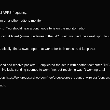
mal APRS frequency.
n on another radio to monitor.
. You should hear a continuous tone on the monitor radio.
 circuit board (almost underneath the GPS) until you find the sweet spot: loud
asically, find a sweet spot that works for both tones, and keep that.
d send and receive packets. I duplicated the setup with another computer, TNC,
o luck: sending seemed to work fine, but receiving wasn’t working at all.
Group https://uk.groups.yahoo.com/neo/groups/cross_country_wireless/conve
back.