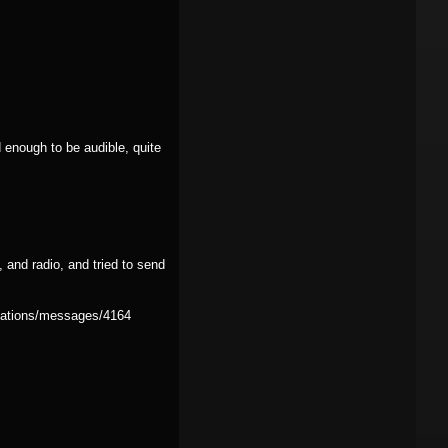
 enough to be audible, quite
 and radio, and tried to send
rsations/messages/4164