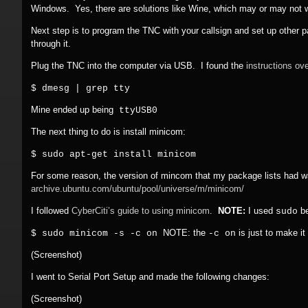
Windows. Yes, there are solutions like Wine, which may or may not wo
Next step is to program the TNC with your callsign and set up other
through it.
Plug the TNC into the computer via USB. I found the
instructions ove
$ dmesg | grep tty
Mine ended up being
ttyUSB0
The next thing to do is install minicom:
$ sudo apt-get install minicom
For some reason, the version of mincom that my package lists had wa
archive.ubuntu.com/
ubuntu/
pool/
universe/
m/
minicom/
I followed
CyberCiti’s guide to using minicom
.
NOTE:
I used
be
sudo
NOTE: the
is just to make it
$ sudo minicom -s -c on
-c on
(Screenshot)
I went to Serial Port Setup and made the following changes:
(Screenshot)