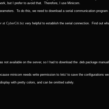
rk, but I prefer to avoid that. Therefore, I use Minicom.
 parameters. To do this, we need to download a serial communication program
r at CyberCiti.biz
very helpful to establish the serial connection. Find out wh
s not available on the server, so I had to download the .deb package manual
cause minicom needs write permission to /etc/ to save the configurations w
 display with pretty colors, and can be omitted safely.