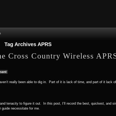
Skip to content
Skip to NAV_MENU-2
Skip to GROFILE-3
Skip to CALENDAR-2
Skip to RECENT-COMMENTS-2
Skip to GROFILE-5
Skip to BLOG_SUBSCRIPTION-2
Skip to SEARCH-2
Skip to CATEGORIES-3
Skip to ARCHIVES-2
Skip to TAG_CLOUD-4
Skip to RECENT-COMMENTS-2
e
Tag Archives
APRS
he Cross Country Wireless APR
ent
n’t really been able to dig in. Part of it is lack of time, and part of it lack
and tenacity to figure it out. In this post, I’ll record the best, quickest, and s
r guide necessitate for me.