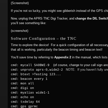
(Screenshot)
If you’re not so lucky, you might see gibberish instead of the GPS chi
Now, unplug the APRS TNC Digi Tracker, and
change the DIL Switc
you’ll see something like:
(screenshot)
Software Configuration – the TNC
Time to explore the device! For a quick configuration of all necessa
that all is working, particularly the beacon timing and beacon text!
You’ll save time by referring to
Appendix 2
in the manual, which lists
(of course, change to your call sign a
cmd: mycall SA0BWI-9
NOTE: If you haven’t fully un
cmd: unproto aprs-0,wide2-2
cmd: btext >Testing 123...
cmd: beacon every 1
cmd: mon all
cmd: digi on
cmd: myalias wide1-1
cmd: echo on
cmd: txdelay 64
cmd: gps gprmc