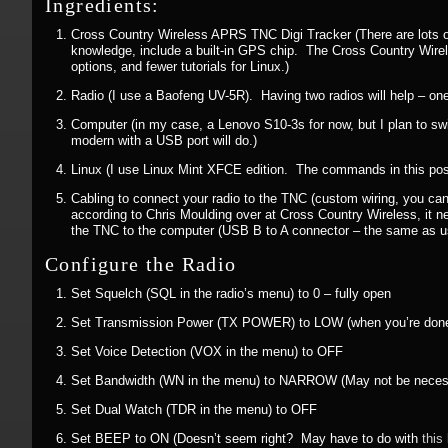
Ingredients:
Cross Country Wireless APRS TNC Digi Tracker (There are lots of 
knowledge, include a built-in GPS chip. The Cross Country Wirel
options, and fewer tutorials for Linux.)
Radio (I use a Baofeng UV-5R). Having two radios will help – one 
Computer (in my case, a Lenovo S10-3s for now, but I plan to swi
modern with a USB port will do.)
Linux (I use Linux Mint XFCE edition. The commands in this post
Cabling to connect your radio to the TNC (custom wiring, you can
according to Chris Moulding over at Cross Country Wireless, it ne
the TNC to the computer (USB B to A connector – the same as u
Configure the Radio
Set Squelch (SQL in the radio’s menu) to 0 – fully open
Set Transmission Power (TX POWER) to LOW (when you’re done set
Set Voice Detection (VOX in the menu) to OFF
Set Bandwidth (WN in the menu) to NARROW (May not be necessary
Set Dual Watch (TDR in the menu) to OFF
Set BEEP to ON (Doesn’t seem right? May have to do with
this