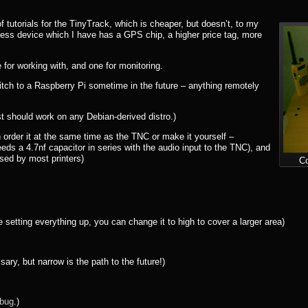
tutorials for the TinyTrack, which is cheaper, but doesn’t, to my
ess device which I have has a GPS chip, a higher price tag, more
for working with, and one for monitoring.
tch to a Raspberry Pi sometime in the future – anything remotely
 should work on any Debian-derived distro.)
 order it at the same time as the TNC or make it yourself –
eds a 4.7nf capacitor in series with the audio input to the TNC), and
sed by most printers)
Co
ting everything up, you can change it to high to cover a larger area)
, but narrow is the path to the future!)
 bug
.)