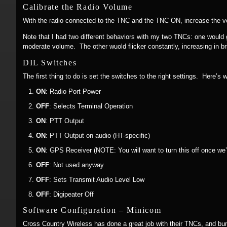
Calibrate the Radio Volume
With the radio connected to the TNC and the TNC ON, increase the vol
Note that I had two different behaviors with my two TNCs: one would 
moderate volume. The other wuold flicker constantly, increasing in br
DIL Switches
The first thing to do is set the switches to the right settings. Here’s 
ON
: Radio Port Power
OFF
: Selects Terminal Operation
ON
: PTT Output
ON
: PTT Output on audio (HT-specific)
ON
: GPS Receiver (NOTE: You will want to turn this off once we
OFF
: Not used anyway
OFF
: Sets Transmit Audio Level Low
OFF
: Digipeater Off
Software Configuration – Minicom
Cross Country Wireless has done a great job with their TNCs, and bun