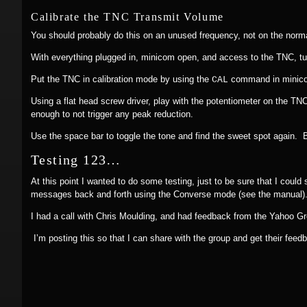
Calibrate the TNC Transmit Volume
You should probably do this on an unused frequency, not on the nor
With everything plugged in, minicom open, and access to the TNC, tur
Put the TNC in calibration mode by using the
command in minicom
CAL
Using a flat head screw driver, play with the potentiometer on the TNC
enough to not trigger any peak reduction.
Use the space bar to toggle the tone and find the sweet spot again. B
Testing 123…
At this point I wanted to do some testing, just to be sure that I coul
messages back and forth using the Converse mode (see the manual). N
I had a call with Chris Moulding, and had feedback from the Yahoo 
I’m posting this so that I can share with the group and get their feed