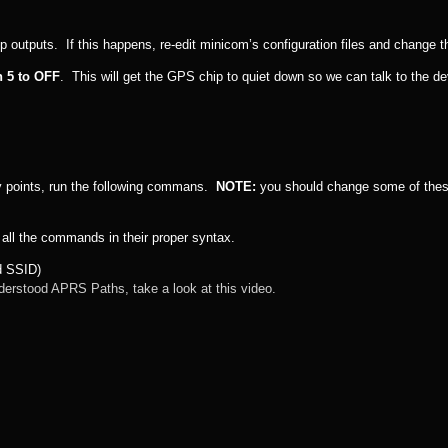
p outputs. If this happens, re-edit minicom’s configuration files and change t
h 5 to OFF
. This will get the GPS chip to quiet down so we can talk to the de
ry points, run the following commans.
NOTE:
you should change some of thes
 all the commands in their proper syntax.
nd SSID)
derstood APRS Paths, take a look at this video.