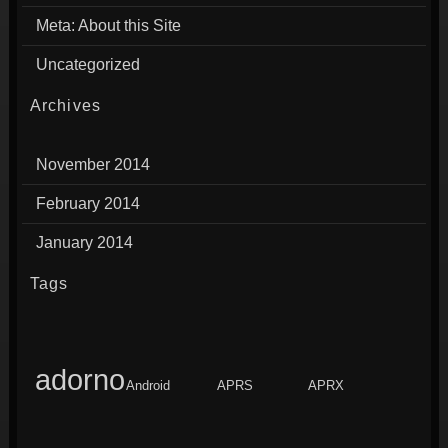
Meta: About this Site
Uncategorized
Archives
November 2014
February 2014
January 2014
Tags
adorno
Android
APRS
APRX