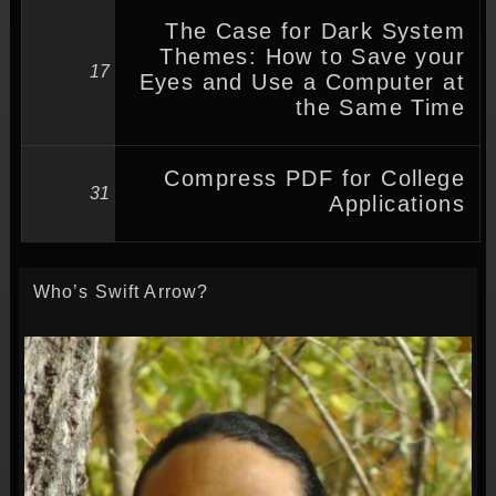
The Case for Dark System
Themes: How to Save your
17
Eyes and Use a Computer at
the Same Time
Compress PDF for College
31
Applications
Who’s Swift Arrow?