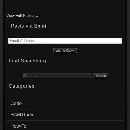
View Full Profile →
Posts via Email
Email
Address
Find Something
Search for:
Categories
Code
HAM Radio
How-To