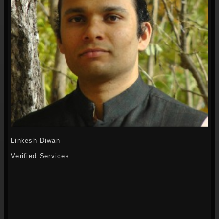
Linkesh Diwan
Verified Services