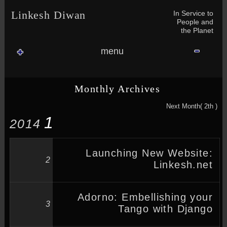
Skip to content
Skip to NAV_MENU-2
Skip to GROFILE-3
Skip to CALENDAR-2
Skip to RECENT-COMMENTS-2
Skip to GROFILE-5
Skip to BLOG_SUBSCRIPTION-2
Skip to SEARCH-2
Skip to CATEGORIES-3
Skip to ARCHIVES-2
Skip to TAG_CLOUD-4
Skip to RECENT-COMMENTS-2
In Service to
Linkesh Diwan
People and
the Planet
menu
Monthly Archives
Next Month( 2th )
1
2014
Launching New Website:
2
Linkesh.net
Adorno: Embellishing your
3
Tango with Django