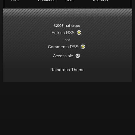
©2026 raindrops
Entries RSS
and
Comments RSS
Accessible
Raindrops Theme