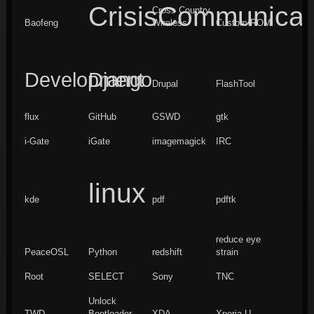
CrisisCommunicat
Cross Country
Baofeng
Wireless
Custom ROM
Development
Django
Drupal
FlashTool
flux
GitHub
GSWD
gtk
i-Gate
iGate
imagemagick
IRC
linux
kde
pdf
pdftk
reduce eye
PeaceOSL
Python
redshift
strain
Root
SELECT
Sony
TNC
Unlock
TWD
Bootloader
XDA
Xperia U