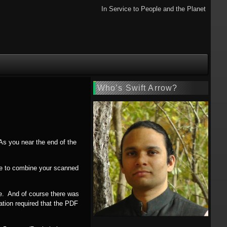
In Service to People and the Planet
Who’s Swift Arrow?
As you near the end of the
ave to combine your scanned
ile. And of course there was
ation required that the PDF