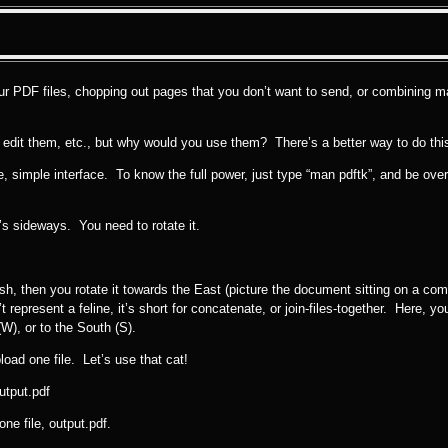
your PDF files, chopping out pages that you don’t want to send, or combining m
, edit them, etc., but why would you use them? There’s a better way to do this, 
ice, simple interface. To know the full power, just type “man pdftk”, and be o
t’s sideways. You need to rotate it.
dish, then you rotate it towards the East (picture the document sitting on a co
 represent a feline, it’s short for concatenate, or join-files-together. Here, you
W), or to the South (S).
load one file. Let’s use that cat!
utput.pdf
ne file, output.pdf.