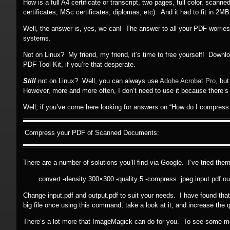
How is a full A4 certificate or transcript, two pages, full color, sca
certificates, MSc certificates, diplomas, etc). And it had to fit in 2M
Well, the answer is, yes, we can! The answer to all your PDF worrie
systems.
Not on Linux? My friend, my friend, it’s time to free yourself! Down
PDF Tool Kit, if you’re that desperate.
Still
not on Linux? Well, you can always use
Adobe Acrobat Pro
, bu
However, more and more often, I don’t need to use it because there’s a
Well, if you’ve come here looking for answers on “How do I compress
Compress your PDF of Scanned Documents:
There are a number of solutions you’ll find via Google. I’ve tried them
convert -density 300×300 -quality 5 -compress jpeg input.pdf ou
Change input.pdf and output.pdf to suit your needs. I have found that (
big file once using this command, take a look at it, and increase the qual
There’s a lot more that ImageMagick can do for you. To see some 