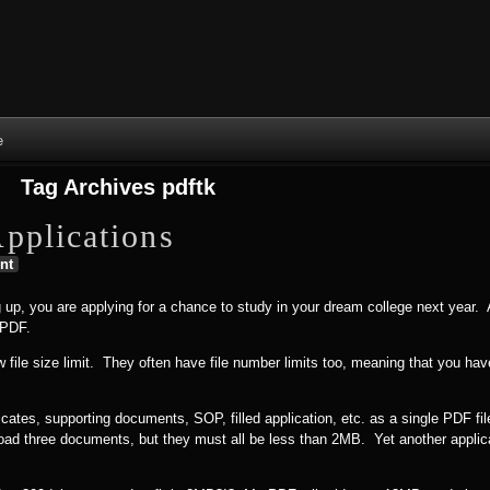
Skip to content
Skip to NAV_MENU-2
Skip to GROFILE-3
Skip to CALENDAR-2
Skip to RECENT-COMMENTS-2
Skip to GROFILE-5
Skip to BLOG_SUBSCRIPTION-2
Skip to SEARCH-2
Skip to CATEGORIES-3
Skip to ARCHIVES-2
Skip to TAG_CLOUD-4
Skip to RECENT-COMMENTS-2
e
Tag Archives
pdftk
pplications
nt
 up, you are applying for a chance to study in your dream college next year. 
 PDF.
w file size limit. They often have file number limits too, meaning that you h
icates, supporting documents, SOP, filled application, etc. as a single PDF f
upload three documents, but they must all be less than 2MB. Yet another applic