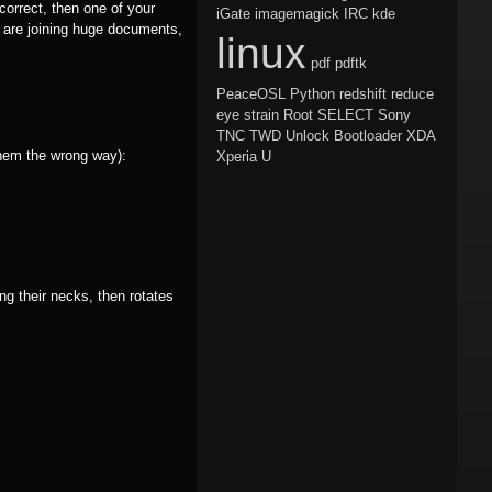
correct, then one of your
iGate
imagemagick
IRC
kde
 are joining huge documents,
linux
pdf
pdftk
PeaceOSL
Python
redshift
reduce
eye strain
Root
SELECT
Sony
TNC
TWD
Unlock Bootloader
XDA
them the wrong way):
Xperia U
ng their necks, then rotates