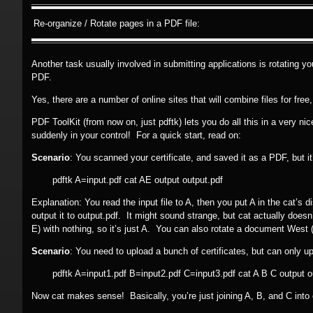
Re-organize / Rotate pages in a PDF file:
Another task usually involved in submitting applications is rotating 
PDF.
Yes, there are a number of online sites that will combine files for free
PDF ToolKit (from now on, just pdftk) lets you do all this in a very n
suddenly in your control! For a quick start, read on:
Scenario
: You scanned your certificate, and saved it as a PDF, but i
pdftk A=input.pdf cat AE output output.pdf
Explanation: You read the input file to A, then you put A in the cat’s 
output it to output.pdf. It might sound strange, but cat actually doesn’t
E) with nothing, so it’s just A. You can also rotate a document West (
Scenario
: You need to upload a bunch of certificates, but can only up
pdftk A=input1.pdf B=input2.pdf C=input3.pdf cat A B C output o
Now cat makes sense! Basically, you’re just joining A, B, and C into o