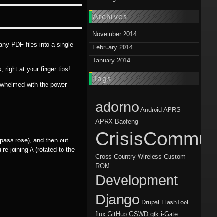
Archives
November 2014
any PDF files into a single
February 2014
January 2014
right at your finger tips!
Tags
verwhelmed with the power
adorno
Android
APRS
APRX
Baofeng
CrisisCommun
mpass rose), and then out
’re joining A (rotated to the
Cross Country Wireless
Custom
ROM
Development
Django
Drupal
FlashTool
flux
GitHub
GSWD
gtk
i-Gate