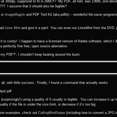
nned at 300dpi, supposed to fit in 2MB?!? My PDF, all told, was 13MB, and abo
B??? I assume that it should also be legible?
s is
ImageMagick
and PDF Tool Kit (aka pdftk) – wonderful life-saver progra
load
Linux Mint
and give it a spin! You can even run LinuxMint from the DVD, j
t it is costly! I happen to have a licensed version of Adobe software, which I
 perfectly fine free, open source alternative.
 my PDF?”, I shouldn’t keep beating around the bush.
 all, with little success. Finally, I found a command that actually works:
tput.pdf
surprisingly!) using a quality of 5 usually is legible. You can increase it up 
ity if the file is under the size limit, or decrease if it’s too big.
more examples, check out
CatlingMindSwipe
(including how to convert a JPG i