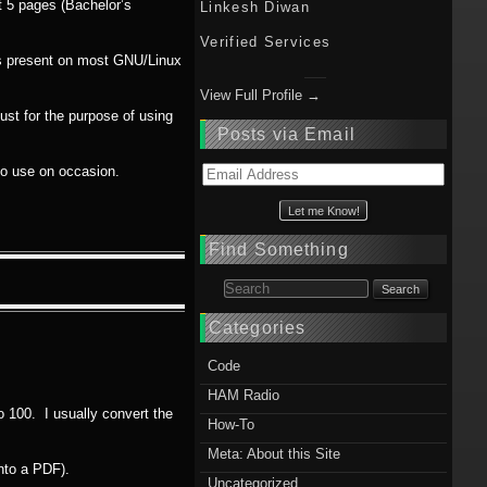
ut 5 pages (Bachelor’s
Linkesh Diwan
Verified Services
ms present on most GNU/Linux
View Full Profile →
ust for the purpose of using
Posts via Email
 do use on occasion.
Email
Address
Find Something
Search for:
Categories
Code
HAM Radio
to 100. I usually convert the
How-To
Meta: About this Site
nto a PDF).
Uncategorized