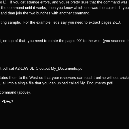
o L). If you get strange errors, and you’re pretty sure that the command was 
 the command until it works, then you know which one was the culprit. If you
, and than join the two bunches with another command.
iting sample. For the example, let’s say you need to extract pages 2-10.
 on top of that, you need to rotate the pages 90° to the west (you scanned 
pt.pdf cat A2-10W BE C output My_Documents.pdf
tes them to the West so that your reviewers can read it online without cricki
 all into a single file that you can upload called My_Documents.pdf!
t command (above).
le PDFs?