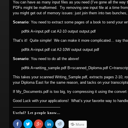
You can have as many input files as you need (I’ve gone all the way t
PDFs might be malformed. Try removing one input file at a time from
you might get out of memory issues: just join them into two bunches
Scenario
: You need to extract some pages of a book to send your wr
pdftk A=input.pdf cat A2-10 output output.pdf
That’s it! Quite simple! We can make it more complicated… say that,
pdftk A=input.pdf cat A2-10W output output.pdf
Scenario
: You need to do all the above!
pdftk A=writing_sample.pdf B=scanned_Diploma.pdf C=transcri
This takes your scanned Writing_Sample.pdf, extracts pages 2-10, rota
your Diploma East for the same reason, and tacks on your transcripts,
If My_Documents.pdf is too big, try compressing it using the conver
Good Luck with your applications! What’s your favorite way to hand
Useful? Let people know...
Share
Click
Click
Click
Click
More
on
to
to
to
to