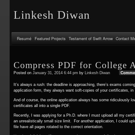
Linkesh Diwan
Resumé
Featured Projects
Testament of Swift Arrow
Contact M
Compress PDF for College A
Posted on
January 31, 2014 6:44 pm
by
Linkesh Diwan
Comme
It’s always a rush: the deadline is approaching, there’s exams coming
application form, they always want soft-copies of your certificates, in
And of course, the online application always has some ridiculously lo
certificates all into a single PDF.
Recently, I was applying for a Ph.D. where I must upload all my certif
an unrealistically small size limit. For another application, I could 
file have all pages rotated to the correct orientation.