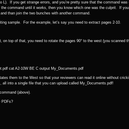
o L). If you get strange errors, and you’re pretty sure that the command was 
 the command until it works, then you know which one was the culprit. If you
, and than join the two bunches with another command.
iting sample. For the example, let’s say you need to extract pages 2-10.
 on top of that, you need to rotate the pages 90° to the west (you scanned 
pt.pdf cat A2-10W BE C output My_Documents.pdf
tes them to the West so that your reviewers can read it online without cricki
 all into a single file that you can upload called My_Documents.pdf!
t command (above).
le PDFs?