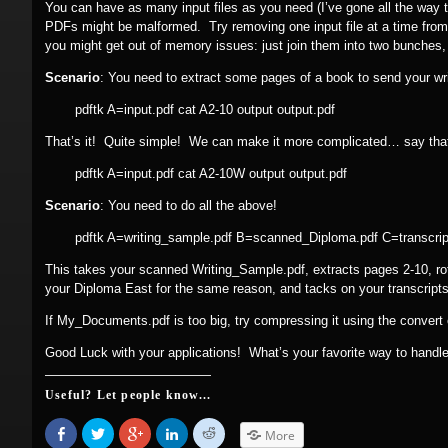
You can have as many input files as you need (I’ve gone all the way t
PDFs might be malformed. Try removing one input file at a time from
you might get out of memory issues: just join them into two bunches
Scenario
: You need to extract some pages of a book to send your wr
pdftk A=input.pdf cat A2-10 output output.pdf
That’s it! Quite simple! We can make it more complicated… say that,
pdftk A=input.pdf cat A2-10W output output.pdf
Scenario
: You need to do all the above!
pdftk A=writing_sample.pdf B=scanned_Diploma.pdf C=transcri
This takes your scanned Writing_Sample.pdf, extracts pages 2-10, rota
your Diploma East for the same reason, and tacks on your transcripts,
If My_Documents.pdf is too big, try compressing it using the conver
Good Luck with your applications! What’s your favorite way to hand
Useful? Let people know...
Share
Click
Click
Click
Click
More
on
to
to
to
to