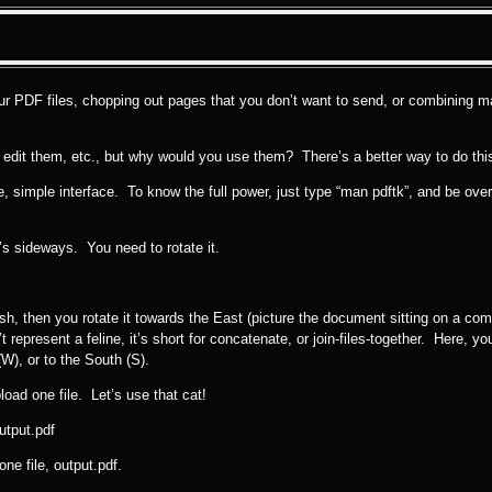
your PDF files, chopping out pages that you don’t want to send, or combining m
, edit them, etc., but why would you use them? There’s a better way to do this, 
ice, simple interface. To know the full power, just type “man pdftk”, and be o
t’s sideways. You need to rotate it.
dish, then you rotate it towards the East (picture the document sitting on a co
 represent a feline, it’s short for concatenate, or join-files-together. Here, you
W), or to the South (S).
load one file. Let’s use that cat!
utput.pdf
ne file, output.pdf.