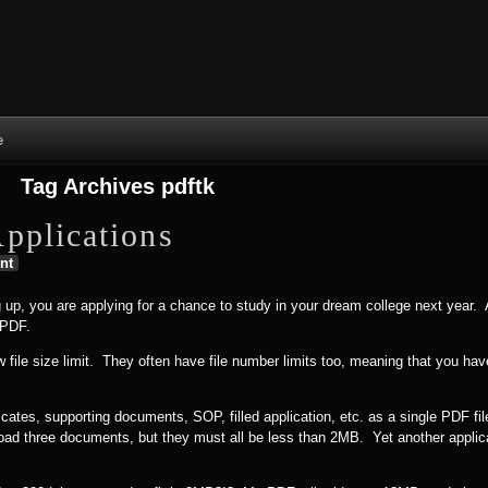
Skip to content
Skip to NAV_MENU-2
Skip to GROFILE-3
Skip to CALENDAR-2
Skip to RECENT-COMMENTS-2
Skip to GROFILE-5
Skip to BLOG_SUBSCRIPTION-2
Skip to SEARCH-2
Skip to CATEGORIES-3
Skip to ARCHIVES-2
Skip to TAG_CLOUD-4
Skip to RECENT-COMMENTS-2
e
Tag Archives
pdftk
pplications
nt
 up, you are applying for a chance to study in your dream college next year. 
 PDF.
w file size limit. They often have file number limits too, meaning that you h
icates, supporting documents, SOP, filled application, etc. as a single PDF f
upload three documents, but they must all be less than 2MB. Yet another applic