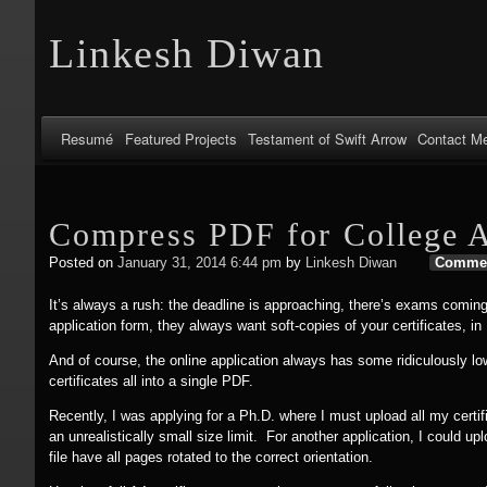
Linkesh Diwan
Resumé
Featured Projects
Testament of Swift Arrow
Contact M
Compress PDF for College A
Posted on
January 31, 2014 6:44 pm
by
Linkesh Diwan
Comme
It’s always a rush: the deadline is approaching, there’s exams coming
application form, they always want soft-copies of your certificates, in
And of course, the online application always has some ridiculously lo
certificates all into a single PDF.
Recently, I was applying for a Ph.D. where I must upload all my certif
an unrealistically small size limit. For another application, I could 
file have all pages rotated to the correct orientation.