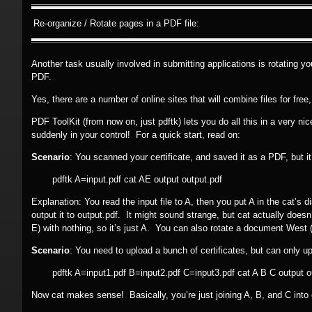
Re-organize / Rotate pages in a PDF file:
Another task usually involved in submitting applications is rotating 
PDF.
Yes, there are a number of online sites that will combine files for free
PDF ToolKit (from now on, just pdftk) lets you do all this in a very n
suddenly in your control! For a quick start, read on:
Scenario
: You scanned your certificate, and saved it as a PDF, but i
pdftk A=input.pdf cat AE output output.pdf
Explanation: You read the input file to A, then you put A in the cat’s 
output it to output.pdf. It might sound strange, but cat actually doesn’t
E) with nothing, so it’s just A. You can also rotate a document West (
Scenario
: You need to upload a bunch of certificates, but can only up
pdftk A=input1.pdf B=input2.pdf C=input3.pdf cat A B C output o
Now cat makes sense! Basically, you’re just joining A, B, and C into o