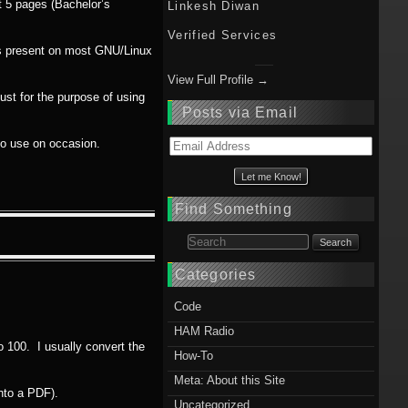
ut 5 pages (Bachelor’s
Linkesh Diwan
Verified Services
ms present on most GNU/Linux
View Full Profile →
ust for the purpose of using
Posts via Email
 do use on occasion.
Email
Address
Find Something
Search for:
Categories
Code
HAM Radio
to 100. I usually convert the
How-To
Meta: About this Site
nto a PDF).
Uncategorized