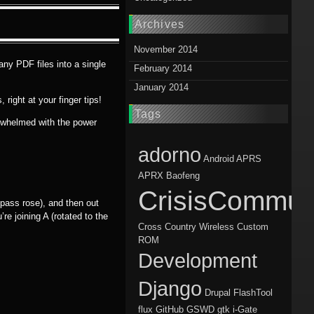
Archives
November 2014
any PDF files into a single
February 2014
January 2014
right at your finger tips!
Tags
verwhelmed with the power
adorno
Android
APRS
APRX
Baofeng
CrisisCommun
mpass rose), and then out
’re joining A (rotated to the
Cross Country Wireless
Custom
ROM
Development
Django
Drupal
FlashTool
flux
GitHub
GSWD
gtk
i-Gate