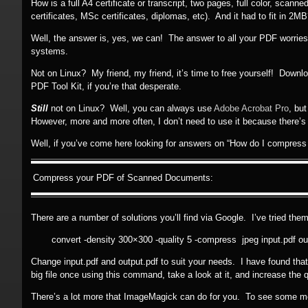
How is a full A4 certificate or transcript, two pages, full color, sca
certificates, MSc certificates, diplomas, etc). And it had to fit in 2M
Well, the answer is, yes, we can! The answer to all your PDF worrie
systems.
Not on Linux? My friend, my friend, it’s time to free yourself! Down
PDF Tool Kit, if you’re that desperate.
Still
not on Linux? Well, you can always use
Adobe Acrobat Pro
, bu
However, more and more often, I don’t need to use it because there’s a
Well, if you’ve come here looking for answers on “How do I compress
Compress your PDF of Scanned Documents:
There are a number of solutions you’ll find via Google. I’ve tried them
convert -density 300×300 -quality 5 -compress jpeg input.pdf ou
Change input.pdf and output.pdf to suit your needs. I have found that (
big file once using this command, take a look at it, and increase the qual
There’s a lot more that ImageMagick can do for you. To see some 