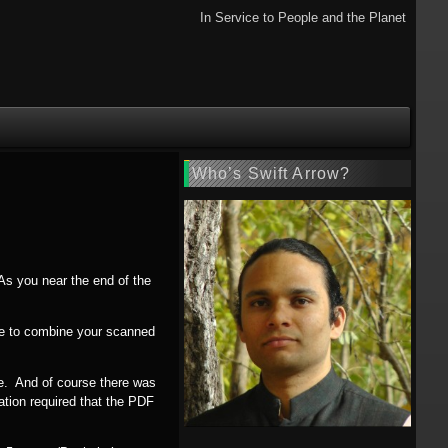
In Service to People and the Planet
Who’s Swift Arrow?
As you near the end of the
ave to combine your scanned
ile. And of course there was
ation required that the PDF