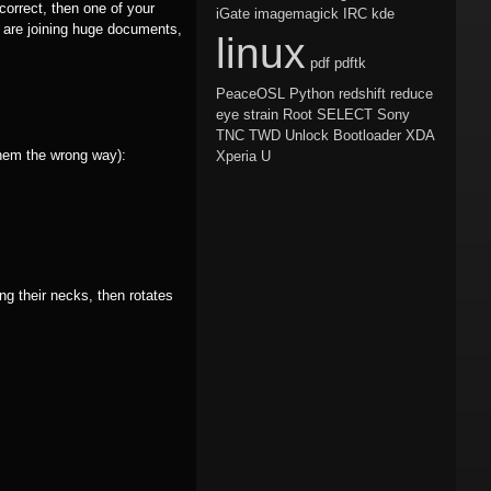
correct, then one of your
iGate
imagemagick
IRC
kde
 are joining huge documents,
linux
pdf
pdftk
PeaceOSL
Python
redshift
reduce
eye strain
Root
SELECT
Sony
TNC
TWD
Unlock Bootloader
XDA
them the wrong way):
Xperia U
ng their necks, then rotates