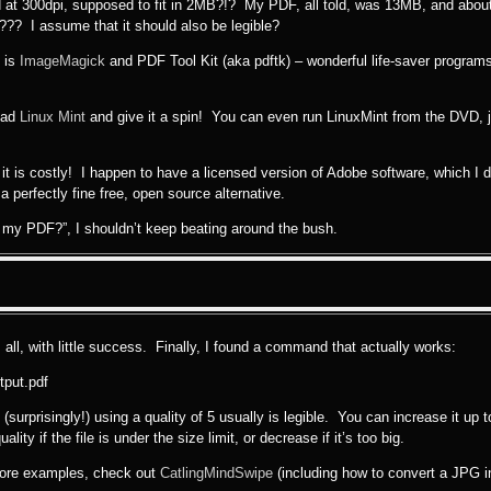
nned at 300dpi, supposed to fit in 2MB?!? My PDF, all told, was 13MB, and abo
B??? I assume that it should also be legible?
s is
ImageMagick
and PDF Tool Kit (aka pdftk) – wonderful life-saver progra
load
Linux Mint
and give it a spin! You can even run LinuxMint from the DVD, j
t it is costly! I happen to have a licensed version of Adobe software, which I
 perfectly fine free, open source alternative.
 my PDF?”, I shouldn’t keep beating around the bush.
 all, with little success. Finally, I found a command that actually works:
tput.pdf
surprisingly!) using a quality of 5 usually is legible. You can increase it up 
ity if the file is under the size limit, or decrease if it’s too big.
more examples, check out
CatlingMindSwipe
(including how to convert a JPG i