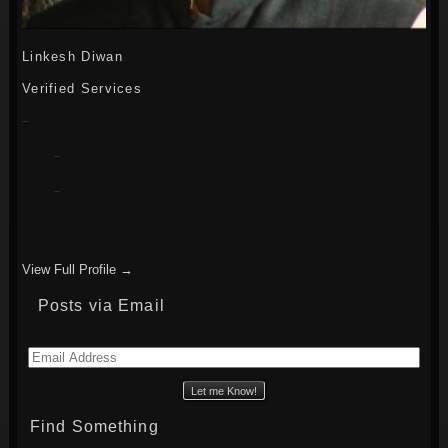
Linkesh Diwan
Verified Services
View Full Profile →
Posts via Email
Email
Address
Find Something