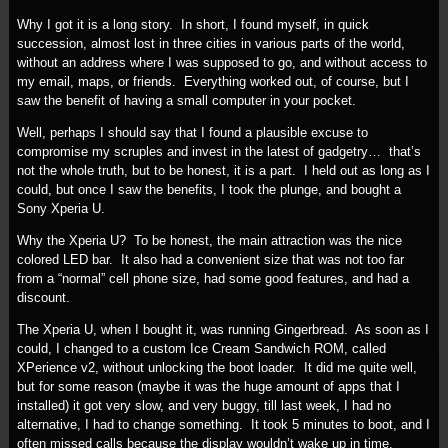
Why I got it is a long story. In short, I found myself, in quick
succession, almost lost in three cities in various parts of the world,
without an address where I was supposed to go, and without access to
my email, maps, or friends. Everything worked out, of course, but I
saw the benefit of having a small computer in your pocket.
Well, perhaps I should say that I found a plausible excuse to
compromise my scruples and invest in the latest of gadgetry… that’s
not the whole truth, but to be honest, it is a part. I held out as long as I
could, but once I saw the benefits, I took the plunge, and bought a
Sony Xperia U.
Why the Xperia U? To be honest, the main attraction was the nice
colored LED bar. It also had a convenient size that was not too far
from a “normal” cell phone size, had some good features, and had a
discount.
The Xperia U, when I bought it, was running Gingerbread. As soon as I
could, I changed to a custom Ice Cream Sandwich ROM, called
XPerience v2, without unlocking the boot loader. It did me quite well,
but for some reason (maybe it was the huge amount of apps that I
installed) it got very slow, and very buggy, till last week, I had no
alternative, I had to change something. It took 5 minutes to boot, and I
often missed calls because the display wouldn’t wake up in time.