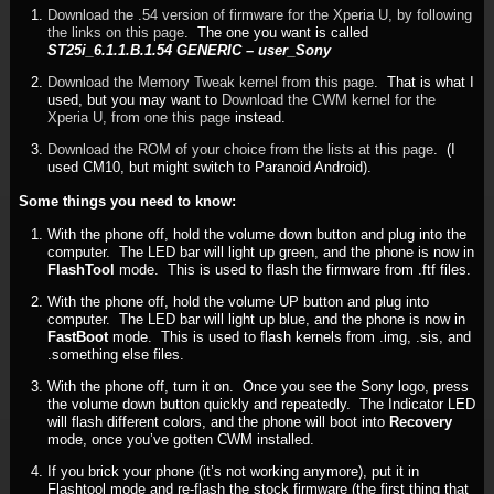
Download the .54 version of firmware for the Xperia U, by following
the links on this page
. The one you want is called
ST25i_6.1.1.B.1.54 GENERIC – user_Sony
Download the Memory Tweak kernel from this page
. That is what I
used, but you may want to
Download the CWM kernel for the
Xperia U, from one this page
instead.
Download the ROM of your choice from the lists at this page
. (I
used CM10, but might switch to Paranoid Android).
Some things you need to know:
With the phone off, hold the volume down button and plug into the
computer. The LED bar will light up green, and the phone is now in
FlashTool
mode. This is used to flash the firmware from .ftf files.
With the phone off, hold the volume UP button and plug into
computer. The LED bar will light up blue, and the phone is now in
FastBoot
mode. This is used to flash kernels from .img, .sis, and
.something else files.
With the phone off, turn it on. Once you see the Sony logo, press
the volume down button quickly and repeatedly. The Indicator LED
will flash different colors, and the phone will boot into
Recovery
mode, once you’ve gotten CWM installed.
If you brick your phone (it’s not working anymore), put it in
Flashtool mode and re-flash the stock firmware (the first thing that