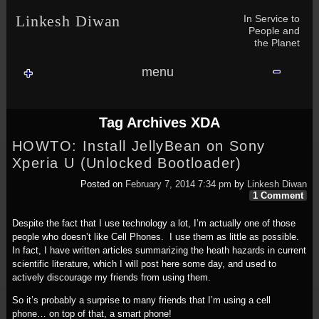
Skip to content
Skip to NAV_MENU-2
Skip to GROFILE-3
Skip to CALENDAR-2
Skip to RECENT-COMMENTS-2
Skip to GROFILE-5
Skip to BLOG_SUBSCRIPTION-2
Skip to SEARCH-2
Skip to CATEGORIES-3
Skip to ARCHIVES-2
Skip to TAG_CLOUD-4
Skip to RECENT-COMMENTS-2
In Service to
Linkesh Diwan
People and
the Planet
menu
Tag Archives
XDA
HOWTO: Install JellyBean on Sony
Xperia U (Unlocked Bootloader)
Posted on
February 7, 2014 7:34 pm
by
Linkesh Diwan
1 Comment
Despite the fact that I use technology a lot, I’m actually one of those
people who doesn’t like Cell Phones. I use them as little as possible.
In fact, I have written articles summarizing the heath hazards in current
scientific literature, which I will post here some day, and used to
actively discourage my friends from using them.
So it’s probably a surprise to many friends that I’m using a cell
phone… on top of that, a smart phone!