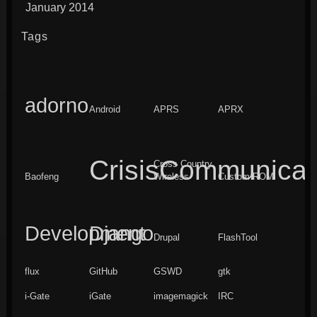
January 2014
Tags
adorno
Android
APRS
APRX
CrisisCommunicat
Cross Country
Baofeng
Wireless
Custom ROM
Development
Django
Drupal
FlashTool
flux
GitHub
GSWD
gtk
i-Gate
iGate
imagemagick
IRC