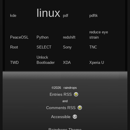
linux
kde
pdf
pdftk
reduce eye
PeaceOSL
Python
redshift
strain
Root
SELECT
Sony
TNC
Unlock
TWD
Bootloader
XDA
Xperia U
©2026 raindrops
Entries RSS
and
Comments RSS
Accessible
Raindrops Theme