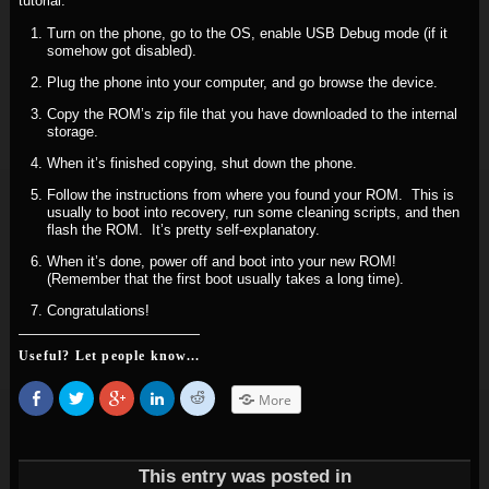
tutorial.
Turn on the phone, go to the OS, enable USB Debug mode (if it
somehow got disabled).
Plug the phone into your computer, and go browse the device.
Copy the ROM’s zip file that you have downloaded to the internal
storage.
When it’s finished copying, shut down the phone.
Follow the instructions from where you found your ROM. This is
usually to boot into recovery, run some cleaning scripts, and then
flash the ROM. It’s pretty self-explanatory.
When it’s done, power off and boot into your new ROM!
(Remember that the first boot usually takes a long time).
Congratulations!
Useful? Let people know...
Share
Click
Click
Click
Click
More
on
to
to
to
to
Facebook
share
share
share
share
(Opens
on
on
on
on
in
Twitter
Google+
LinkedIn
Reddit
new
(Opens
(Opens
(Opens
(Opens
window)
in
in
in
in
This entry was posted in
new
new
new
new