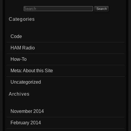
Search for:
Categories
Code
HAM Radio
How-To
Meta: About this Site
Uncategorized
Archives
November 2014
February 2014