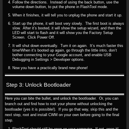
Follow the directions. Instead of using the back button, use the
volume down button, to put the phone in FlashTool mode.
When it finishes, it will tell you to unplug the phone and start it up.
Start up the phone, it will boot very slowly. The first boot is always
slow. After it’s booted, it will show the setup wizard, and then the
LED will start to flash and it will show you the Factory Setup
Screen. Click Power Off.
It will shut down eventually. Turn it on again. It’s much faster this
time!When it’s booted up again, go through the little intro, don’t
bother connecting to your Google account, and enable USB
Debugging in Settings > Developer options.
Now you have a practically brand new phone!
Step 3: Unlock Bootloader
Here you can bite the bullet, and unlock the bootloader. Or, you can
branch out and find how to root your phone without unlocking the
bootloader (yes it is possible!). If you go that way, skip this and the
next step, root and install CWM on your own before going to the final
step.
FlashTool should still be open on your computer. If not, open it!