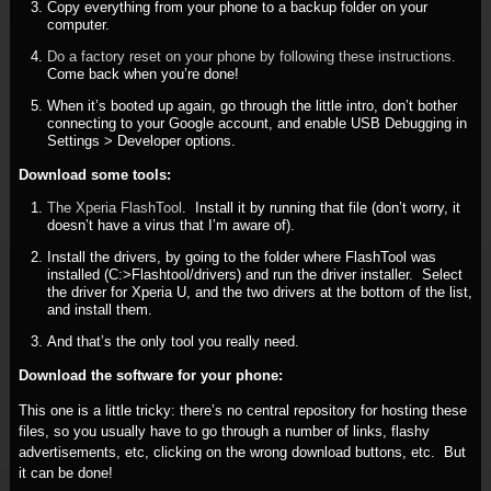
Copy everything from your phone to a backup folder on your
computer.
Do a factory reset on your phone by following these instructions.
Come back when you’re done!
When it’s booted up again, go through the little intro, don’t bother
connecting to your Google account, and enable USB Debugging in
Settings > Developer options.
Download some tools:
The Xperia FlashTool
. Install it by running that file (don’t worry, it
doesn’t have a virus that I’m aware of).
Install the drivers, by going to the folder where FlashTool was
installed (C:>Flashtool/drivers) and run the driver installer. Select
the driver for Xperia U, and the two drivers at the bottom of the list,
and install them.
And that’s the only tool you really need.
Download the software for your phone:
This one is a little tricky: there’s no central repository for hosting these
files, so you usually have to go through a number of links, flashy
advertisements, etc, clicking on the wrong download buttons, etc. But
it can be done!