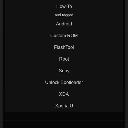
window)
window)
window)
window)
How-To
and tagged
Android
Custom ROM
FlashTool
Root
Sony
Unlock Bootloader
XDA
Xperia U