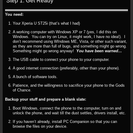
Step 1: Get Ready
You need:
Your Xperia U ST25i (that’s what I had)
A working computer with Windows XP or 7 (yes, I did this on
Windows. You can try on Linux, it might work, I have no idea!). I
don’t recommend using WIndows ME, Vista, or other such variant,
as they are more than full of bugs, and something might go wrong.
Something might go wrong anyway!
You have been warned…
The USB cable to connect your phone to your computer.
A good internet connection (preferably, other than your phone).
A bunch of software tools.
Patience, and the willingness to sacrifice your phone to the Gods
of Chance.
Backup your stuff and prepare a blank slate:
Boot Windows, connect the phone to the computer, turn on and
unlock the phone, and wait till the dust settles, drivers install, etc.
If you haven’t already, install PC Companion so that you can
browse the files on your device.