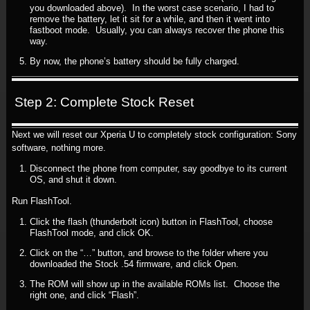
you downloaded above). In the worst case scenario, I had to
remove the battery, let it sit for a while, and then it went into
fastboot mode. Usually, you can always recover the phone this
way.
By now, the phone’s battery should be fully charged.
Step 2: Complete Stock Reset
Next we will reset our Xperia U to completely stock configuration: Sony
software, nothing more.
Disconnect the phone from computer, say goodbye to its current
OS, and shut it down.
Run FlashTool.
Click the flash (thunderbolt icon) button in FlashTool, choose
FlashTool mode, and click OK.
Click on the “…” button, and browse to the folder where you
downloaded the Stock .54 firmware, and click Open.
The ROM will show up in the available ROMs list. Choose the
right one, and click “Flash”.