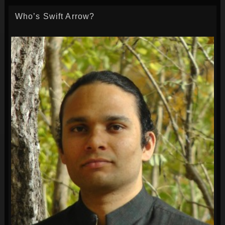
Who’s Swift Arrow?