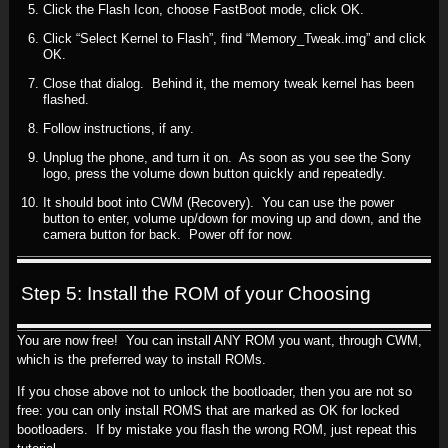
Click the Flash Icon, choose FastBoot mode, click OK.
Click “Select Kernel to Flash”, find “Memory_Tweak.img” and click
OK.
Close that dialog. Behind it, the memory tweak kernel has been
flashed.
Follow instructions, if any.
Unplug the phone, and turn it on. As soon as you see the Sony
logo, press the volume down button quickly and repeatedly.
It should boot into CWM (Recovery). You can use the power
button to enter, volume up/down for moving up and down, and the
camera button for back. Power off for now.
Step 5: Install the ROM of your Choosing
You are now free! You can install ANY ROM you want, through CWM,
which is the preferred way to install ROMs.
If you chose above not to unlock the bootloader, then you are not so
free: you can only install ROMS that are marked as OK for locked
bootloaders. If by mistake you flash the wrong ROM, just repeat this