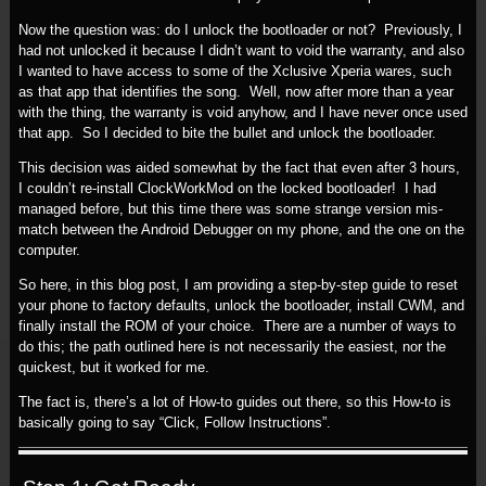
Now the question was: do I unlock the bootloader or not? Previously, I
had not unlocked it because I didn’t want to void the warranty, and also
I wanted to have access to some of the Xclusive Xperia wares, such
as that app that identifies the song. Well, now after more than a year
with the thing, the warranty is void anyhow, and I have never once used
that app. So I decided to bite the bullet and unlock the bootloader.
This decision was aided somewhat by the fact that even after 3 hours,
I couldn’t re-install ClockWorkMod on the locked bootloader! I had
managed before, but this time there was some strange version mis-
match between the Android Debugger on my phone, and the one on the
computer.
So here, in this blog post, I am providing a step-by-step guide to reset
your phone to factory defaults, unlock the bootloader, install CWM, and
finally install the ROM of your choice. There are a number of ways to
do this; the path outlined here is not necessarily the easiest, nor the
quickest, but it worked for me.
The fact is, there’s a lot of How-to guides out there, so this How-to is
basically going to say “Click, Follow Instructions”.