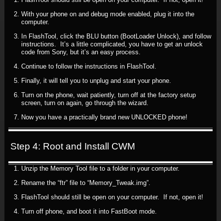
With your phone on and debug mode enabled, plug it into the
computer.
In FlashTool, click the BLU button (BootLoader Unlock), and follow
instructions. It’s a little complicated, you have to get an unlock
code from Sony, but it’s an easy process.
Continue to follow the instructions in FlashTool.
Finally, it will tell you to unplug and start your phone.
Turn on the phone, wait patiently, turn off at the factory setup
screen, turn on again, go through the wizard.
Now you have a practically brand new UNLOCKED phone!
Step 4: Root and Install CWM
Unzip the Memory Tool file to a folder in your computer.
Rename the “ftr” file to “Memory_Tweak.img”.
FlashTool should still be open on your computer. If not, open it!
Turn off phone, and boot it into FastBoot mode.