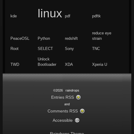
linux
kde
pdf
pdftk
reduce eye
PeaceOSL
Python
redshift
strain
Root
SELECT
Sony
TNC
Unlock
TWD
Bootloader
XDA
Xperia U
©2026 raindrops
Entries RSS
and
Comments RSS
Accessible
Raindrops Theme