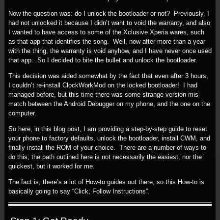
Now the question was: do I unlock the bootloader or not? Previously, I
had not unlocked it because I didn’t want to void the warranty, and also
I wanted to have access to some of the Xclusive Xperia wares, such
as that app that identifies the song. Well, now after more than a year
with the thing, the warranty is void anyhow, and I have never once used
that app. So I decided to bite the bullet and unlock the bootloader.
This decision was aided somewhat by the fact that even after 3 hours,
I couldn’t re-install ClockWorkMod on the locked bootloader! I had
managed before, but this time there was some strange version mis-
match between the Android Debugger on my phone, and the one on the
computer.
So here, in this blog post, I am providing a step-by-step guide to reset
your phone to factory defaults, unlock the bootloader, install CWM, and
finally install the ROM of your choice. There are a number of ways to
do this; the path outlined here is not necessarily the easiest, nor the
quickest, but it worked for me.
The fact is, there’s a lot of How-to guides out there, so this How-to is
basically going to say “Click, Follow Instructions”.