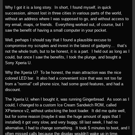
Why I got it is a long story. In short, I found myself, in quick
succession, almost lost in three cities in various parts of the world,
without an address where I was supposed to go, and without access to
my email, maps, or friends. Everything worked out, of course, but I
saw the benefit of having a small computer in your pocket.
Well, perhaps I should say that I found a plausible excuse to
compromise my scruples and invest in the latest of gadgetry… that’s
not the whole truth, but to be honest, it is a part. I held out as long as I
could, but once I saw the benefits, I took the plunge, and bought a
Sony Xperia U.
Why the Xperia U? To be honest, the main attraction was the nice
colored LED bar. It also had a convenient size that was not too far
from a “normal” cell phone size, had some good features, and had a
discount.
The Xperia U, when I bought it, was running Gingerbread. As soon as I
could, I changed to a custom Ice Cream Sandwich ROM, called
XPerience v2, without unlocking the boot loader. It did me quite well,
but for some reason (maybe it was the huge amount of apps that I
installed) it got very slow, and very buggy, till last week, I had no
alternative, I had to change something. It took 5 minutes to boot, and I
often missed calls because the display wouldn’t wake up in time.