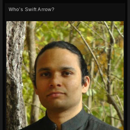
Who’s Swift Arrow?