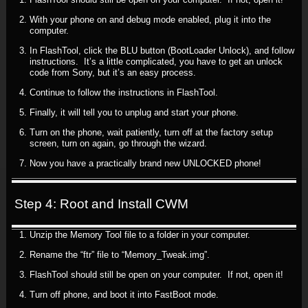
With your phone on and debug mode enabled, plug it into the
computer.
In FlashTool, click the BLU button (BootLoader Unlock), and follow
instructions. It’s a little complicated, you have to get an unlock
code from Sony, but it’s an easy process.
Continue to follow the instructions in FlashTool.
Finally, it will tell you to unplug and start your phone.
Turn on the phone, wait patiently, turn off at the factory setup
screen, turn on again, go through the wizard.
Now you have a practically brand new UNLOCKED phone!
Step 4: Root and Install CWM
Unzip the Memory Tool file to a folder in your computer.
Rename the “ftr” file to “Memory_Tweak.img”.
FlashTool should still be open on your computer. If not, open it!
Turn off phone, and boot it into FastBoot mode.