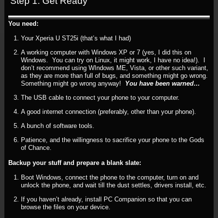
Step 1: Get Ready
You need:
Your Xperia U ST25i (that’s what I had)
A working computer with Windows XP or 7 (yes, I did this on
Windows. You can try on Linux, it might work, I have no idea!). I
don’t recommend using WIndows ME, Vista, or other such variant,
as they are more than full of bugs, and something might go wrong.
Something might go wrong anyway!
You have been warned…
The USB cable to connect your phone to your computer.
A good internet connection (preferably, other than your phone).
A bunch of software tools.
Patience, and the willingness to sacrifice your phone to the Gods
of Chance.
Backup your stuff and prepare a blank slate:
Boot Windows, connect the phone to the computer, turn on and
unlock the phone, and wait till the dust settles, drivers install, etc.
If you haven’t already, install PC Companion so that you can
browse the files on your device.