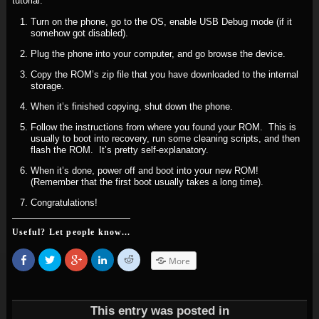
tutorial.
Turn on the phone, go to the OS, enable USB Debug mode (if it
somehow got disabled).
Plug the phone into your computer, and go browse the device.
Copy the ROM’s zip file that you have downloaded to the internal
storage.
When it’s finished copying, shut down the phone.
Follow the instructions from where you found your ROM. This is
usually to boot into recovery, run some cleaning scripts, and then
flash the ROM. It’s pretty self-explanatory.
When it’s done, power off and boot into your new ROM!
(Remember that the first boot usually takes a long time).
Congratulations!
Useful? Let people know...
Share
Click
Click
Click
Click
More
on
to
to
to
to
Facebook
share
share
share
share
(Opens
on
on
on
on
in
Twitter
Google+
LinkedIn
Reddit
new
(Opens
(Opens
(Opens
(Opens
window)
in
in
in
in
This entry was posted in
new
new
new
new