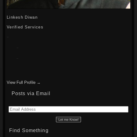
Linkesh Diwan
Verified Services
View Full Profile →
Posts via Email
Email
Address
Find Something