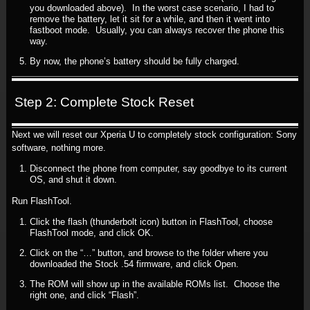
you downloaded above). In the worst case scenario, I had to
remove the battery, let it sit for a while, and then it went into
fastboot mode. Usually, you can always recover the phone this
way.
By now, the phone’s battery should be fully charged.
Step 2: Complete Stock Reset
Next we will reset our Xperia U to completely stock configuration: Sony
software, nothing more.
Disconnect the phone from computer, say goodbye to its current
OS, and shut it down.
Run FlashTool.
Click the flash (thunderbolt icon) button in FlashTool, choose
FlashTool mode, and click OK.
Click on the “…” button, and browse to the folder where you
downloaded the Stock .54 firmware, and click Open.
The ROM will show up in the available ROMs list. Choose the
right one, and click “Flash”.