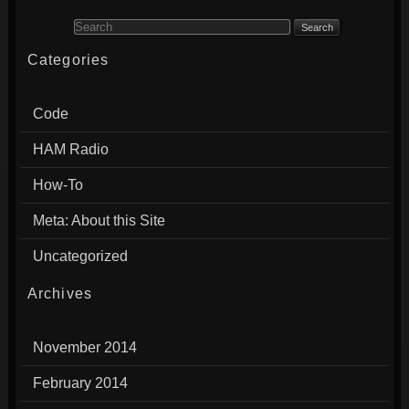
Search for:
Categories
Code
HAM Radio
How-To
Meta: About this Site
Uncategorized
Archives
November 2014
February 2014