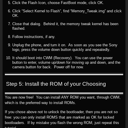
Click the Flash Icon, choose FastBoot mode, click OK.
Click “Select Kernel to Flash”, find “Memory_Tweak.img” and click
OK.
Close that dialog. Behind it, the memory tweak kernel has been
flashed.
Follow instructions, if any.
Unplug the phone, and turn it on. As soon as you see the Sony
logo, press the volume down button quickly and repeatedly.
It should boot into CWM (Recovery). You can use the power
button to enter, volume up/down for moving up and down, and the
camera button for back. Power off for now.
Step 5: Install the ROM of your Choosing
You are now free! You can install ANY ROM you want, through CWM,
which is the preferred way to install ROMs.
If you chose above not to unlock the bootloader, then you are not so
free: you can only install ROMS that are marked as OK for locked
bootloaders. If by mistake you flash the wrong ROM, just repeat this