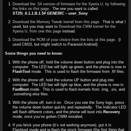
Download the .54 version of firmware for the Xperia U, by following
the links on this page
. The one you want is called
ST25i_6.1.1.B.1.54 GENERIC – user_Sony
Download the Memory Tweak kernel from this page
. That is what I
used, but you may want to
Download the CWM kernel for the
Xperia U, from one this page
instead.
Download the ROM of your choice from the lists at this page
. (I
used CM10, but might switch to Paranoid Android).
Some things you need to know:
With the phone off, hold the volume down button and plug into the
computer. The LED bar will light up green, and the phone is now in
FlashTool
mode. This is used to flash the firmware from .ftf files.
With the phone off, hold the volume UP button and plug into
computer. The LED bar will light up blue, and the phone is now in
FastBoot
mode. This is used to flash kernels from .img, .sis, and
.something else files.
With the phone off, turn it on. Once you see the Sony logo, press
the volume down button quickly and repeatedly. The Indicator LED
will flash different colors, and the phone will boot into
Recovery
mode, once you’ve gotten CWM installed.
If you brick your phone (it’s not working anymore), put it in
Flashtool mode and re-flash the stock firmware (the first thing that