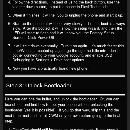
Follow the directions. Instead of using the back button, use the
volume down button, to put the phone in FlashTool mode.
When it finishes, it will tell you to unplug the phone and start it up.
Start up the phone, it will boot very slowly. The first boot is always
slow. After it’s booted, it will show the setup wizard, and then the
LED will start to flash and it will show you the Factory Setup
Screen. Click Power Off.
It will shut down eventually. Turn it on again. It’s much faster this
time!When it’s booted up again, go through the little intro, don’t
bother connecting to your Google account, and enable USB
Debugging in Settings > Developer options.
Now you have a practically brand new phone!
Step 3: Unlock Bootloader
Here you can bite the bullet, and unlock the bootloader. Or, you can
branch out and find how to root your phone without unlocking the
bootloader (yes it is possible!). If you go that way, skip this and the
next step, root and install CWM on your own before going to the final
step.
FlashTool should still be open on your computer. If not, open it!