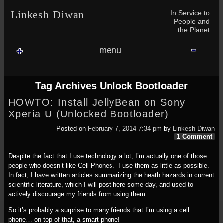
Skip to content
Skip to NAV_MENU-2
Skip to GROFILE-3
Skip to CALENDAR-2
Skip to RECENT-COMMENTS-2
Skip to GROFILE-5
Skip to BLOG_SUBSCRIPTION-2
Skip to SEARCH-2
Skip to CATEGORIES-3
Skip to ARCHIVES-2
Skip to TAG_CLOUD-4
Skip to RECENT-COMMENTS-2
In Service to
Linkesh Diwan
People and
the Planet
menu
Tag Archives
Unlock Bootloader
HOWTO: Install JellyBean on Sony
Xperia U (Unlocked Bootloader)
Posted on
February 7, 2014 7:34 pm
by
Linkesh Diwan
1 Comment
Despite the fact that I use technology a lot, I’m actually one of those
people who doesn’t like Cell Phones. I use them as little as possible.
In fact, I have written articles summarizing the heath hazards in current
scientific literature, which I will post here some day, and used to
actively discourage my friends from using them.
So it’s probably a surprise to many friends that I’m using a cell
phone… on top of that, a smart phone!