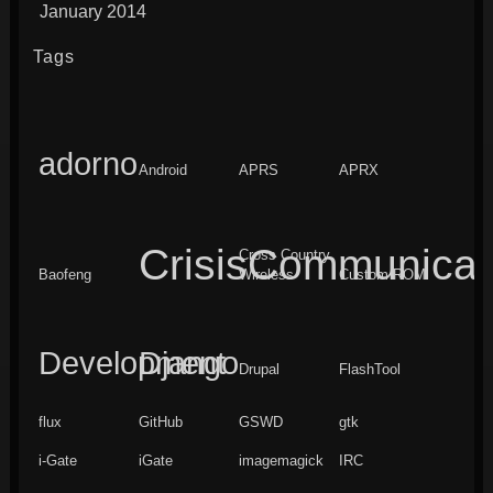
January 2014
Tags
adorno
Android
APRS
APRX
CrisisCommunicat
Cross Country
Baofeng
Wireless
Custom ROM
Development
Django
Drupal
FlashTool
flux
GitHub
GSWD
gtk
i-Gate
iGate
imagemagick
IRC