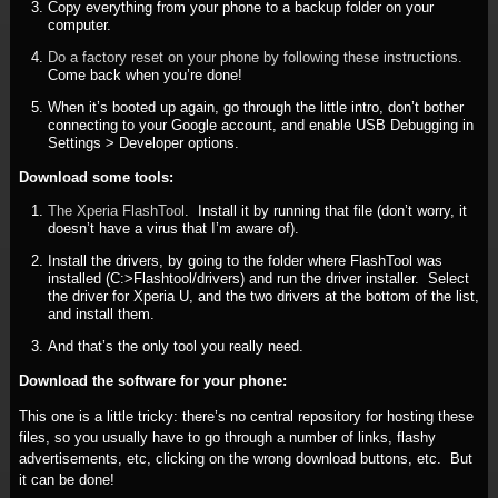
Copy everything from your phone to a backup folder on your
computer.
Do a factory reset on your phone by following these instructions.
Come back when you’re done!
When it’s booted up again, go through the little intro, don’t bother
connecting to your Google account, and enable USB Debugging in
Settings > Developer options.
Download some tools:
The Xperia FlashTool
. Install it by running that file (don’t worry, it
doesn’t have a virus that I’m aware of).
Install the drivers, by going to the folder where FlashTool was
installed (C:>Flashtool/drivers) and run the driver installer. Select
the driver for Xperia U, and the two drivers at the bottom of the list,
and install them.
And that’s the only tool you really need.
Download the software for your phone:
This one is a little tricky: there’s no central repository for hosting these
files, so you usually have to go through a number of links, flashy
advertisements, etc, clicking on the wrong download buttons, etc. But
it can be done!