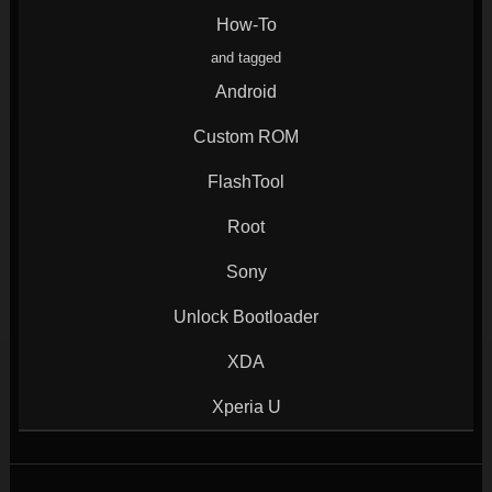
window)
window)
window)
window)
How-To
and tagged
Android
Custom ROM
FlashTool
Root
Sony
Unlock Bootloader
XDA
Xperia U