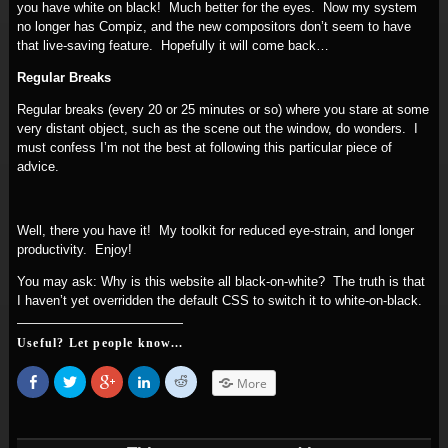
you have white on black! Much better for the eyes. Now my system
no longer has Compiz, and the new compositors don’t seem to have
that live-saving feature. Hopefully it will come back…
Regular Breaks
Regular breaks (every 20 or 25 minutes or so) where you stare at some
very distant object, such as the scene out the window, do wonders. I
must confess I’m not the best at following this particular piece of
advice.
Well, there you have it! My toolkit for reduced eye-strain, and longer
productivity. Enjoy!
You may ask: Why is this website all black-on-white? The truth is that
I haven’t yet overridden the default CSS to switch it to white-on-black.
Useful? Let people know...
Share
Click
Click
Click
Click
More
on
to
to
to
to
Facebook
share
share
share
share
(Opens
on
on
on
on
in
Twitter
Google+
LinkedIn
Reddit
new
(Opens
(Opens
(Opens
(Opens