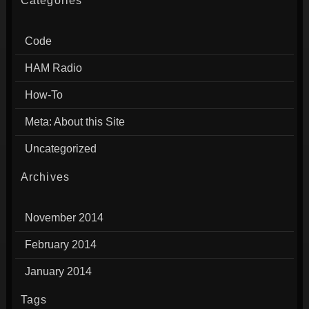
Categories
Code
HAM Radio
How-To
Meta: About this Site
Uncategorized
Archives
November 2014
February 2014
January 2014
Tags