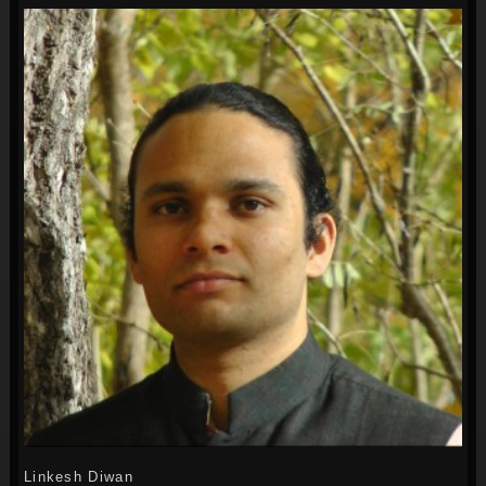
Linkesh Diwan