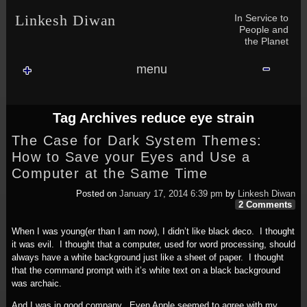
Skip to content
Skip to NAV_MENU-2
Skip to GROFILE-3
Skip to CALENDAR-2
Skip to RECENT-COMMENTS-2
Skip to GROFILE-5
Skip to BLOG_SUBSCRIPTION-2
Skip to SEARCH-2
Skip to CATEGORIES-3
Skip to ARCHIVES-2
Skip to TAG_CLOUD-4
Skip to RECENT-COMMENTS-2
In Service to
Linkesh Diwan
People and
the Planet
menu
Tag Archives
reduce eye strain
The Case for Dark System Themes:
How to Save your Eyes and Use a
Computer at the Same Time
Posted on
January 17, 2014 6:39 pm
by
Linkesh Diwan
2 Comments
When I was young(er than I am now), I didn’t like black deco. I thought
it was evil. I thought that a computer, used for word processing, should
always have a white background just like a sheet of paper. I thought
that the command prompt with it’s white text on a black background
was archaic.
And I was in good company. Even Apple seemed to agree with my