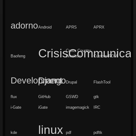
adorno
Android
APRS
APRX
CrisisCommunicat
Cross Country
Baofeng
Wireless
Custom ROM
Development
Django
Drupal
FlashTool
flux
GitHub
GSWD
gtk
i-Gate
iGate
imagemagick
IRC
linux
kde
pdf
pdftk