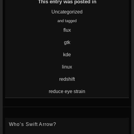
window)
in
in
in
in
This entry was posted in
new
new
new
new
window)
window)
window)
window)
Uncategorized
and tagged
flux
gtk
kde
linux
redshift
reduce eye strain
Who’s Swift Arrow?