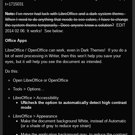
t=1715031
Note:
I’ve never had luck with LibreOffice and a dark system theme.
When I need to do anything that needs to see colors, I have to change
the system theme temporarily. Does anyone know a solution?
EDIT
2014 02 06:
It works! See below:
Office Apps
LibreOffice / OpenOffice can work, even in Dark Themes! If you do a
lot of word processing in Writer, then this won’t help you save your
eyes, but it will help you see the document as intended.
Do this:
Open LibreOffice or OpenOffice
Tools > Options…
LibreOffice > Accessibility
UNcheck the option to automatically detect high contrast
mode
LibreOffice > Appearance
Make the document background White, instead of Automatic
(or a shade of gray to reduce eye strain)
Make the application background gray, to reduce the contrast