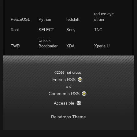
reduce eye
PeaceOSL
Python
redshift
strain
Root
SELECT
Sony
TNC
Unlock
TWD
Bootloader
XDA
Xperia U
©2026 raindrops
Entries RSS
and
Comments RSS
Accessible
Raindrops Theme