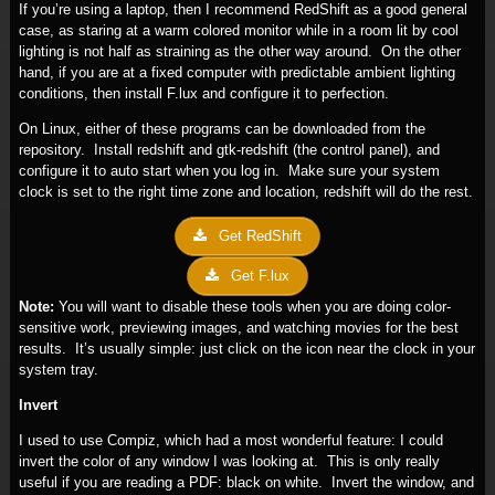
If you’re using a laptop, then I recommend RedShift as a good general
case, as staring at a warm colored monitor while in a room lit by cool
lighting is not half as straining as the other way around. On the other
hand, if you are at a fixed computer with predictable ambient lighting
conditions, then install F.lux and configure it to perfection.
On Linux, either of these programs can be downloaded from the
repository. Install redshift and gtk-redshift (the control panel), and
configure it to auto start when you log in. Make sure your system
clock is set to the right time zone and location, redshift will do the rest.
Get RedShift
Get F.lux
Note:
You will want to disable these tools when you are doing color-
sensitive work, previewing images, and watching movies for the best
results. It’s usually simple: just click on the icon near the clock in your
system tray.
Invert
I used to use Compiz, which had a most wonderful feature: I could
invert the color of any window I was looking at. This is only really
useful if you are reading a PDF: black on white. Invert the window, and