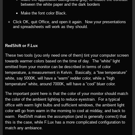
between the white paper and the dark borders
Make the font color Black.
Click OK, quit Office, and open it again. Now your presentations
and spreadsheets will work as they should.
RedShift or F.Lux
These two tools (you only need one of them) tint your computer screen
towards warmer colors based on the time of day. The “white” light
emitted from your monitor can be described in terms of color
temperature, a measurement in Kelvin. Basically, a “low temperature”
white, say 5000K, will have a “warm” redder color, while a “high
temperature” white, around 7000K, will have a “cool” bluer color.
The important point here is that the color of your monitor should match
the color of the ambient lighting to reduce eyestrain. For a typical
office with warm light bulbs and sufficient windows, the ambient light
color will go from warm in the morning to cool at midday, and back to
warm. RedShift makes the assumption (and is generally correct) that
this is the case, while F.Lux has a more complicated configuration to
match any ambiance.