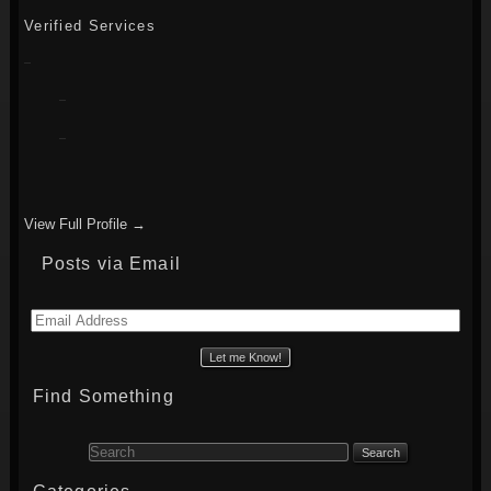
Verified Services
View Full Profile →
Posts via Email
Email
Address
Find Something
Search for: