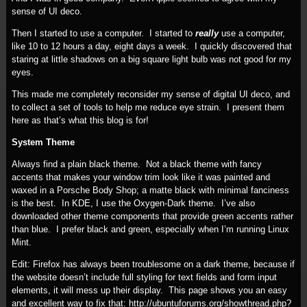
sense of UI deco.
Then I started to use a computer. I started to
really
use a computer,
like 10 to 12 hours a day, eight days a week. I quickly discovered that
staring at little shadows on a big square light bulb was not good for my
eyes.
This made me completely reconsider my sense of digital UI deco, and
to collect a set of tools to help me reduce eye strain. I present them
here as that’s what this blog is for!
System Theme
Always find a plain black theme. Not a black theme with fancy
accents that makes your window trim look like it was painted and
waxed in a Porsche Body Shop; a matte black with minimal fanciness
is the best. In KDE, I use the Oxygen-Dark theme. I’ve also
downloaded other theme components that provide green accents rather
than blue. I prefer black and green, especially when I’m running Linux
Mint.
Edit: Firefox has always been troublesome on a dark theme, because if
the website doesn’t include full styling for text fields and form input
elements, it will mess up their display. This page shows you an easy
and excellent way to fix that: http://ubuntuforums.org/showthread.php?