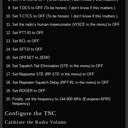
Set T-DCS to OFF (To be honest, I don’t know if this matters.)
Set T-CTCS to OFF (To be honest, I don’t know if this matters.)
Set the radio’s human impersonator (VOICE in the menu) to OFF
Set PTT-ID to OFF
Set BCL to OFF
Set SFT-D to OFF
Set OFFSET to ZERO
Set Squelch Tail Elimination (STE in the menu) to OFF
Set Repearter STE (RP-STE in the menu) to OFF
Set Repeater Squelch Delay (RPT-RL in the menu) to OFF
Set ROGER to OFF
Finally, set the frequency to 144.800 MHz (European APRS
frequency)
Configure the TNC
Calibrate the Radio Volume