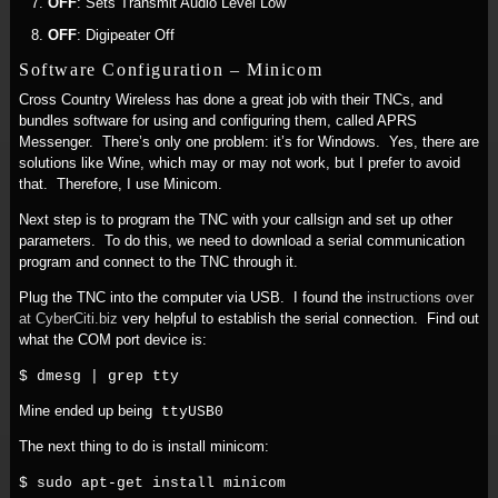
OFF
: Sets Transmit Audio Level Low
OFF
: Digipeater Off
Software Configuration – Minicom
Cross Country Wireless has done a great job with their TNCs, and
bundles software for using and configuring them, called APRS
Messenger. There’s only one problem: it’s for Windows. Yes, there are
solutions like Wine, which may or may not work, but I prefer to avoid
that. Therefore, I use Minicom.
Next step is to program the TNC with your callsign and set up other
parameters. To do this, we need to download a serial communication
program and connect to the TNC through it.
Plug the TNC into the computer via USB. I found the
instructions over
at CyberCiti.biz
very helpful to establish the serial connection. Find out
what the COM port device is:
$ dmesg | grep tty
Mine ended up being
ttyUSB0
The next thing to do is install minicom:
$ sudo apt-get install minicom