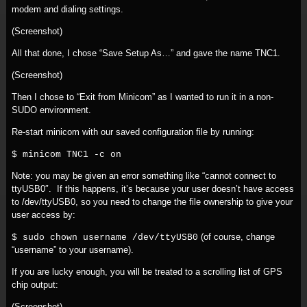
modem and dialing settings.
(Screenshot)
All that done, I chose “Save Setup As…” and gave the name TNC1.
(Screenshot)
Then I chose to “Exit from Minicom” as I wanted to run it in a non-
SUDO environment.
Re-start minicom with our saved configuration file by running:
$ minicom TNC1 -c on
Note: you may be given an error something like “cannot connect to
ttyUSB0″. If this happens, it’s because your user doesn’t have access
to /dev/ttyUSB0, so you need to change the file ownership to give your
user access by:
(of course, change
$ sudo chown username /dev/ttyUSB0
“username” to your username).
If you are lucky enough, you will be treated to a scrolling list of GPS
chip output:
(Screenshot)