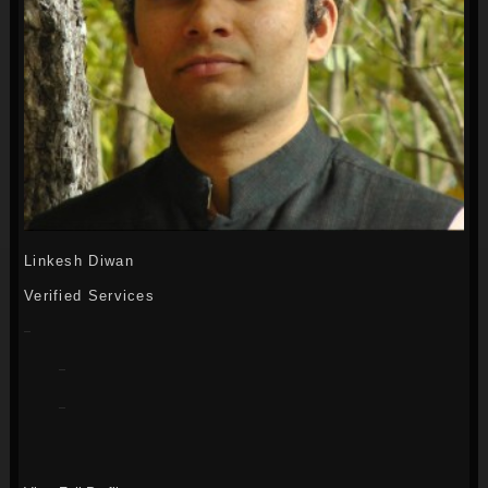
Linkesh Diwan
Verified Services