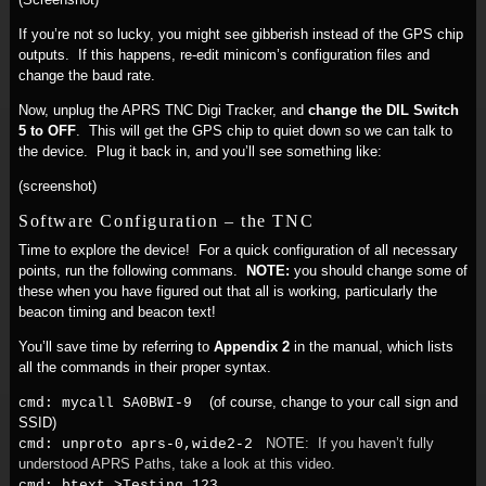
If you’re not so lucky, you might see gibberish instead of the GPS chip
outputs. If this happens, re-edit minicom’s configuration files and
change the baud rate.
Now, unplug the APRS TNC Digi Tracker, and
change the DIL Switch
5 to OFF
. This will get the GPS chip to quiet down so we can talk to
the device. Plug it back in, and you’ll see something like:
(screenshot)
Software Configuration – the TNC
Time to explore the device! For a quick configuration of all necessary
points, run the following commans.
NOTE:
you should change some of
these when you have figured out that all is working, particularly the
beacon timing and beacon text!
You’ll save time by referring to
Appendix 2
in the manual, which lists
all the commands in their proper syntax.
(of course, change to your call sign and
cmd: mycall SA0BWI-9
SSID)
NOTE: If you haven’t fully
cmd: unproto aprs-0,wide2-2
understood APRS Paths, take a look at this video.
cmd: btext >Testing 123...