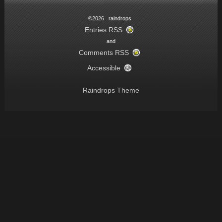
©2026 raindrops
Entries RSS
and
Comments RSS
Accessible
Raindrops Theme