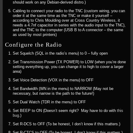
should work on any Debian-derived distro.)
Cabling to connect your radio to the TNC (custom wiring, you can
order it at the same time as the TNC or make it yourself –
according to Chris Moulding over at Cross Country Wireless, it
needs a 4.7nf capacitor in series with the audio input to the TNC),
and the TNC to the computer (USB B to A connector – the same
as used by most printers)
Configure the Radio
Set Squelch (SQL in the radio’s menu) to 0 – fully open
Set Transmission Power (TX POWER) to LOW (when you’re done
setting everything up, you can change it to high to cover a larger
area)
Set Voice Detection (VOX in the menu) to OFF
Set Bandwidth (WN in the menu) to NARROW (May not be
necessary, but narrow is the path to the future!)
Set Dual Watch (TDR in the menu) to OFF
Set BEEP to ON (Doesn’t seem right? May have to do with
this
bug
.)
Set R-DCS to OFF (To be honest, I don’t know if this matters.)
Set R-CTCS to OFF (To be honest, I don’t know if this matters.)