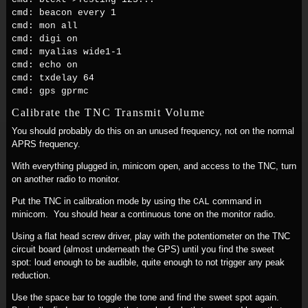
cmd: beacon every 1
cmd: mon all
cmd: digi on
cmd: myalias wide1-1
cmd: echo on
cmd: txdelay 64
cmd: gps gprmc
Calibrate the TNC Transmit Volume
You should probably do this on an unused frequency, not on the normal
APRS frequency.
With everything plugged in, minicom open, and access to the TNC, turn
on another radio to monitor.
Put the TNC in calibration mode by using the
command in
CAL
minicom. You should hear a continuous tone on the monitor radio.
Using a flat head screw driver, play with the potentiometer on the TNC
circuit board (almost underneath the GPS) until you find the sweet
spot: loud enough to be audible, quite enough to not trigger any peak
reduction.
Use the space bar to toggle the tone and find the sweet spot again.