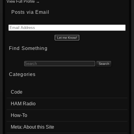
View Full Profile →
Posts via Email
Email
Address
Find Something
Search for:
Categories
Code
HAM Radio
How-To
Meta: About this Site