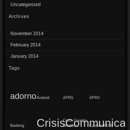
Uncategorized
Archives
November 2014
February 2014
January 2014
Tags
adorno
Android
APRS
APRX
CrisisCommunicat
Cross Country
Baofeng
Wireless
Custom ROM