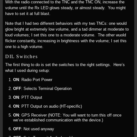
With the radio connected to the TNC and the TNC ON, increase the
volume until the Rx LED glows steady, or almost steady. You might
have to set it at full blast.
Note that I had two different behaviors with my two TNCs: one would
glow bright at extremely low volume, and a tad dimmer at moderate to
loud volumes; I set this one to a moderate volume. The other wuold
flicker constantly, increasing in brightness with the volume; I set this
one to a high volume.
DIL Switches
The first thing to do is set the switches to the right settings. Here’s
what I used during setup:
ON
: Radio Port Power
OFF
: Selects Terminal Operation
ON
: PTT Output
ON
: PTT Output on audio (HT-specific)
ON
: GPS Receiver (NOTE: You will want to turn this off once
we’ve established communication with the device.)
OFF
: Not used anyway