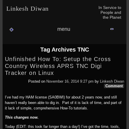
Skip to content
Skip to NAV_MENU-2
Skip to GROFILE-3
Skip to CALENDAR-2
Skip to RECENT-COMMENTS-2
Skip to GROFILE-5
Skip to BLOG_SUBSCRIPTION-2
Skip to SEARCH-2
Skip to CATEGORIES-3
Skip to ARCHIVES-2
Skip to TAG_CLOUD-4
Skip to RECENT-COMMENTS-2
In Service to
Linkesh Diwan
People and
the Planet
menu
Tag Archives
TNC
Unfinished How To: Setup the Cross
Country Wireless APRS TNC Digi
Tracker on Linux
Posted on
November 16, 2014 9:27 pm
by
Linkesh Diwan
Comment
I’ve had my HAM license (SA0BWI) for about 2 years now, and still
haven’t really been able to dig in. Part of it is lack of time, and part of
it lack of simple, comprehensive How-To tutorials.
This changes now.
Today (EDIT: this took far longer than a day!) I’ve got the time, tools,