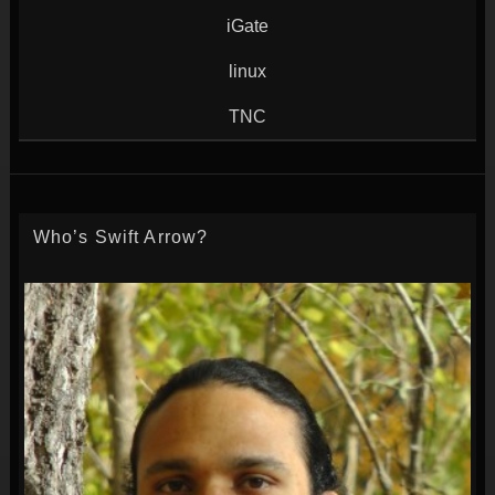
iGate
linux
TNC
Who’s Swift Arrow?