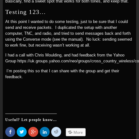
Basically, find a sweet spot that works for both tones, and keep that.
Testing 123…
At this point I wanted to do some testing, just to be sure that I could
send and receive packets. I duplicated the setup with another
computer, TNC, and radio, and tried to send messages back and forth
using the Converse mode (see the manual). No luck: sending seemed
to work fine, but receiving wasn’t working at all.
I had a call with Chris Moulding, and had feedback from the Yahoo
Group https://uk.groups.yahoo.com/neo/groups/cross_country_wireless/
I’m posting this so that I can share with the group and get their
feedback.
Useful? Let people know...
Share
Click
Click
Click
Click
More
on
to
to
to
to
Facebook
share
share
share
share