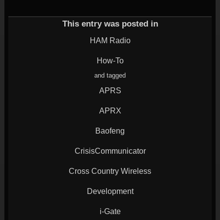
(Opens
on
on
on
on
in
Twitter
Google+
LinkedIn
Reddit
new
(Opens
(Opens
(Opens
(Opens
window)
in
in
in
in
This entry was posted in
new
new
new
new
window)
window)
window)
window)
HAM Radio
How-To
and tagged
APRS
APRX
Baofeng
CrisisCommunicator
Cross Country Wireless
Development
i-Gate