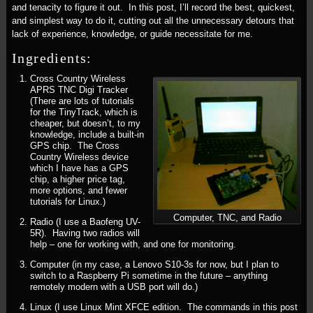
and tenacity to figure it out. In this post, I’ll record the best, quickest,
and simplest way to do it, cutting out all the unnecessary detours that
lack of experience, knowledge, or guide necessitate for me.
Ingredients:
Cross Country Wireless
APRS TNC Digi Tracker
(There are lots of tutorials
for the TinyTrack, which is
cheaper, but doesn’t, to my
knowledge, include a built-in
GPS chip. The Cross
Country Wireless device
which I have has a GPS
chip, a higher price tag,
more options, and fewer
tutorials for Linux.)
Computer, TNC, and Radio
Radio (I use a Baofeng UV-
5R). Having two radios will
help – one for working with, and one for monitoring.
Computer (in my case, a Lenovo S10-3s for now, but I plan to
switch to a Raspberry Pi sometime in the future – anything
remotely modern with a USB port will do.)
Linux (I use Linux Mint XFCE edition. The commands in this post