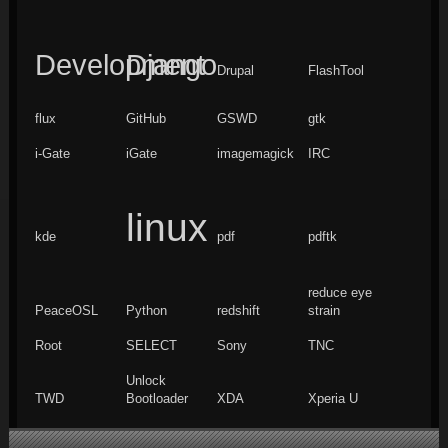
Development
Django
Drupal
FlashTool
flux
GitHub
GSWD
gtk
i-Gate
iGate
imagemagick
IRC
linux
kde
pdf
pdftk
reduce eye
PeaceOSL
Python
redshift
strain
Root
SELECT
Sony
TNC
Unlock
TWD
Bootloader
XDA
Xperia U