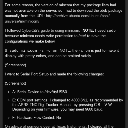
For some reason, the version of mincom that my package lists had
was not available on the server, so I had to download the .deb package
manually from this URL:
http:/
/
archive.ubuntu.com/
ubuntu/
pool/
universe/
m/
minicom/
I followed
CyberCiti’s guide to using minicom
.
NOTE:
I used
sudo
because minicom needs write permission to /etc/ to save the
configurations we make below.
NOTE: the
is just to make it
$ sudo minicom -s -c on
-c on
display with pretty colors, and can be omitted safely.
(Screenshot)
I went to Serial Port Setup and made the following changes:
(Screenshot)
A: Serial Device to /dev/ttyUSB0
E: COM port settings: I changed to 4800 8N1, as recommended by
the APRS TNC Digi Tracker Manual, by pressing C B L V W.
Depending on your firmware, you may need 9600 baud.
F: Hardware Flow Control: No
On
advice of someone over at Texas Instuments,
I cleared all the