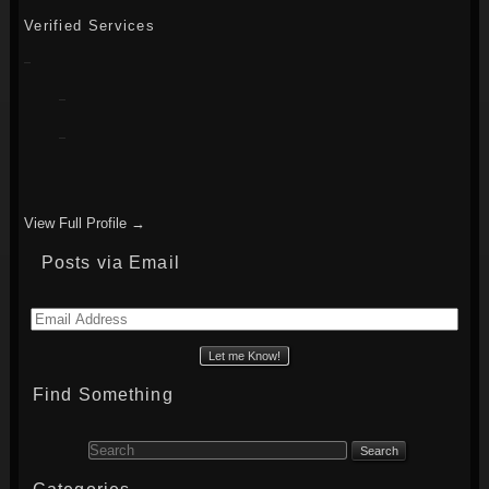
Verified Services
View Full Profile →
Posts via Email
Email
Address
Find Something
Search for: