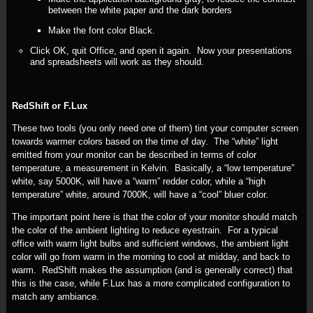
between the white paper and the dark borders
Make the font color Black.
Click OK, quit Office, and open it again. Now your presentations
and spreadsheets will work as they should.
RedShift or F.Lux
These two tools (you only need one of them) tint your computer screen
towards warmer colors based on the time of day. The “white” light
emitted from your monitor can be described in terms of color
temperature, a measurement in Kelvin. Basically, a “low temperature”
white, say 5000K, will have a “warm” redder color, while a “high
temperature” white, around 7000K, will have a “cool” bluer color.
The important point here is that the color of your monitor should match
the color of the ambient lighting to reduce eyestrain. For a typical
office with warm light bulbs and sufficient windows, the ambient light
color will go from warm in the morning to cool at midday, and back to
warm. RedShift makes the assumption (and is generally correct) that
this is the case, while F.Lux has a more complicated configuration to
match any ambiance.