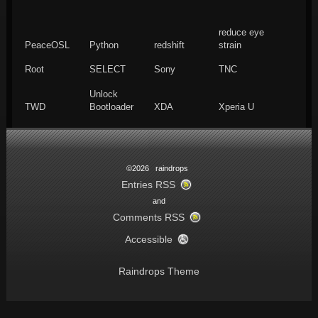
reduce eye
PeaceOSL
Python
redshift
strain
Root
SELECT
Sony
TNC
Unlock
TWD
Bootloader
XDA
Xperia U
©2026 raindrops
Entries RSS
and
Comments RSS
Accessible
Raindrops Theme