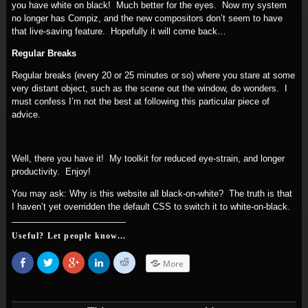
you have white on black! Much better for the eyes. Now my system
no longer has Compiz, and the new compositors don’t seem to have
that live-saving feature. Hopefully it will come back…
Regular Breaks
Regular breaks (every 20 or 25 minutes or so) where you stare at some
very distant object, such as the scene out the window, do wonders. I
must confess I’m not the best at following this particular piece of
advice.
Well, there you have it! My toolkit for reduced eye-strain, and longer
productivity. Enjoy!
You may ask: Why is this website all black-on-white? The truth is that
I haven’t yet overridden the default CSS to switch it to white-on-black.
Useful? Let people know...
Share
Click
Click
Click
Click
More
on
to
to
to
to
Facebook
share
share
share
share
(Opens
on
on
on
on
in
Twitter
Google+
LinkedIn
Reddit
new
(Opens
(Opens
(Opens
(Opens