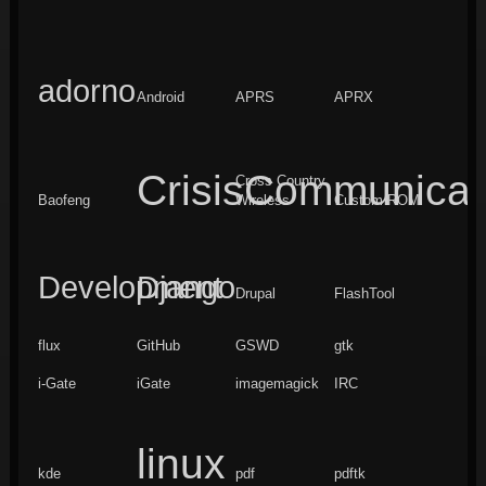
adorno
Android
APRS
APRX
CrisisCommunicat
Cross Country
Baofeng
Wireless
Custom ROM
Development
Django
Drupal
FlashTool
flux
GitHub
GSWD
gtk
i-Gate
iGate
imagemagick
IRC
linux
kde
pdf
pdftk