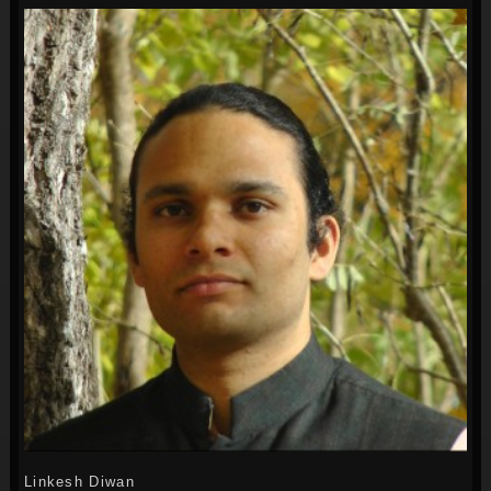
Linkesh Diwan