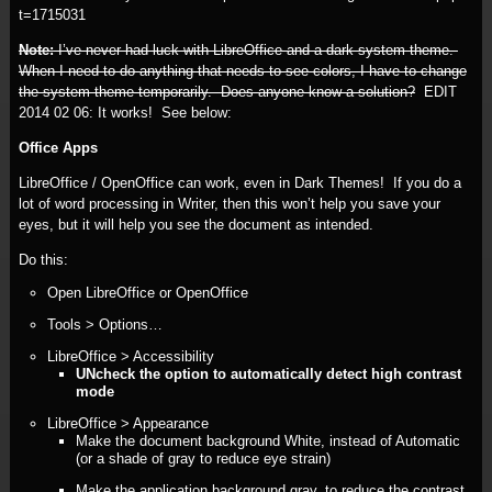
t=1715031
Note:
I’ve never had luck with LibreOffice and a dark system theme.
When I need to do anything that needs to see colors, I have to change
the system theme temporarily. Does anyone know a solution?
EDIT
2014 02 06:
It works! See below:
Office Apps
LibreOffice / OpenOffice can work, even in Dark Themes! If you do a
lot of word processing in Writer, then this won’t help you save your
eyes, but it will help you see the document as intended.
Do this:
Open LibreOffice or OpenOffice
Tools > Options…
LibreOffice > Accessibility
UNcheck the option to automatically detect high contrast
mode
LibreOffice > Appearance
Make the document background White, instead of Automatic
(or a shade of gray to reduce eye strain)
Make the application background gray, to reduce the contrast