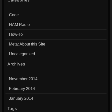
Categories
Code
HAM Radio
How-To
Meta: About this Site
Uncategorized
Archives
November 2014
February 2014
January 2014
Tags