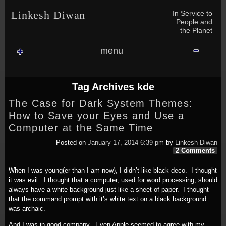
Skip to content
Skip to NAV_MENU-2
Skip to GROFILE-3
Skip to CALENDAR-2
Skip to RECENT-COMMENTS-2
Skip to GROFILE-5
Skip to BLOG_SUBSCRIPTION-2
Skip to SEARCH-2
Skip to CATEGORIES-3
Skip to ARCHIVES-2
Skip to TAG_CLOUD-4
Skip to RECENT-COMMENTS-2
In Service to
Linkesh Diwan
People and
the Planet
menu
Tag Archives
kde
The Case for Dark System Themes:
How to Save your Eyes and Use a
Computer at the Same Time
Posted on
January 17, 2014 6:39 pm
by
Linkesh Diwan
2 Comments
When I was young(er than I am now), I didn’t like black deco. I thought
it was evil. I thought that a computer, used for word processing, should
always have a white background just like a sheet of paper. I thought
that the command prompt with it’s white text on a black background
was archaic.
And I was in good company. Even Apple seemed to agree with my