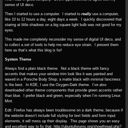
sense of UI deco.
Then I started to use a computer. I started to
really
use a computer,
like 10 to 12 hours a day, eight days a week. I quickly discovered that
staring at little shadows on a big square light bulb was not good for my
eyes.
This made me completely reconsider my sense of digital UI deco, and
to collect a set of tools to help me reduce eye strain. I present them
here as that’s what this blog is for!
System Theme
Always find a plain black theme. Not a black theme with fancy
accents that makes your window trim look like it was painted and
waxed in a Porsche Body Shop; a matte black with minimal fanciness
is the best. In KDE, I use the Oxygen-Dark theme. I’ve also
downloaded other theme components that provide green accents rather
than blue. I prefer black and green, especially when I’m running Linux
Mint.
Edit: Firefox has always been troublesome on a dark theme, because if
the website doesn’t include full styling for text fields and form input
elements, it will mess up their display. This page shows you an easy
and excellent way to fix that: http://ubuntuforums.org/showthread.php?