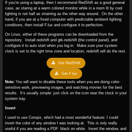
If you’re using a laptop, then I recommend RedShift as a good general
case, as staring at a warm colored monitor while in a room lit by cool
lighting is not half as straining as the other way around. On the other
hand, if you are at a fixed computer with predictable ambient lighting
conditions, then install F.lux and configure it to perfection.
On Linux, either of these programs can be downloaded from the
repository. Install redshift and gtk-redshift (the control panel), and
configure it to auto start when you log in. Make sure your system
clock is set to the right time zone and location, redshift will do the rest.
Get RedShift
Get F.lux
Note:
You will want to disable these tools when you are doing color-
sensitive work, previewing images, and watching movies for the best
results. It’s usually simple: just click on the icon near the clock in your
system tray.
Invert
I used to use Compiz, which had a most wonderful feature: I could
invert the color of any window I was looking at. This is only really
useful if you are reading a PDF: black on white. Invert the window, and