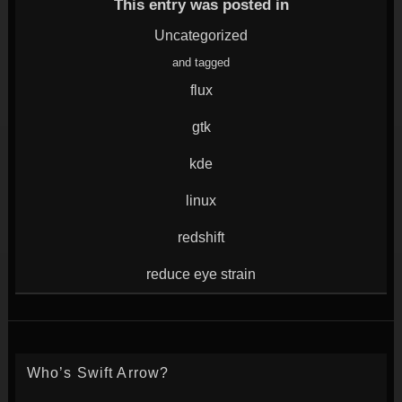
window)
in
in
in
in
This entry was posted in
new
new
new
new
window)
window)
window)
window)
Uncategorized
and tagged
flux
gtk
kde
linux
redshift
reduce eye strain
Who’s Swift Arrow?