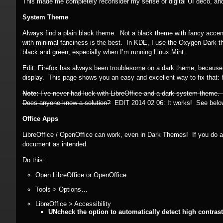
This made me completely reconsider my sense of digital UI deco, and to
System Theme
Always find a plain black theme. Not a black theme with fancy accen
with minimal fanciness is the best. In KDE, I use the Oxygen-Dark t
black and green, especially when I’m running Linux Mint.
Edit: Firefox has always been troublesome on a dark theme, because if t
display. This page shows you an easy and excellent way to fix that
Note:
I’ve never had luck with LibreOffice and a dark system theme.
Does anyone know a solution?
EDIT 2014 02 06:
It works! See belo
Office Apps
LibreOffice / OpenOffice can work, even in Dark Themes! If you do a lo
document as intended.
Do this:
Open LibreOffice or OpenOffice
Tools > Options…
LibreOffice > Accessibility
UNcheck the option to automatically detect high contra