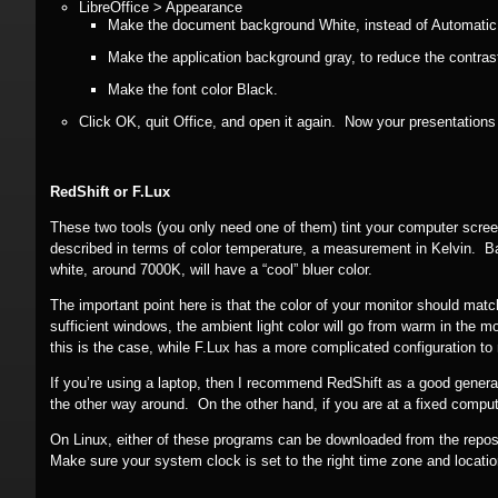
LibreOffice > Appearance
Make the document background White, instead of Automatic (
Make the application background gray, to reduce the contras
Make the font color Black.
Click OK, quit Office, and open it again. Now your presentations
RedShift or F.Lux
These two tools (you only need one of them) tint your computer scree
described in terms of color temperature, a measurement in Kelvin. Bas
white, around 7000K, will have a “cool” bluer color.
The important point here is that the color of your monitor should match
sufficient windows, the ambient light color will go from warm in the 
this is the case, while F.Lux has a more complicated configuration t
If you’re using a laptop, then I recommend RedShift as a good general c
the other way around. On the other hand, if you are at a fixed computer
On Linux, either of these programs can be downloaded from the repositor
Make sure your system clock is set to the right time zone and location,