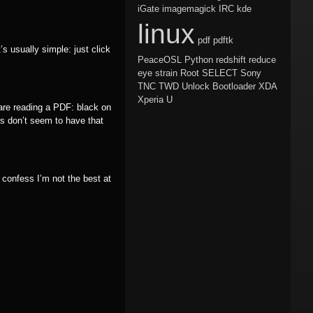
iGate
imagemagick
IRC
kde
linux
pdf
pdftk
s usually simple: just click
PeaceOSL
Python
redshift
reduce
eye strain
Root
SELECT
Sony
TNC
TWD
Unlock Bootloader
XDA
Xperia U
 are reading a PDF: black on
s don’t seem to have that
confess I’m not the best at