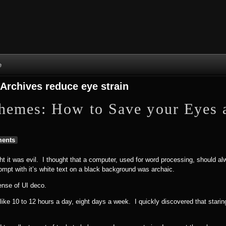
Skip to content
Skip to NAV_MENU-2
Skip to GROFILE-3
Skip to CALENDAR-2
Skip to RECENT-COMMENTS-2
Skip to GROFILE-5
Skip to BLOG_SUBSCRIPTION-2
Skip to SEARCH-2
Skip to CATEGORIES-3
Skip to ARCHIVES-2
Skip to TAG_CLOUD-4
Skip to RECENT-COMMENTS-2
e
 Archives
reduce eye strain
hemes: How to Save your Eyes 
ents
ht it was evil. I thought that a computer, used for word processing, should a
ompt with it’s white text on a black background was archaic.
nse of UI deco.
ike 10 to 12 hours a day, eight days a week. I quickly discovered that staring