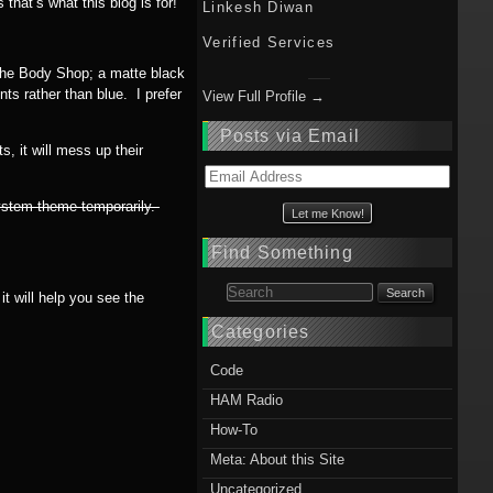
hat’s what this blog is for!
Linkesh Diwan
Verified Services
sche Body Shop; a matte black
s rather than blue. I prefer
View Full Profile →
Posts via Email
, it will mess up their
Email
Address
system theme temporarily.
Find Something
Search for:
t will help you see the
Categories
Code
HAM Radio
How-To
Meta: About this Site
Uncategorized