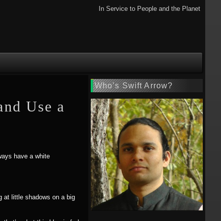
In Service to People and the Planet
Who’s Swift Arrow?
and Use a
lways have a white
 at little shadows on a big