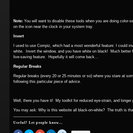
Note:
You will want to disable these tools when you are doing color-se
on the icon near the clock in your system tray.
Invert
I used to use Compiz, which had a most wonderful feature: I could inve
white. Invert the window, and you have white on black! Much better
live-saving feature. Hopefully it will come back…
Regular Breaks
Regular breaks (every 20 or 25 minutes or so) where you stare at som
following this particular piece of advice.
Well, there you have it! My toolkit for reduced eye-strain, and longer 
You may ask: Why is this website all black-on-white? The truth is that
Useful? Let people know...