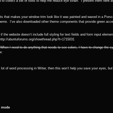
 collect a set of tools to help me reduce eye strain. I present them here as t
ts that makes your window trim look like it was painted and waxed in a Por
heme. I’ve also downloaded other theme components that provide green accent
he website doesn’t include full styling for text fields and form input elements
: http://ubuntuforums.org/showthread.php?t=1715031
 When I need to do anything that needs to see colors, I have to change the 
w:
t of word processing in Writer, then this won’t help you save your eyes, but i
st mode