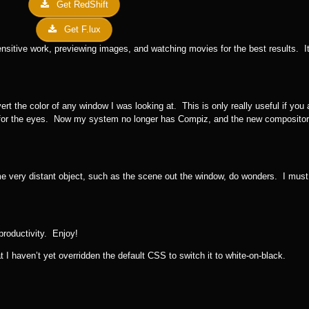
Get RedShift
Get F.lux
nsitive work, previewing images, and watching movies for the best results. It’
rt the color of any window I was looking at. This is only really useful if you
 for the eyes. Now my system no longer has Compiz, and the new compositor
e very distant object, such as the scene out the window, do wonders. I must 
productivity. Enjoy!
 I haven’t yet overridden the default CSS to switch it to white-on-black.