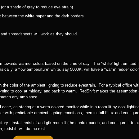
or a shade of gray to reduce eye strain)
t between the white paper and the dark borders
 and spreadsheets will work as they should.
n towards warmer colors based on the time of day. The “white” light emitted 
ically, a “low temperature” white, say 5000K, will have a “warm” redder color,
 the color of the ambient lighting to reduce eyestrain. For a typical office wi
morning to cool at midday, and back to warm. RedShift makes the assumption (a
o match any ambiance.
ase, as staring at a warm colored monitor while in a room lit by cool lighting 
 with predictable ambient lighting conditions, then install F.lux and configure 
y. Install redshift and gtk-redshift (the control panel), and configure it to a
 redshift will do the rest.