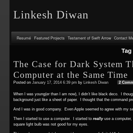
Linkesh Diwan
Resumé
Featured Projects
Testament of Swift Arrow
Contact M
Tag
The Case for Dark System T
Computer at the Same Time
Posted on
January 17, 2014 6:39 pm
by
Linkesh Diwan
2 Comm
When I was young(er than I am now), I didn’t like black deco. I thoug
background just like a sheet of paper. I thought that the command pr
And I was in good company. Even Apple seemed to agree with my se
Then I started to use a computer. I started to
really
use a computer, l
square light bulb was not good for my eyes.