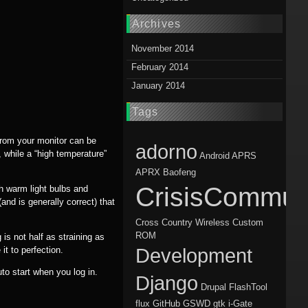
Archives
November 2014
February 2014
January 2014
Tags
from your monitor can be
adorno
 while a “high temperature”
Android
APRS
APRX
Baofeng
CrisisCommun
th warm light bulbs and
nd is generally correct) that
Cross Country Wireless
Custom
ROM
is not half as straining as
it to perfection.
Development
uto start when you log in.
Django
Drupal
FlashTool
flux
GitHub
GSWD
gtk
i-Gate