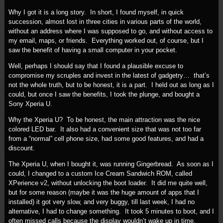
Why I got it is a long story. In short, I found myself, in quick
succession, almost lost in three cities in various parts of the world,
without an address where I was supposed to go, and without access to
my email, maps, or friends. Everything worked out, of course, but I
saw the benefit of having a small computer in your pocket.
Well, perhaps I should say that I found a plausible excuse to
compromise my scruples and invest in the latest of gadgetry… that’s
not the whole truth, but to be honest, it is a part. I held out as long as I
could, but once I saw the benefits, I took the plunge, and bought a
Sony Xperia U.
Why the Xperia U? To be honest, the main attraction was the nice
colored LED bar. It also had a convenient size that was not too far
from a “normal” cell phone size, had some good features, and had a
discount.
The Xperia U, when I bought it, was running Gingerbread. As soon as I
could, I changed to a custom Ice Cream Sandwich ROM, called
XPerience v2, without unlocking the boot loader. It did me quite well,
but for some reason (maybe it was the huge amount of apps that I
installed) it got very slow, and very buggy, till last week, I had no
alternative, I had to change something. It took 5 minutes to boot, and I
often missed calls because the display wouldn’t wake up in time.