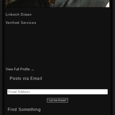
Linkesh Diwan
Verified Services
View Full Profile →
Posts via Email
Email
Address
Find Something