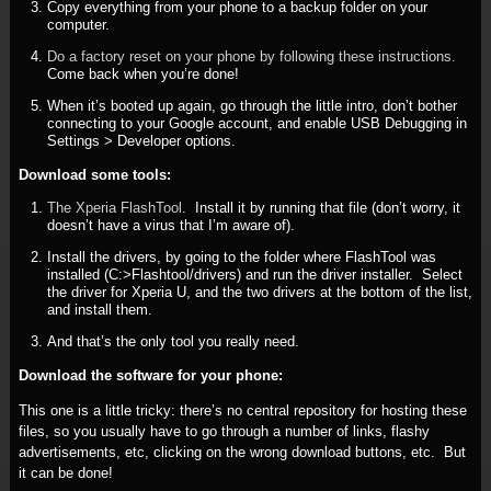
Copy everything from your phone to a backup folder on your
computer.
Do a factory reset on your phone by following these instructions.
Come back when you’re done!
When it’s booted up again, go through the little intro, don’t bother
connecting to your Google account, and enable USB Debugging in
Settings > Developer options.
Download some tools:
The Xperia FlashTool
. Install it by running that file (don’t worry, it
doesn’t have a virus that I’m aware of).
Install the drivers, by going to the folder where FlashTool was
installed (C:>Flashtool/drivers) and run the driver installer. Select
the driver for Xperia U, and the two drivers at the bottom of the list,
and install them.
And that’s the only tool you really need.
Download the software for your phone:
This one is a little tricky: there’s no central repository for hosting these
files, so you usually have to go through a number of links, flashy
advertisements, etc, clicking on the wrong download buttons, etc. But
it can be done!