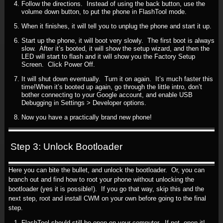
Follow the directions. Instead of using the back button, use the
volume down button, to put the phone in FlashTool mode.
When it finishes, it will tell you to unplug the phone and start it up.
Start up the phone, it will boot very slowly. The first boot is always
slow. After it’s booted, it will show the setup wizard, and then the
LED will start to flash and it will show you the Factory Setup
Screen. Click Power Off.
It will shut down eventually. Turn it on again. It’s much faster this
time!When it’s booted up again, go through the little intro, don’t
bother connecting to your Google account, and enable USB
Debugging in Settings > Developer options.
Now you have a practically brand new phone!
Step 3: Unlock Bootloader
Here you can bite the bullet, and unlock the bootloader. Or, you can
branch out and find how to root your phone without unlocking the
bootloader (yes it is possible!). If you go that way, skip this and the
next step, root and install CWM on your own before going to the final
step.
FlashTool should still be open on your computer. If not, open it!