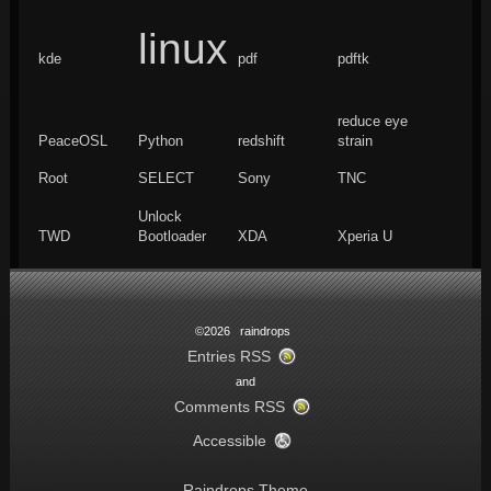
linux
kde
pdf
pdftk
reduce eye
PeaceOSL
Python
redshift
strain
Root
SELECT
Sony
TNC
Unlock
TWD
Bootloader
XDA
Xperia U
©2026 raindrops
Entries RSS
and
Comments RSS
Accessible
Raindrops Theme