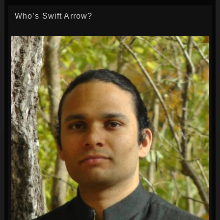
Who’s Swift Arrow?