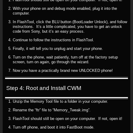
With your phone on and debug mode enabled, plug it into the
computer.
In FlashTool, click the BLU button (BootLoader Unlock), and follow
instructions. It’s a little complicated, you have to get an unlock
code from Sony, but it’s an easy process.
Continue to follow the instructions in FlashTool.
Finally, it will tell you to unplug and start your phone.
Turn on the phone, wait patiently, turn off at the factory setup
screen, turn on again, go through the wizard.
Now you have a practically brand new UNLOCKED phone!
Step 4: Root and Install CWM
Unzip the Memory Tool file to a folder in your computer.
Rename the “ftr” file to “Memory_Tweak.img”.
FlashTool should still be open on your computer. If not, open it!
Turn off phone, and boot it into FastBoot mode.