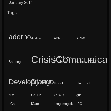
January 2014
Tags
adorno
Android
APRS
APRX
CrisisCommunicat
Cross Country
Baofeng
Wireless
Custom ROM
Development
Django
Drupal
FlashTool
flux
GitHub
GSWD
gtk
i-Gate
iGate
imagemagick
IRC