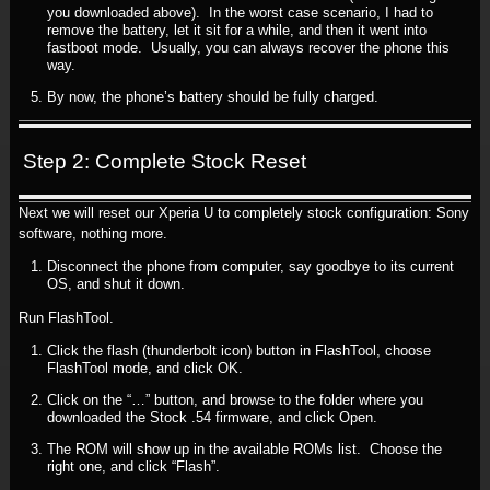
you downloaded above). In the worst case scenario, I had to
remove the battery, let it sit for a while, and then it went into
fastboot mode. Usually, you can always recover the phone this
way.
By now, the phone’s battery should be fully charged.
Step 2: Complete Stock Reset
Next we will reset our Xperia U to completely stock configuration: Sony
software, nothing more.
Disconnect the phone from computer, say goodbye to its current
OS, and shut it down.
Run FlashTool.
Click the flash (thunderbolt icon) button in FlashTool, choose
FlashTool mode, and click OK.
Click on the “…” button, and browse to the folder where you
downloaded the Stock .54 firmware, and click Open.
The ROM will show up in the available ROMs list. Choose the
right one, and click “Flash”.