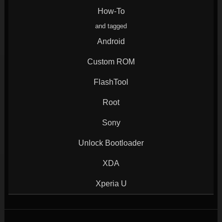
window)
window)
window)
window)
How-To
and tagged
Android
Custom ROM
FlashTool
Root
Sony
Unlock Bootloader
XDA
Xperia U