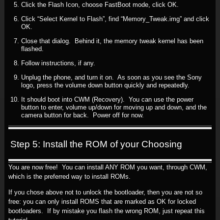
Click the Flash Icon, choose FastBoot mode, click OK.
Click “Select Kernel to Flash”, find “Memory_Tweak.img” and click
OK.
Close that dialog. Behind it, the memory tweak kernel has been
flashed.
Follow instructions, if any.
Unplug the phone, and turn it on. As soon as you see the Sony
logo, press the volume down button quickly and repeatedly.
It should boot into CWM (Recovery). You can use the power
button to enter, volume up/down for moving up and down, and the
camera button for back. Power off for now.
Step 5: Install the ROM of your Choosing
You are now free! You can install ANY ROM you want, through CWM,
which is the preferred way to install ROMs.
If you chose above not to unlock the bootloader, then you are not so
free: you can only install ROMS that are marked as OK for locked
bootloaders. If by mistake you flash the wrong ROM, just repeat this