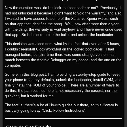
Now the question was: do I unlock the bootloader or not? Previously, I
had not unlocked it because I didn’t want to void the warranty, and also
I wanted to have access to some of the Xclusive Xperia wares, such
as that app that identifies the song. Well, now after more than a year
with the thing, the warranty is void anyhow, and I have never once used
that app. So I decided to bite the bullet and unlock the bootloader.
This decision was aided somewhat by the fact that even after 3 hours,
I couldn’t re-install ClockWorkMod on the locked bootloader! I had
managed before, but this time there was some strange version mis-
match between the Android Debugger on my phone, and the one on the
computer.
So here, in this blog post, I am providing a step-by-step guide to reset
your phone to factory defaults, unlock the bootloader, install CWM, and
finally install the ROM of your choice. There are a number of ways to
do this; the path outlined here is not necessarily the easiest, nor the
quickest, but it worked for me.
The fact is, there’s a lot of How-to guides out there, so this How-to is
basically going to say “Click, Follow Instructions”.