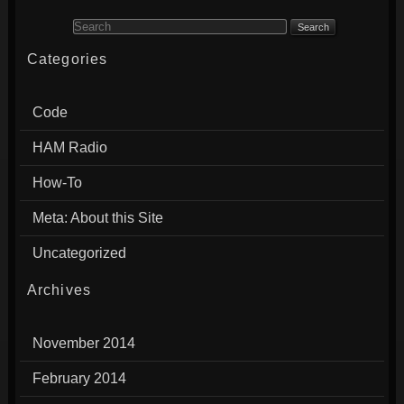
Search for:
Categories
Code
HAM Radio
How-To
Meta: About this Site
Uncategorized
Archives
November 2014
February 2014