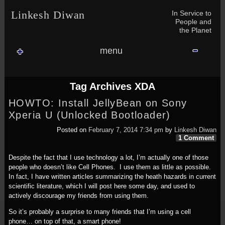
Skip to content
Skip to NAV_MENU-2
Skip to GROFILE-3
Skip to CALENDAR-2
Skip to RECENT-COMMENTS-2
Skip to GROFILE-5
Skip to BLOG_SUBSCRIPTION-2
Skip to SEARCH-2
Skip to CATEGORIES-3
Skip to ARCHIVES-2
Skip to TAG_CLOUD-4
Skip to RECENT-COMMENTS-2
In Service to
Linkesh Diwan
People and
the Planet
menu
Tag Archives
XDA
HOWTO: Install JellyBean on Sony
Xperia U (Unlocked Bootloader)
Posted on
February 7, 2014 7:34 pm
by
Linkesh Diwan
1 Comment
Despite the fact that I use technology a lot, I’m actually one of those
people who doesn’t like Cell Phones. I use them as little as possible.
In fact, I have written articles summarizing the heath hazards in current
scientific literature, which I will post here some day, and used to
actively discourage my friends from using them.
So it’s probably a surprise to many friends that I’m using a cell
phone… on top of that, a smart phone!