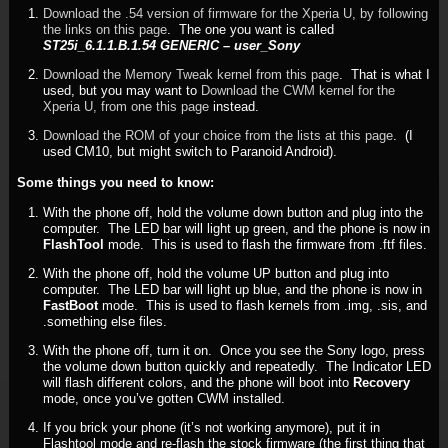
Download the .54 version of firmware for the Xperia U, by following
the links on this page
. The one you want is called
ST25i_6.1.1.B.1.54 GENERIC – user_Sony
Download the Memory Tweak kernel from this page
. That is what I
used, but you may want to
Download the CWM kernel for the
Xperia U, from one this page
instead.
Download the ROM of your choice from the lists at this page
. (I
used CM10, but might switch to Paranoid Android).
Some things you need to know:
With the phone off, hold the volume down button and plug into the
computer. The LED bar will light up green, and the phone is now in
FlashTool
mode. This is used to flash the firmware from .ftf files.
With the phone off, hold the volume UP button and plug into
computer. The LED bar will light up blue, and the phone is now in
FastBoot
mode. This is used to flash kernels from .img, .sis, and
.something else files.
With the phone off, turn it on. Once you see the Sony logo, press
the volume down button quickly and repeatedly. The Indicator LED
will flash different colors, and the phone will boot into
Recovery
mode, once you’ve gotten CWM installed.
If you brick your phone (it’s not working anymore), put it in
Flashtool mode and re-flash the stock firmware (the first thing that