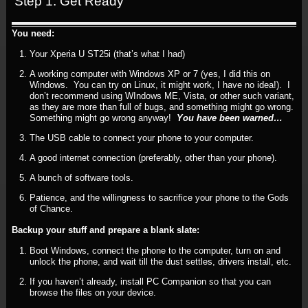
Step 1: Get Ready
You need:
Your Xperia U ST25i (that’s what I had)
A working computer with Windows XP or 7 (yes, I did this on
Windows. You can try on Linux, it might work, I have no idea!). I
don’t recommend using WIndows ME, Vista, or other such variant,
as they are more than full of bugs, and something might go wrong.
Something might go wrong anyway!
You have been warned…
The USB cable to connect your phone to your computer.
A good internet connection (preferably, other than your phone).
A bunch of software tools.
Patience, and the willingness to sacrifice your phone to the Gods
of Chance.
Backup your stuff and prepare a blank slate:
Boot Windows, connect the phone to the computer, turn on and
unlock the phone, and wait till the dust settles, drivers install, etc.
If you haven’t already, install PC Companion so that you can
browse the files on your device.