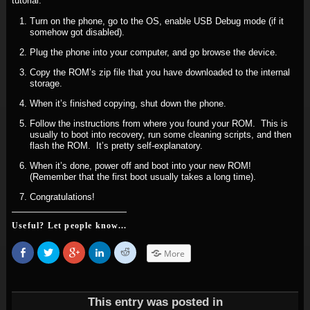
tutorial.
Turn on the phone, go to the OS, enable USB Debug mode (if it
somehow got disabled).
Plug the phone into your computer, and go browse the device.
Copy the ROM’s zip file that you have downloaded to the internal
storage.
When it’s finished copying, shut down the phone.
Follow the instructions from where you found your ROM. This is
usually to boot into recovery, run some cleaning scripts, and then
flash the ROM. It’s pretty self-explanatory.
When it’s done, power off and boot into your new ROM!
(Remember that the first boot usually takes a long time).
Congratulations!
Useful? Let people know...
Share
Click
Click
Click
Click
More
on
to
to
to
to
Facebook
share
share
share
share
(Opens
on
on
on
on
in
Twitter
Google+
LinkedIn
Reddit
new
(Opens
(Opens
(Opens
(Opens
window)
in
in
in
in
This entry was posted in
new
new
new
new