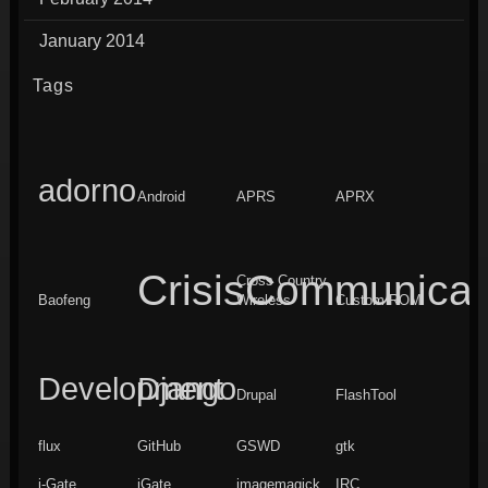
January 2014
Tags
adorno
Android
APRS
APRX
CrisisCommunicat
Cross Country
Baofeng
Wireless
Custom ROM
Development
Django
Drupal
FlashTool
flux
GitHub
GSWD
gtk
i-Gate
iGate
imagemagick
IRC