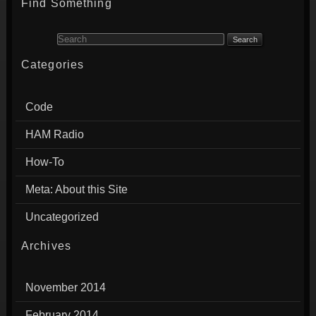
Find Something
Search for:
Categories
Code
HAM Radio
How-To
Meta: About this Site
Uncategorized
Archives
November 2014
February 2014