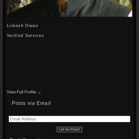
Linkesh Diwan
Verified Services
View Full Profile →
Posts via Email
Email
Address