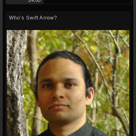
24:00
Who’s Swift Arrow?