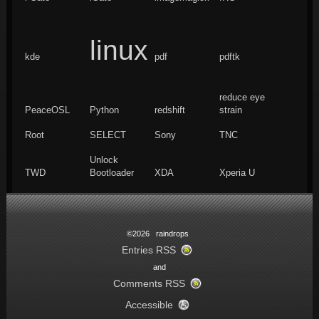
linux
kde
pdf
pdftk
reduce eye
PeaceOSL
Python
redshift
strain
Root
SELECT
Sony
TNC
Unlock
TWD
Bootloader
XDA
Xperia U
©2026 raindrops
Entries RSS
and
Comments RSS
Accessible