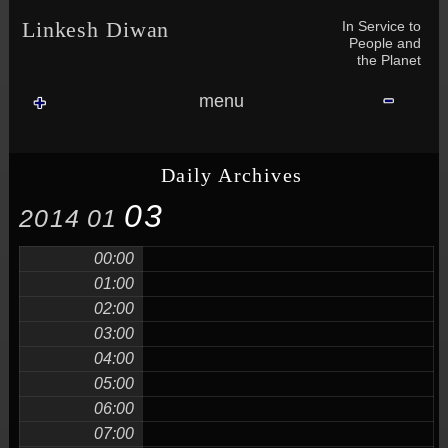
Skip to content
Skip to NAV_MENU-2
Skip to GROFILE-3
Skip to CALENDAR-2
Skip to RECENT-COMMENTS-2
Skip to GROFILE-5
Skip to BLOG_SUBSCRIPTION-2
Skip to SEARCH-2
Skip to CATEGORIES-3
Skip to ARCHIVES-2
Skip to TAG_CLOUD-4
Skip to RECENT-COMMENTS-2
In Service to
Linkesh Diwan
People and
the Planet
menu
Daily Archives
03
2014
01
00:00
01:00
02:00
03:00
04:00
05:00
06:00
07:00