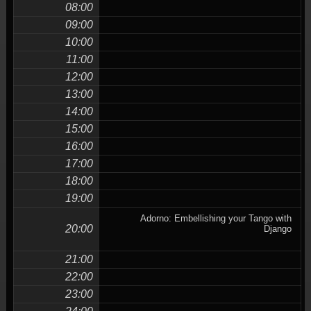
08:00
09:00
10:00
11:00
12:00
13:00
14:00
15:00
16:00
17:00
18:00
19:00
Adorno: Embellishing your Tango with
20:00
Django
21:00
22:00
23:00