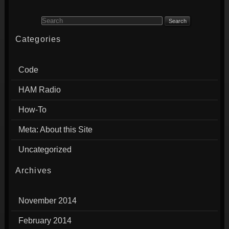
Search for:
Categories
Code
HAM Radio
How-To
Meta: About this Site
Uncategorized
Archives
November 2014
February 2014