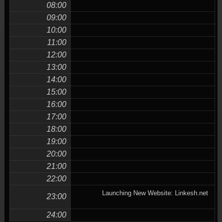
08:00
09:00
10:00
11:00
12:00
13:00
14:00
15:00
16:00
17:00
18:00
19:00
20:00
21:00
22:00
Launching New Website: Linkesh.net
23:00
24:00