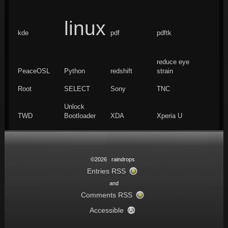
linux
kde
pdf
pdftk
reduce eye
PeaceOSL
Python
redshift
strain
Root
SELECT
Sony
TNC
Unlock
TWD
Bootloader
XDA
Xperia U
©2026 raindrops
Entries RSS
and
Comments RSS
Accessible