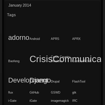
January 2014
Tags
adorno
Android
APRS
APRX
CrisisCommunicat
Cross Country
Baofeng
Wireless
Custom ROM
Development
Django
Drupal
FlashTool
flux
GitHub
GSWD
gtk
i-Gate
iGate
imagemagick
IRC