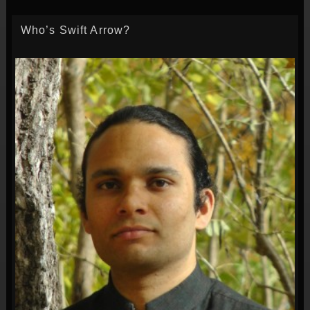
Who’s Swift Arrow?