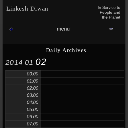
Skip to content
Skip to NAV_MENU-2
Skip to GROFILE-3
Skip to CALENDAR-2
Skip to RECENT-COMMENTS-2
Skip to GROFILE-5
Skip to BLOG_SUBSCRIPTION-2
Skip to SEARCH-2
Skip to CATEGORIES-3
Skip to ARCHIVES-2
Skip to TAG_CLOUD-4
Skip to RECENT-COMMENTS-2
In Service to
Linkesh Diwan
People and
the Planet
menu
Daily Archives
02
2014
01
00:00
01:00
02:00
03:00
04:00
05:00
06:00
07:00