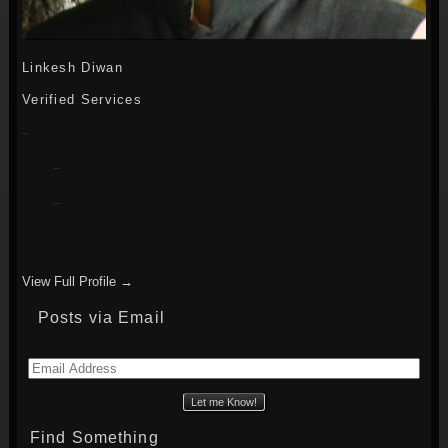
Linkesh Diwan
Verified Services
View Full Profile →
Posts via Email
Email
Address
Find Something