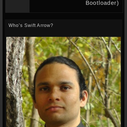
Bootloader)
Who’s Swift Arrow?