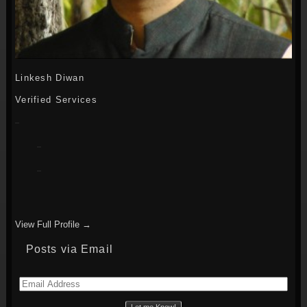
Linkesh Diwan
Verified Services
View Full Profile →
Posts via Email
Email
Address