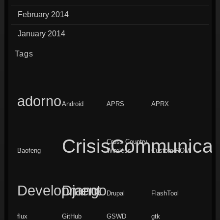
February 2014
January 2014
Tags
adorno
Android
APRS
APRX
CrisisCommunicat
Cross Country
Baofeng
Wireless
Custom ROM
Development
Django
Drupal
FlashTool
flux
GitHub
GSWD
gtk