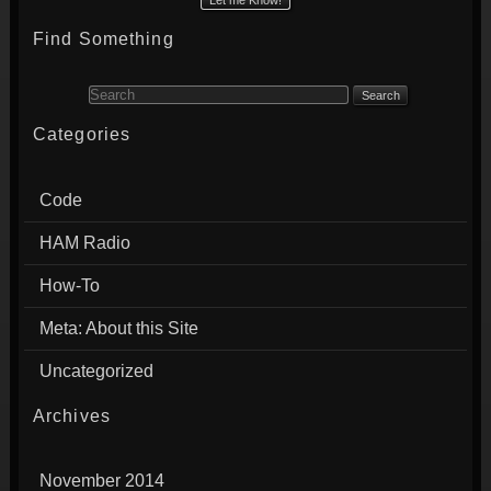
Find Something
Search for:
Categories
Code
HAM Radio
How-To
Meta: About this Site
Uncategorized
Archives
November 2014