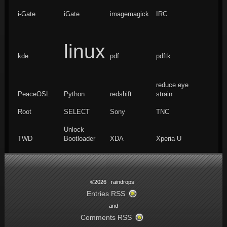
i-Gate
iGate
imagemagick
IRC
linux
kde
pdf
pdftk
reduce eye
PeaceOSL
Python
redshift
strain
Root
SELECT
Sony
TNC
Unlock
TWD
Bootloader
XDA
Xperia U
©2026 raindrops
Entries RSS
and
Comments RSS