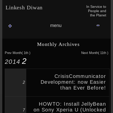
Skip to content
Skip to NAV_MENU-2
Skip to GROFILE-3
Skip to CALENDAR-2
Skip to RECENT-COMMENTS-2
Skip to GROFILE-5
Skip to BLOG_SUBSCRIPTION-2
Skip to SEARCH-2
Skip to CATEGORIES-3
Skip to ARCHIVES-2
Skip to TAG_CLOUD-4
Skip to RECENT-COMMENTS-2
In Service to
Linkesh Diwan
People and
the Planet
menu
Monthly Archives
Prev Month( 1th )
Next Month( 11th )
2
2014
CrisisCommunicator
Development: now Easier
2
than Ever Before!
HOWTO: Install JellyBean
on Sony Xperia U (Unlocked
7