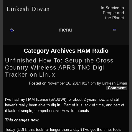
Skip to content
Skip to NAV_MENU-2
Skip to GROFILE-3
Skip to CALENDAR-2
Skip to RECENT-COMMENTS-2
Skip to GROFILE-5
Skip to BLOG_SUBSCRIPTION-2
Skip to SEARCH-2
Skip to CATEGORIES-3
Skip to ARCHIVES-2
Skip to TAG_CLOUD-4
Skip to RECENT-COMMENTS-2
In Service to
Linkesh Diwan
People and
the Planet
menu
Category Archives
HAM Radio
Unfinished How To: Setup the Cross
Country Wireless APRS TNC Digi
Tracker on Linux
Posted on
November 16, 2014 9:27 pm
by
Linkesh Diwan
Comment
I’ve had my HAM license (SA0BWI) for about 2 years now, and still
haven’t really been able to dig in. Part of it is lack of time, and part of
it lack of simple, comprehensive How-To tutorials.
This changes now.
Today (EDIT: this took far longer than a day!) I’ve got the time, tools,