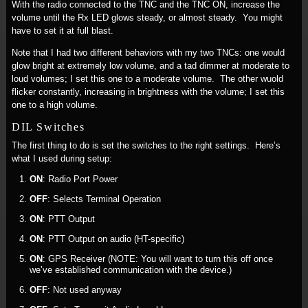
With the radio connected to the TNC and the TNC ON, increase the
volume until the Rx LED glows steady, or almost steady. You might
have to set it at full blast.
Note that I had two different behaviors with my two TNCs: one would
glow bright at extremely low volume, and a tad dimmer at moderate to
loud volumes; I set this one to a moderate volume. The other wuold
flicker constantly, increasing in brightness with the volume; I set this
one to a high volume.
DIL Switches
The first thing to do is set the switches to the right settings. Here’s
what I used during setup:
ON
: Radio Port Power
OFF
: Selects Terminal Operation
ON
: PTT Output
ON
: PTT Output on audio (HT-specific)
ON
: GPS Receiver (NOTE: You will want to turn this off once
we’ve established communication with the device.)
OFF
: Not used anyway