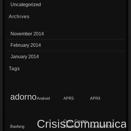
Uncategorized
Archives
November 2014
February 2014
January 2014
Tags
adorno
Android
APRS
APRX
CrisisCommunicat
Cross Country
Baofeng
Wireless
Custom ROM