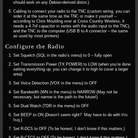
should work on any Debian-derived distro.)
Cabling to connect your radio to the TNC (custom wiring, you can
order it at the same time as the TNC or make it yourself –
according to Chris Moulding over at Cross Country Wireless, it
needs a 4.7nf capacitor in series with the audio input to the TNC),
and the TNC to the computer (USB B to A connector – the same
as used by most printers)
Configure the Radio
Set Squelch (SQL in the radio’s menu) to 0 – fully open
Set Transmission Power (TX POWER) to LOW (when you’re done
setting everything up, you can change it to high to cover a larger
area)
Set Voice Detection (VOX in the menu) to OFF
Set Bandwidth (WN in the menu) to NARROW (May not be
necessary, but narrow is the path to the future!)
Set Dual Watch (TDR in the menu) to OFF
Set BEEP to ON (Doesn’t seem right? May have to do with
this
bug
.)
Set R-DCS to OFF (To be honest, I don’t know if this matters.)
Set R-CTCS to OFF (To be honest, I don’t know if this matters.)