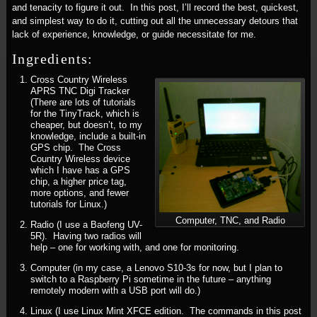
and tenacity to figure it out. In this post, I’ll record the best, quickest,
and simplest way to do it, cutting out all the unnecessary detours that
lack of experience, knowledge, or guide necessitate for me.
Ingredients:
Cross Country Wireless
APRS TNC Digi Tracker
(There are lots of tutorials
for the TinyTrack, which is
cheaper, but doesn’t, to my
knowledge, include a built-in
GPS chip. The Cross
Country Wireless device
which I have has a GPS
chip, a higher price tag,
more options, and fewer
tutorials for Linux.)
Computer, TNC, and Radio
Radio (I use a Baofeng UV-
5R). Having two radios will
help – one for working with, and one for monitoring.
Computer (in my case, a Lenovo S10-3s for now, but I plan to
switch to a Raspberry Pi sometime in the future – anything
remotely modern with a USB port will do.)
Linux (I use Linux Mint XFCE edition. The commands in this post