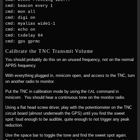
cmd: beacon every 1
cmd: mon all
cmd: digi on
cmd: myalias wide1-1
cmd: echo on
cmd: txdelay 64
cmd: gps gprmc
Calibrate the TNC Transmit Volume
You should probably do this on an unused frequency, not on the normal
APRS frequency.
With everything plugged in, minicom open, and access to the TNC, turn
on another radio to monitor.
Put the TNC in calibration mode by using the
command in
CAL
minicom. You should hear a continuous tone on the monitor radio.
Using a flat head screw driver, play with the potentiometer on the TNC
circuit board (almost underneath the GPS) until you find the sweet
spot: loud enough to be audible, quite enough to not trigger any peak
reduction.
Use the space bar to toggle the tone and find the sweet spot again.