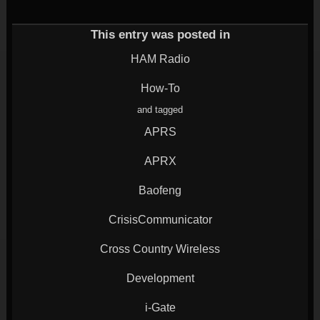
(Opens
on
on
on
on
in
Twitter
Google+
LinkedIn
Reddit
new
(Opens
(Opens
(Opens
(Opens
window)
in
in
in
in
This entry was posted in
new
new
new
new
window)
window)
window)
window)
HAM Radio
How-To
and tagged
APRS
APRX
Baofeng
CrisisCommunicator
Cross Country Wireless
Development
i-Gate