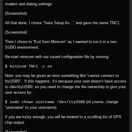
modem and dialing settings.
(Screenshot)
All that done, I chose “Save Setup As…” and gave the name TNC1.
(Screenshot)
Then I chose to “Exit from Minicom” as I wanted to run it in a non-
SUDO environment.
Re-start minicom with our saved configuration file by running:
$ minicom TNC1 -c on
Note: you may be given an error something like “cannot connect to
ttyUSB0″. If this happens, it’s because your user doesn’t have access
to /dev/ttyUSB0, so you need to change the file ownership to give your
user access by:
(of course, change
$ sudo chown username /dev/ttyUSB0
“username” to your username).
If you are lucky enough, you will be treated to a scrolling list of GPS
chip output:
(Screenshot)