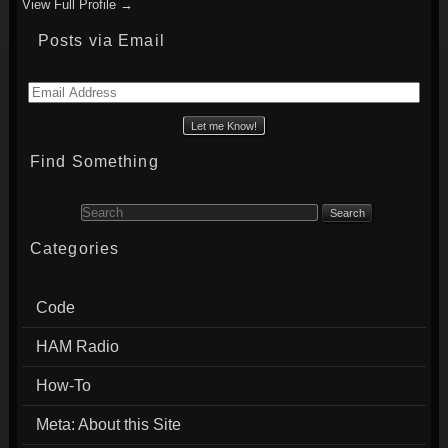
View Full Profile →
Posts via Email
Email
Address
Find Something
Search for:
Categories
Code
HAM Radio
How-To
Meta: About this Site