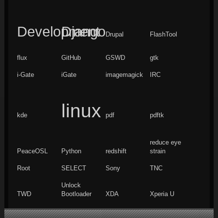
Development
Django
Drupal
FlashTool
flux
GitHub
GSWD
gtk
i-Gate
iGate
imagemagick
IRC
linux
kde
pdf
pdftk
reduce eye
PeaceOSL
Python
redshift
strain
Root
SELECT
Sony
TNC
Unlock
TWD
Bootloader
XDA
Xperia U