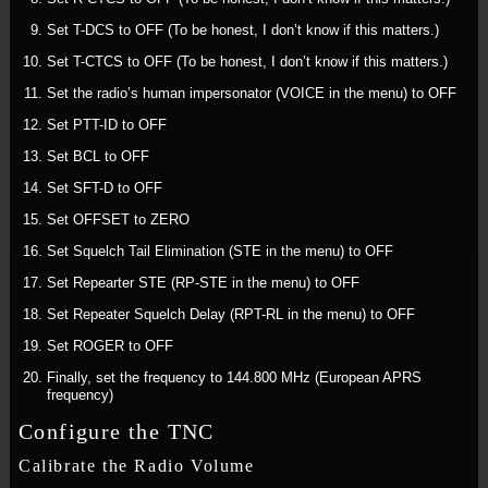
Set T-DCS to OFF (To be honest, I don’t know if this matters.)
Set T-CTCS to OFF (To be honest, I don’t know if this matters.)
Set the radio’s human impersonator (VOICE in the menu) to OFF
Set PTT-ID to OFF
Set BCL to OFF
Set SFT-D to OFF
Set OFFSET to ZERO
Set Squelch Tail Elimination (STE in the menu) to OFF
Set Repearter STE (RP-STE in the menu) to OFF
Set Repeater Squelch Delay (RPT-RL in the menu) to OFF
Set ROGER to OFF
Finally, set the frequency to 144.800 MHz (European APRS
frequency)
Configure the TNC
Calibrate the Radio Volume