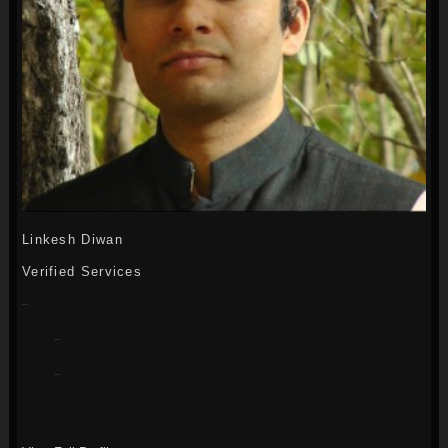
Linkesh Diwan
Verified Services