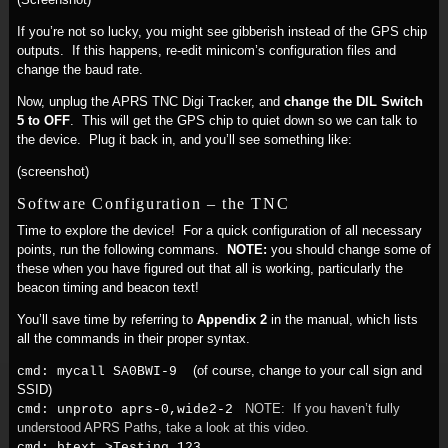
If you’re not so lucky, you might see gibberish instead of the GPS chip
outputs. If this happens, re-edit minicom’s configuration files and
change the baud rate.
Now, unplug the APRS TNC Digi Tracker, and
change the DIL Switch
5 to OFF
. This will get the GPS chip to quiet down so we can talk to
the device. Plug it back in, and you’ll see something like:
(screenshot)
Software Configuration – the TNC
Time to explore the device! For a quick configuration of all necessary
points, run the following commans.
NOTE:
you should change some of
these when you have figured out that all is working, particularly the
beacon timing and beacon text!
You’ll save time by referring to
Appendix 2
in the manual, which lists
all the commands in their proper syntax.
(of course, change to your call sign and
cmd: mycall SA0BWI-9
SSID)
NOTE: If you haven’t fully
cmd: unproto aprs-0,wide2-2
understood APRS Paths, take a look at this video.
cmd: btext >Testing 123...