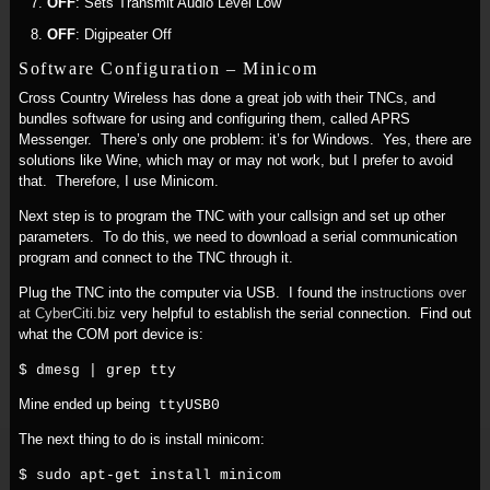
OFF
: Sets Transmit Audio Level Low
OFF
: Digipeater Off
Software Configuration – Minicom
Cross Country Wireless has done a great job with their TNCs, and
bundles software for using and configuring them, called APRS
Messenger. There’s only one problem: it’s for Windows. Yes, there are
solutions like Wine, which may or may not work, but I prefer to avoid
that. Therefore, I use Minicom.
Next step is to program the TNC with your callsign and set up other
parameters. To do this, we need to download a serial communication
program and connect to the TNC through it.
Plug the TNC into the computer via USB. I found the
instructions over
at CyberCiti.biz
very helpful to establish the serial connection. Find out
what the COM port device is:
$ dmesg | grep tty
Mine ended up being
ttyUSB0
The next thing to do is install minicom:
$ sudo apt-get install minicom