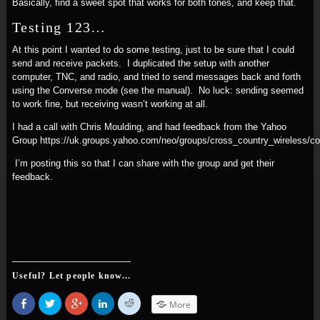
Basically, find a sweet spot that works for both tones, and keep that.
Testing 123…
At this point I wanted to do some testing, just to be sure that I could
send and receive packets. I duplicated the setup with another
computer, TNC, and radio, and tried to send messages back and forth
using the Converse mode (see the manual). No luck: sending seemed
to work fine, but receiving wasn’t working at all.
I had a call with Chris Moulding, and had feedback from the Yahoo
Group https://uk.groups.yahoo.com/neo/groups/cross_country_wireless/
I’m posting this so that I can share with the group and get their
feedback.
Useful? Let people know...
Share
Click
Click
Click
Click
More
on
to
to
to
to
Facebook
share
share
share
share