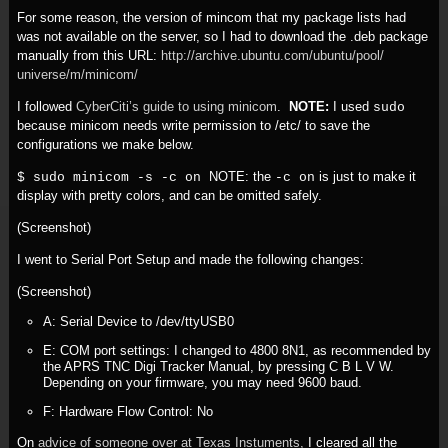
For some reason, the version of mincom that my package lists had
was not available on the server, so I had to download the .deb package
manually from this URL:
http:/
/
archive.ubuntu.com/
ubuntu/
pool/
universe/
m/
minicom/
I followed
CyberCiti’s guide to using minicom
.
NOTE:
I used
sudo
because minicom needs write permission to /etc/ to save the
configurations we make below.
NOTE: the
is just to make it
$ sudo minicom -s -c on
-c on
display with pretty colors, and can be omitted safely.
(Screenshot)
I went to Serial Port Setup and made the following changes:
(Screenshot)
A: Serial Device to /dev/ttyUSB0
E: COM port settings: I changed to 4800 8N1, as recommended by
the APRS TNC Digi Tracker Manual, by pressing C B L V W.
Depending on your firmware, you may need 9600 baud.
F: Hardware Flow Control: No
On
advice of someone over at Texas Instuments,
I cleared all the