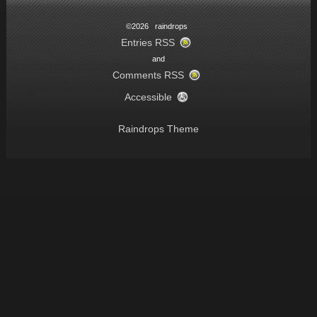
©2026 raindrops
Entries RSS
and
Comments RSS
Accessible
Raindrops Theme