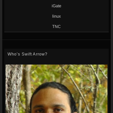
iGate
linux
TNC
Who’s Swift Arrow?