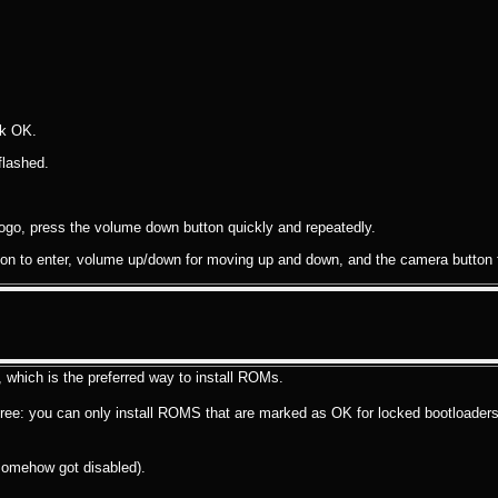
ck OK.
flashed.
ogo, press the volume down button quickly and repeatedly.
on to enter, volume up/down for moving up and down, and the camera button f
hich is the preferred way to install ROMs.
 free: you can only install ROMS that are marked as OK for locked bootloaders
somehow got disabled).