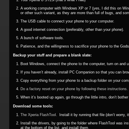
A working computer with Windows XP or 7 (yes, I did this on Wi
or other such variant, as they are more than full of bugs, and
The USB cable to connect your phone to your computer.
A good internet connection (preferably, other than your phone).
A bunch of software tools.
Patience, and the willingness to sacrifice your phone to the God
Backup your stuff and prepare a blank slate:
Boot Windows, connect the phone to the computer, turn on and unloc
If you haven’t already, install PC Companion so that you can brow
Copy everything from your phone to a backup folder on your com
Do a factory reset on your phone by following these instructions.
When it’s booted up again, go through the little intro, don’t bo
Download some tools:
The Xperia FlashTool
. Install it by running that file (don’t worry,
Install the drivers, by going to the folder where FlashTool was ins
at the bottom of the list, and install them.