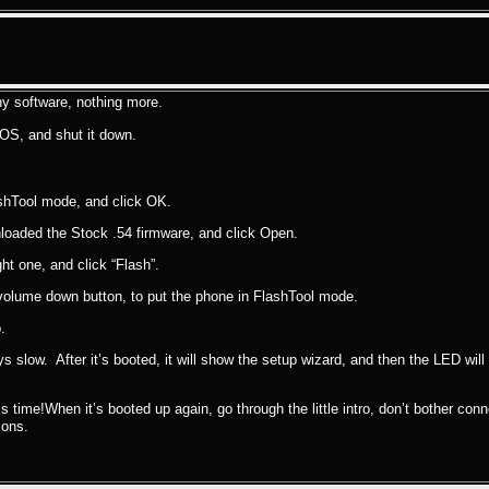
ny software, nothing more.
OS, and shut it down.
lashTool mode, and click OK.
nloaded the Stock .54 firmware, and click Open.
t one, and click “Flash”.
 volume down button, to put the phone in FlashTool mode.
.
ys slow. After it’s booted, it will show the setup wizard, and then the LED will s
is time!When it’s booted up again, go through the little intro, don’t bother con
ions.