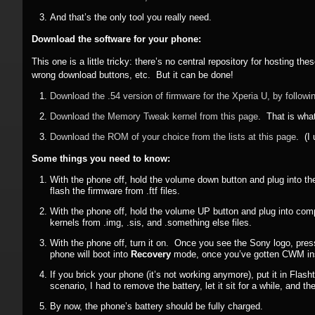
And that’s the only tool you really need.
Download the software for your phone:
This one is a little tricky: there’s no central repository for hosting t
wrong download buttons, etc. But it can be done!
Download the .54 version of firmware for the Xperia U, by followin
Download the Memory Tweak kernel from this page
. That is wha
Download the ROM of your choice from the lists at this page
. (I
Some things you need to know:
With the phone off, hold the volume down button and plug into th
flash the firmware from .ftf files.
With the phone off, hold the volume UP button and plug into comp
kernels from .img, .sis, and .something else files.
With the phone off, turn it on. Once you see the Sony logo, pres
phone will boot into
Recovery
mode, once you’ve gotten CWM ins
If you brick your phone (it’s not working anymore), put it in Flas
scenario, I had to remove the battery, let it sit for a while, and
By now, the phone’s battery should be fully charged.