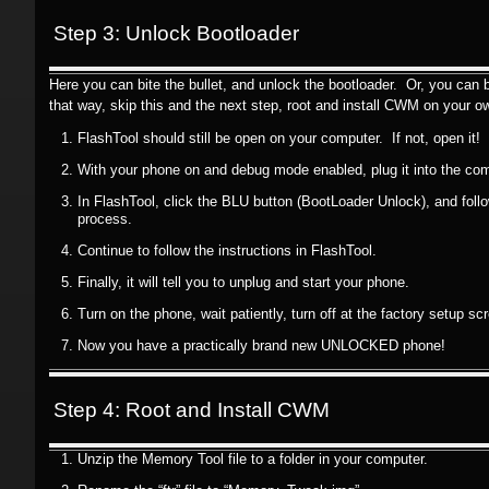
Step 3: Unlock Bootloader
Here you can bite the bullet, and unlock the bootloader. Or, you can b
that way, skip this and the next step, root and install CWM on your ow
FlashTool should still be open on your computer. If not, open it!
With your phone on and debug mode enabled, plug it into the com
In FlashTool, click the BLU button (BootLoader Unlock), and follo
process.
Continue to follow the instructions in FlashTool.
Finally, it will tell you to unplug and start your phone.
Turn on the phone, wait patiently, turn off at the factory setup sc
Now you have a practically brand new UNLOCKED phone!
Step 4: Root and Install CWM
Unzip the Memory Tool file to a folder in your computer.