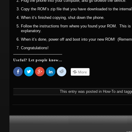
Plug the phone into your computer, and go browse the device.
Copy the ROM’s zip file that you have downloaded to the internal
When it’s finished copying, shut down the phone.
Follow the instructions from where you found your ROM. This is us
explanatory.
When it’s done, power off and boot into your new ROM! (Remember
Congratulations!
Useful? Let people know...
Share
Click
Click
Click
Click
More
on
to
to
to
to
Facebook
share
share
share
share
(Opens
on
on
on
on
in
Twitter
Google+
LinkedIn
Reddit
new
(Opens
(Opens
(Opens
(Opens
This entry was posted in
How-To
and tagg
window)
in
in
in
in
new
new
new
new
window)
window)
window)
window)