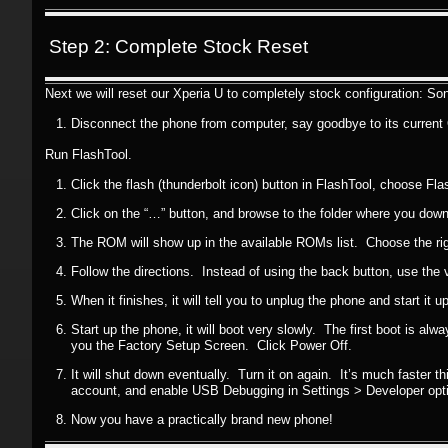
Step 2: Complete Stock Reset
Next we will reset our Xperia U to completely stock configuration: So
Disconnect the phone from computer, say goodbye to its current 
Run FlashTool.
Click the flash (thunderbolt icon) button in FlashTool, choose F
Click on the “…” button, and browse to the folder where you dow
The ROM will show up in the available ROMs list. Choose the righ
Follow the directions. Instead of using the back button, use the
When it finishes, it will tell you to unplug the phone and start it up
Start up the phone, it will boot very slowly. The first boot is alwa
you the Factory Setup Screen. Click Power Off.
It will shut down eventually. Turn it on again. It’s much faster th
account, and enable USB Debugging in Settings > Developer opt
Now you have a practically brand new phone!