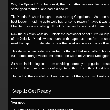
Why the Xperia U? To be honest, the main attraction was the nice col
some good features, and had a discount.
The Xperia U, when I bought it, was running Gingerbread. As soon a
boot loader. It did me quite well, but for some reason (maybe it was th
I had to change something. It took 5 minutes to boot, and I often mi
Now the question was: do I unlock the bootloader or not? Previously, 
of the Xclusive Xperia wares, such as that app that identifies the so
used that app. So I decided to bite the bullet and unlock the bootload
This decision was aided somewhat by the fact that even after 3 hours
was some strange version mis-match between the Android Debugger 
So here, in this blog post, I am providing a step-by-step guide to rese
choice. There are a number of ways to do this; the path outlined here 
The fact is, there’s a lot of How-to guides out there, so this How-to is
Step 1: Get Ready
You need:
Your Xperia U ST25i (that’s what I had)