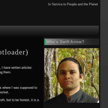
In Service to People and the Planet
Who’s Swift Arrow?
tloader)
 I have written articles
ing them.
ress where I was supposed to
pocket.
h, but to be honest, it is a