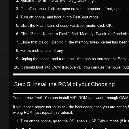
Rename the “ftr” file to “Memory_Tweak.img”.
FlashTool should still be open on your computer. If not, open it!
Turn off phone, and boot it into FastBoot mode.
Click the Flash Icon, choose FastBoot mode, click OK.
Click “Select Kernel to Flash”, find “Memory_Tweak.img” and cli
Close that dialog. Behind it, the memory tweak kernel has been 
Follow instructions, if any.
Unplug the phone, and turn it on. As soon as you see the Sony l
It should boot into CWM (Recovery). You can use the power butt
Step 5: Install the ROM of your Choosing
You are now free! You can install ANY ROM you want, through CWM, w
If you chose above not to unlock the bootloader, then you are not so
wrong ROM, just repeat this tutorial.
Turn on the phone, go to the OS, enable USB Debug mode (if it 