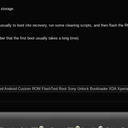
 storage.
ually to boot into recovery, run some cleaning scripts, and then flash the RO
 that the first boot usually takes a long time).
ed
Android
Custom ROM
FlashTool
Root
Sony
Unlock Bootloader
XDA
Xperia