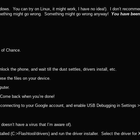
ndows. You can try on Linux, it might work, I have no idea!). I don’t recom
 something might go wrong. Something might go wrong anyway!
You have bee
s of Chance.
k the phone, and wait till the dust settles, drivers install, etc.
se the files on your device.
puter.
Come back when you’re done!
ther connecting to your Google account, and enable USB Debugging in Settings 
 it doesn’t have a virus that I’m aware of).
talled (C:>Flashtool/drivers) and run the driver installer. Select the driver for