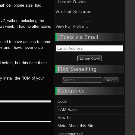
Linkesh Diwan
al” cell phone size, had
Verified Services
v2, without unlocking the
ast week, I had no alternative,
View Full Profile →
Posts via Email
 wanted to have access to some
ow, and I have never once
Email
Address
before, but this time there
Find Something
ly install the ROM of your
Search for:
Categories
Code
HAM Radio
How-To
Meta: About this Site
Uncategorized