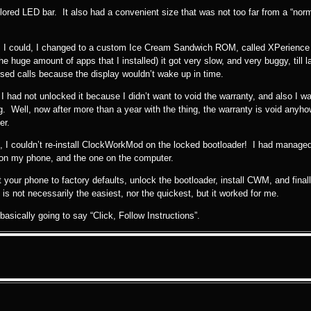
ored LED bar. It also had a convenient size that was not too far from a “norm
s I could, I changed to a custom Ice Cream Sandwich ROM, called XPerience 
e huge amount of apps that I installed) it got very slow, and very buggy, till l
ssed calls because the display wouldn’t wake up in time.
I had not unlocked it because I didn’t want to void the warranty, and also I
ng. Well, now after more than a year with the thing, the warranty is void anyh
er.
, I couldn’t re-install ClockWorkMod on the locked bootloader! I had managed 
on my phone, and the one on the computer.
t your phone to factory defaults, unlock the bootloader, install CWM, and final
is not necessarily the easiest, nor the quickest, but it worked for me.
 basically going to say “Click, Follow Instructions”.