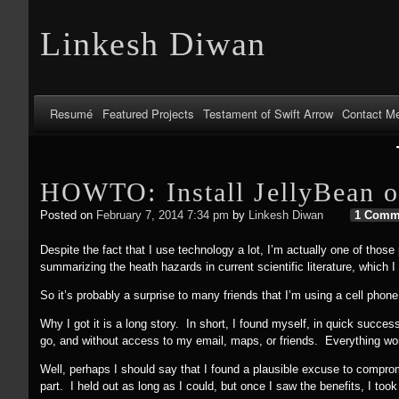
Linkesh Diwan
Resumé
Featured Projects
Testament of Swift Arrow
Contact M
HOWTO: Install JellyBean o
Posted on
February 7, 2014 7:34 pm
by
Linkesh Diwan
1 Comm
Despite the fact that I use technology a lot, I’m actually one of those
summarizing the heath hazards in current scientific literature, which 
So it’s probably a surprise to many friends that I’m using a cell phon
Why I got it is a long story. In short, I found myself, in quick succes
go, and without access to my email, maps, or friends. Everything wor
Well, perhaps I should say that I found a plausible excuse to compromi
part. I held out as long as I could, but once I saw the benefits, I to