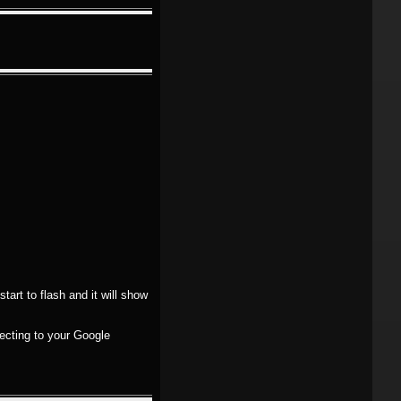
tart to flash and it will show
necting to your Google