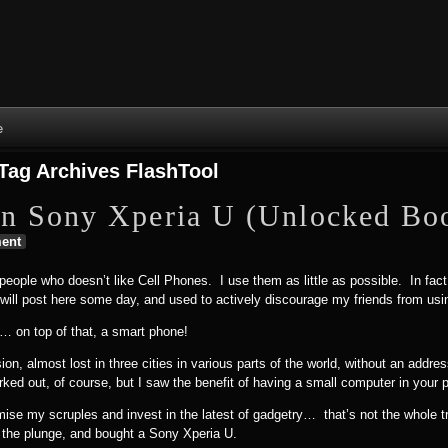
Skip to content
Skip to NAV_MENU-2
Skip to GROFILE-3
Skip to CALENDAR-2
Skip to RECENT-COMMENTS-2
Skip to GROFILE-5
Skip to BLOG_SUBSCRIPTION-2
Skip to SEARCH-2
Skip to CATEGORIES-3
Skip to ARCHIVES-2
Skip to TAG_CLOUD-4
Skip to RECENT-COMMENTS-2
e
Tag Archives
FlashTool
n Sony Xperia U (Unlocked Boo
ent
 people who doesn’t like Cell Phones. I use them as little as possible. In fact,
I will post here some day, and used to actively discourage my friends from us
e… on top of that, a smart phone!
sion, almost lost in three cities in various parts of the world, without an add
ked out, of course, but I saw the benefit of having a small computer in your 
se my scruples and invest in the latest of gadgetry… that’s not the whole trut
ok the plunge, and bought a Sony Xperia U.