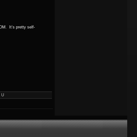
M. It’s pretty self-
 U