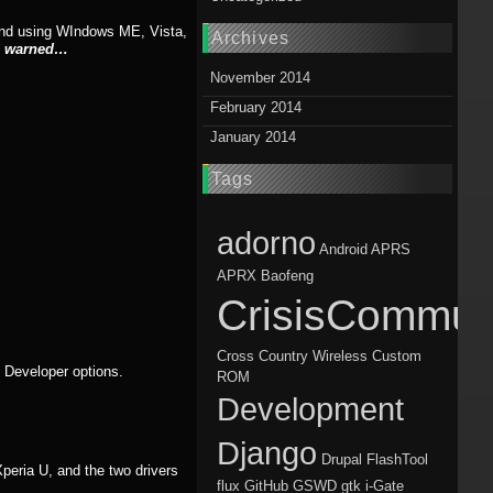
mend using WIndows ME, Vista,
Archives
n warned…
November 2014
February 2014
January 2014
Tags
adorno
Android
APRS
APRX
Baofeng
CrisisCommun
Cross Country Wireless
Custom
> Developer options.
ROM
Development
Django
Drupal
FlashTool
 Xperia U, and the two drivers
flux
GitHub
GSWD
gtk
i-Gate