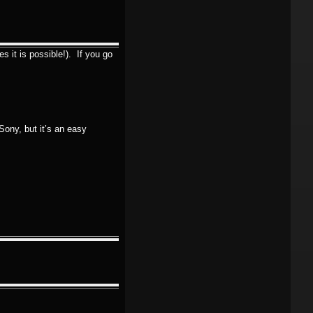
s it is possible!). If you go
Sony, but it’s an easy