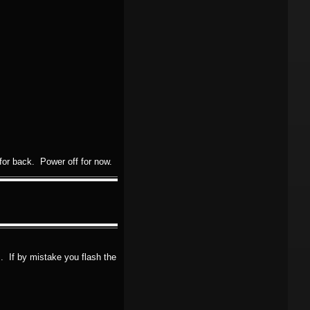
or back. Power off for now.
. If by mistake you flash the