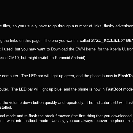
hese files, so you usually have to go through a number of links, flashy advertise
g the links on this page
. The one you want is called
ST25i_6.1.1.B.1.54 G
t I used, but you may want to
Download the CWM kernel for the Xperia U, fro
 used CM10, but might switch to Paranoid Android).
e computer. The LED bar will light up green, and the phone is now in
FlashTo
uter. The LED bar will light up blue, and the phone is now in
FastBoot
mode. 
s the volume down button quickly and repeatedly. The Indicator LED will flash 
talled.
htool mode and re-flash the stock firmware (the first thing that you downloade
 then it went into fastboot mode. Usually, you can always recover the phone thi