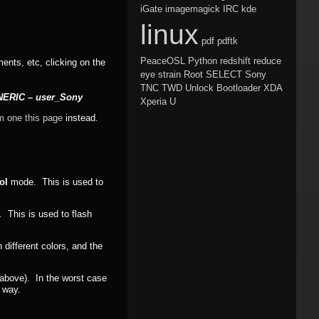
iGate
imagemagick
IRC
kde
linux
pdf
pdftk
PeaceOSL
Python
redshift
reduce
ments, etc, clicking on the
eye strain
Root
SELECT
Sony
TNC
TWD
Unlock Bootloader
XDA
ENERIC – user_Sony
Xperia U
m one this page
instead.
ol
mode. This is used to
This is used to flash
different colors, and the
d above). In the worst case
s way.