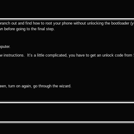
ranch out and find how to root your phone without unlocking the bootloader (ye
n before going to the final step.
puter.
w instructions. It’s a little complicated, you have to get an unlock code from 
reen, turn on again, go through the wizard.