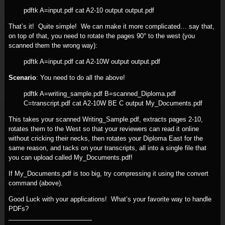
pdftk A=input.pdf cat A2-10 output output.pdf
That’s it! Quite simple! We can make it more complicated… say that,
on top of that, you need to rotate the pages 90° to the west (you
scanned them the wrong way):
pdftk A=input.pdf cat A2-10W output output.pdf
Scenario
: You need to do all the above!
pdftk A=writing_sample.pdf B=scanned_Diploma.pdf
C=transcript.pdf cat A2-10W BE C output My_Documents.pdf
This takes your scanned Writing_Sample.pdf, extracts pages 2-10,
rotates them to the West so that your reviewers can read it online
without cricking their necks, then rotates your Diploma East for the
same reason, and tacks on your transcripts, all into a single file that
you can upload called My_Documents.pdf!
If My_Documents.pdf is too big, try compressing it using the convert
command (above).
Good Luck with your applications! What’s your favorite way to handle
PDFs?