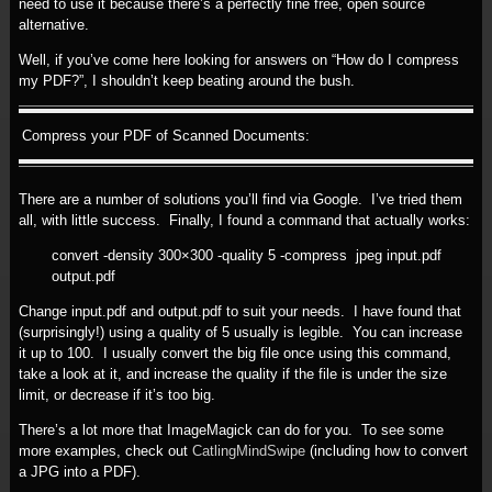
need to use it because there’s a perfectly fine free, open source
alternative.
Well, if you’ve come here looking for answers on “How do I compress
my PDF?”, I shouldn’t keep beating around the bush.
Compress your PDF of Scanned Documents:
There are a number of solutions you’ll find via Google. I’ve tried them
all, with little success. Finally, I found a command that actually works:
convert -density 300×300 -quality 5 -compress jpeg input.pdf
output.pdf
Change input.pdf and output.pdf to suit your needs. I have found that
(surprisingly!) using a quality of 5 usually is legible. You can increase
it up to 100. I usually convert the big file once using this command,
take a look at it, and increase the quality if the file is under the size
limit, or decrease if it’s too big.
There’s a lot more that ImageMagick can do for you. To see some
more examples, check out
CatlingMindSwipe
(including how to convert
a JPG into a PDF).