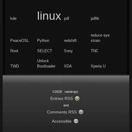
linux
kde
pdf
pdftk
reduce eye
PeaceOSL
Python
redshift
strain
Root
SELECT
Sony
TNC
Unlock
TWD
Bootloader
XDA
Xperia U
©2026 raindrops
Entries RSS
and
Comments RSS
Accessible