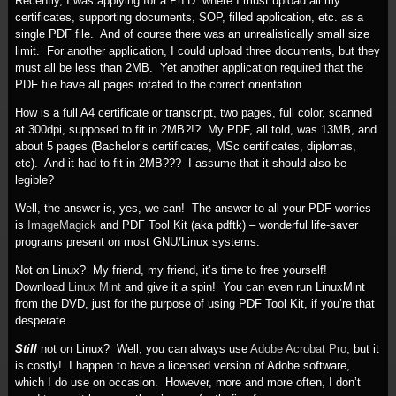
Recently, I was applying for a Ph.D. where I must upload all my
certificates, supporting documents, SOP, filled application, etc. as a
single PDF file. And of course there was an unrealistically small size
limit. For another application, I could upload three documents, but they
must all be less than 2MB. Yet another application required that the
PDF file have all pages rotated to the correct orientation.
How is a full A4 certificate or transcript, two pages, full color, scanned
at 300dpi, supposed to fit in 2MB?!? My PDF, all told, was 13MB, and
about 5 pages (Bachelor’s certificates, MSc certificates, diplomas,
etc). And it had to fit in 2MB??? I assume that it should also be
legible?
Well, the answer is, yes, we can! The answer to all your PDF worries
is
ImageMagick
and PDF Tool Kit (aka pdftk) – wonderful life-saver
programs present on most GNU/Linux systems.
Not on Linux? My friend, my friend, it’s time to free yourself!
Download
Linux Mint
and give it a spin! You can even run LinuxMint
from the DVD, just for the purpose of using PDF Tool Kit, if you’re that
desperate.
Still
not on Linux? Well, you can always use
Adobe Acrobat Pro
, but it
is costly! I happen to have a licensed version of Adobe software,
which I do use on occasion. However, more and more often, I don’t