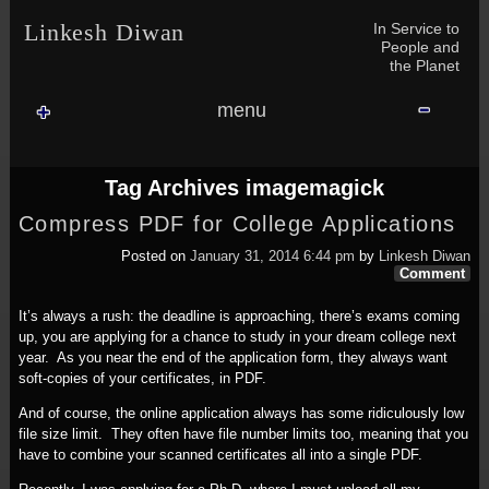
Skip to content
Skip to NAV_MENU-2
Skip to GROFILE-3
Skip to CALENDAR-2
Skip to RECENT-COMMENTS-2
Skip to GROFILE-5
Skip to BLOG_SUBSCRIPTION-2
Skip to SEARCH-2
Skip to CATEGORIES-3
Skip to ARCHIVES-2
Skip to TAG_CLOUD-4
Skip to RECENT-COMMENTS-2
In Service to
Linkesh Diwan
People and
the Planet
menu
Tag Archives
imagemagick
Compress PDF for College Applications
Posted on
January 31, 2014 6:44 pm
by
Linkesh Diwan
Comment
It’s always a rush: the deadline is approaching, there’s exams coming
up, you are applying for a chance to study in your dream college next
year. As you near the end of the application form, they always want
soft-copies of your certificates, in PDF.
And of course, the online application always has some ridiculously low
file size limit. They often have file number limits too, meaning that you
have to combine your scanned certificates all into a single PDF.