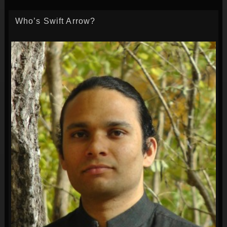
Who’s Swift Arrow?