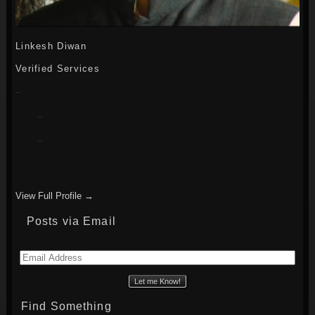
Linkesh Diwan
Verified Services
View Full Profile →
Posts via Email
Email
Address
Find Something