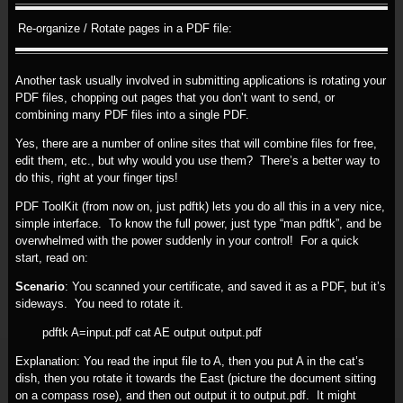
Re-organize / Rotate pages in a PDF file:
Another task usually involved in submitting applications is rotating your
PDF files, chopping out pages that you don’t want to send, or
combining many PDF files into a single PDF.
Yes, there are a number of online sites that will combine files for free,
edit them, etc., but why would you use them? There’s a better way to
do this, right at your finger tips!
PDF ToolKit (from now on, just pdftk) lets you do all this in a very nice,
simple interface. To know the full power, just type “man pdftk”, and be
overwhelmed with the power suddenly in your control! For a quick
start, read on:
Scenario
: You scanned your certificate, and saved it as a PDF, but it’s
sideways. You need to rotate it.
pdftk A=input.pdf cat AE output output.pdf
Explanation: You read the input file to A, then you put A in the cat’s
dish, then you rotate it towards the East (picture the document sitting
on a compass rose), and then out output it to output.pdf. It might