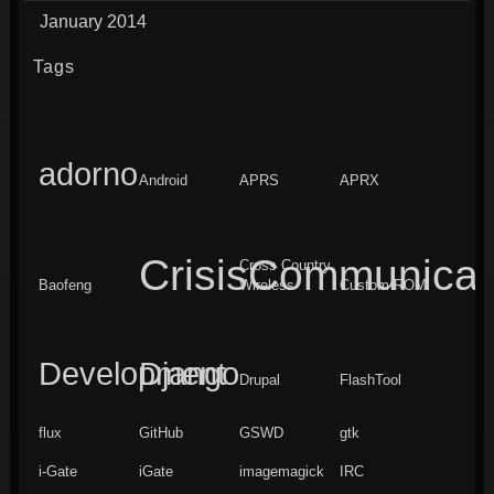
January 2014
Tags
adorno
Android
APRS
APRX
CrisisCommunicat
Cross Country
Baofeng
Wireless
Custom ROM
Development
Django
Drupal
FlashTool
flux
GitHub
GSWD
gtk
i-Gate
iGate
imagemagick
IRC