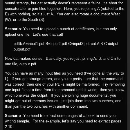
sound strange, but cat actually doesn’t represent a feline, it’s short for
concatenate, or join-files-together. Here, you’re joining A (rotated to the
E) with nothing, so it’s just A. You can also rotate a document West
(W), or to the South (S).
Scenario
: You need to upload a bunch of certificates, but can only
upload one file. Let’s use that cat!
pdftk A=input1.pdf B=input2.pdf C=input3.pdf cat A B C output
output.pdf
Now cat makes sense! Basically, you’re just joining A, B, and C into
one file, output.pdf.
You can have as many input files as you need (I’ve gone all the way to
L). If you get strange errors, and you’re pretty sure that the command
was correct, then one of your PDFs might be malformed. Try removing
one input file at a time from the command until it works, then you know
which one was the culprit. If you are joining huge documents, you
might get out of memory issues: just join them into two bunches, and
than join the two bunches with another command.
Scenario
: You need to extract some pages of a book to send your
writing sample. For the example, let’s say you need to extract pages
2-10.