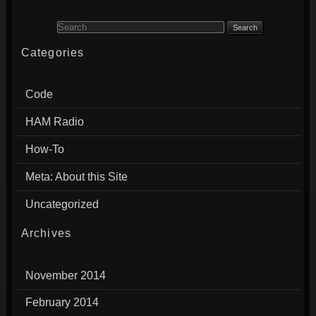
Search for:
Categories
Code
HAM Radio
How-To
Meta: About this Site
Uncategorized
Archives
November 2014
February 2014