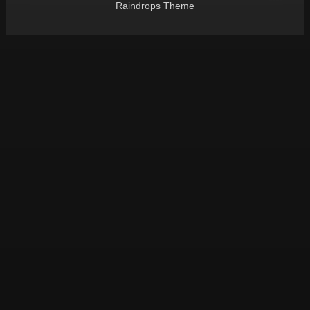
Raindrops Theme