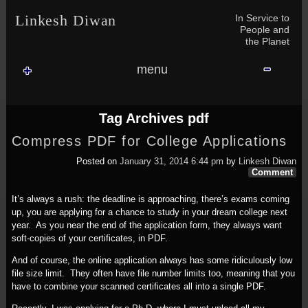
Skip to content
Skip to NAV_MENU-2
Skip to GROFILE-3
Skip to CALENDAR-2
Skip to RECENT-COMMENTS-2
Skip to GROFILE-5
Skip to BLOG_SUBSCRIPTION-2
Skip to SEARCH-2
Skip to CATEGORIES-3
Skip to ARCHIVES-2
Skip to TAG_CLOUD-4
Skip to RECENT-COMMENTS-2
In Service to
Linkesh Diwan
People and
the Planet
menu
Tag Archives
pdf
Compress PDF for College Applications
Posted on
January 31, 2014 6:44 pm
by
Linkesh Diwan
Comment
It’s always a rush: the deadline is approaching, there’s exams coming
up, you are applying for a chance to study in your dream college next
year. As you near the end of the application form, they always want
soft-copies of your certificates, in PDF.
And of course, the online application always has some ridiculously low
file size limit. They often have file number limits too, meaning that you
have to combine your scanned certificates all into a single PDF.