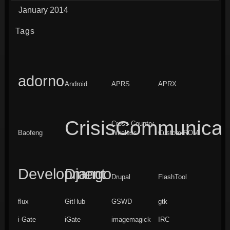
January 2014
Tags
adorno
Android
APRS
APRX
CrisisCommunicat
Cross Country
Baofeng
Wireless
Custom ROM
Development
Django
Drupal
FlashTool
flux
GitHub
GSWD
gtk
i-Gate
iGate
imagemagick
IRC