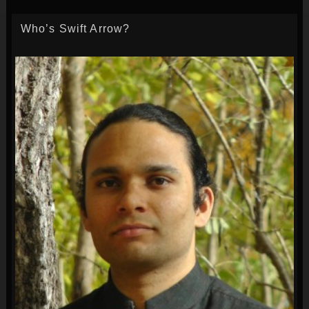
Who’s Swift Arrow?