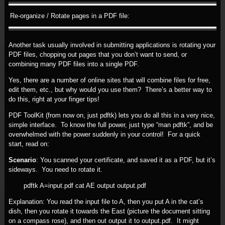
Re-organize / Rotate pages in a PDF file:
Another task usually involved in submitting applications is rotating your
PDF files, chopping out pages that you don’t want to send, or
combining many PDF files into a single PDF.
Yes, there are a number of online sites that will combine files for free,
edit them, etc., but why would you use them? There’s a better way to
do this, right at your finger tips!
PDF ToolKit (from now on, just pdftk) lets you do all this in a very nice,
simple interface. To know the full power, just type “man pdftk”, and be
overwhelmed with the power suddenly in your control! For a quick
start, read on:
Scenario
: You scanned your certificate, and saved it as a PDF, but it’s
sideways. You need to rotate it.
pdftk A=input.pdf cat AE output output.pdf
Explanation: You read the input file to A, then you put A in the cat’s
dish, then you rotate it towards the East (picture the document sitting
on a compass rose), and then out output it to output.pdf. It might