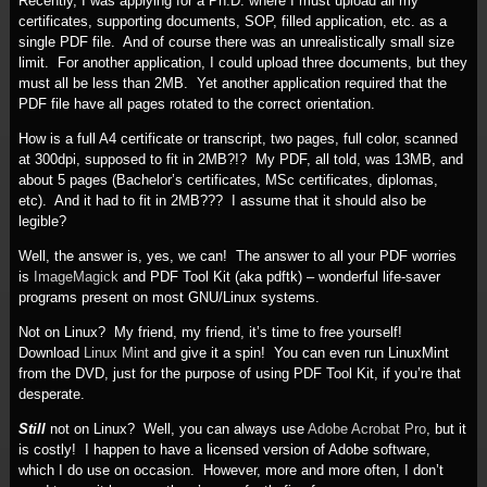
Recently, I was applying for a Ph.D. where I must upload all my
certificates, supporting documents, SOP, filled application, etc. as a
single PDF file. And of course there was an unrealistically small size
limit. For another application, I could upload three documents, but they
must all be less than 2MB. Yet another application required that the
PDF file have all pages rotated to the correct orientation.
How is a full A4 certificate or transcript, two pages, full color, scanned
at 300dpi, supposed to fit in 2MB?!? My PDF, all told, was 13MB, and
about 5 pages (Bachelor’s certificates, MSc certificates, diplomas,
etc). And it had to fit in 2MB??? I assume that it should also be
legible?
Well, the answer is, yes, we can! The answer to all your PDF worries
is
ImageMagick
and PDF Tool Kit (aka pdftk) – wonderful life-saver
programs present on most GNU/Linux systems.
Not on Linux? My friend, my friend, it’s time to free yourself!
Download
Linux Mint
and give it a spin! You can even run LinuxMint
from the DVD, just for the purpose of using PDF Tool Kit, if you’re that
desperate.
Still
not on Linux? Well, you can always use
Adobe Acrobat Pro
, but it
is costly! I happen to have a licensed version of Adobe software,
which I do use on occasion. However, more and more often, I don’t