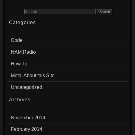
Search for:
Categories
Code
HAM Radio
How-To
Meta: About this Site
Uncategorized
Archives
November 2014
February 2014