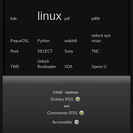
linux
kde
pdf
pdftk
reduce eye
PeaceOSL
Python
redshift
strain
Root
SELECT
Sony
TNC
Unlock
TWD
Bootloader
XDA
Xperia U
©2026 raindrops
Entries RSS
and
Comments RSS
Accessible