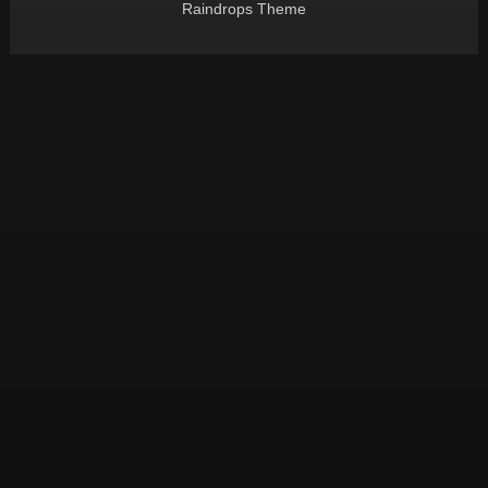
Raindrops Theme