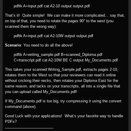
pdftk A=input.pdf cat A2-10 output output.pdf
That’s it! Quite simple! We can make it more complicated… say that,
on top of that, you need to rotate the pages 90° to the west (you
scanned them the wrong way):
pdftk A=input.pdf cat A2-10W output output.pdf
Scenario
: You need to do all the above!
pdftk A=writing_sample.pdf B=scanned_Diploma.pdf
C=transcript.pdf cat A2-10W BE C output My_Documents.pdf
This takes your scanned Writing_Sample.pdf, extracts pages 2-10,
rotates them to the West so that your reviewers can read it online
without cricking their necks, then rotates your Diploma East for the
same reason, and tacks on your transcripts, all into a single file that
you can upload called My_Documents.pdf!
If My_Documents.pdf is too big, try compressing it using the convert
command (above).
Good Luck with your applications! What’s your favorite way to handle
PDFs?