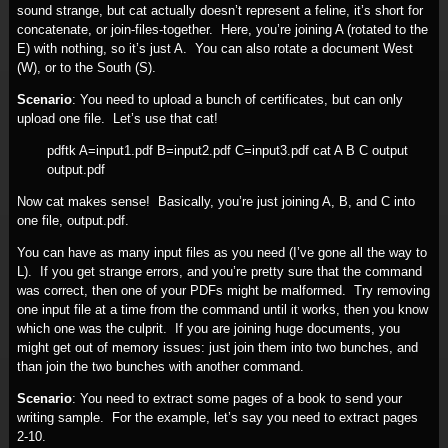
sound strange, but cat actually doesn’t represent a feline, it’s short for
concatenate, or join-files-together. Here, you’re joining A (rotated to the
E) with nothing, so it’s just A. You can also rotate a document West
(W), or to the South (S).
Scenario
: You need to upload a bunch of certificates, but can only
upload one file. Let’s use that cat!
pdftk A=input1.pdf B=input2.pdf C=input3.pdf cat A B C output
output.pdf
Now cat makes sense! Basically, you’re just joining A, B, and C into
one file, output.pdf.
You can have as many input files as you need (I’ve gone all the way to
L). If you get strange errors, and you’re pretty sure that the command
was correct, then one of your PDFs might be malformed. Try removing
one input file at a time from the command until it works, then you know
which one was the culprit. If you are joining huge documents, you
might get out of memory issues: just join them into two bunches, and
than join the two bunches with another command.
Scenario
: You need to extract some pages of a book to send your
writing sample. For the example, let’s say you need to extract pages
2-10.