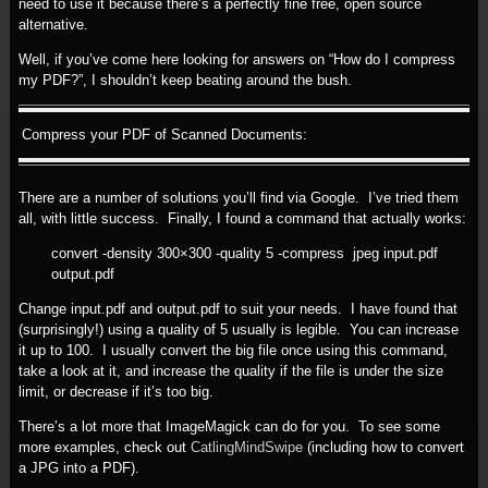
need to use it because there’s a perfectly fine free, open source
alternative.
Well, if you’ve come here looking for answers on “How do I compress
my PDF?”, I shouldn’t keep beating around the bush.
Compress your PDF of Scanned Documents:
There are a number of solutions you’ll find via Google. I’ve tried them
all, with little success. Finally, I found a command that actually works:
convert -density 300×300 -quality 5 -compress jpeg input.pdf
output.pdf
Change input.pdf and output.pdf to suit your needs. I have found that
(surprisingly!) using a quality of 5 usually is legible. You can increase
it up to 100. I usually convert the big file once using this command,
take a look at it, and increase the quality if the file is under the size
limit, or decrease if it’s too big.
There’s a lot more that ImageMagick can do for you. To see some
more examples, check out
CatlingMindSwipe
(including how to convert
a JPG into a PDF).