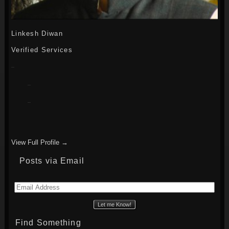
Linkesh Diwan
Verified Services
View Full Profile →
Posts via Email
Email
Address
Find Something