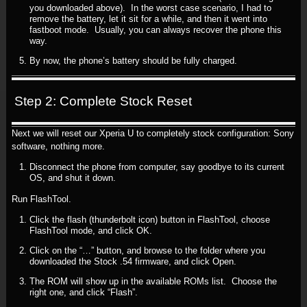
you downloaded above). In the worst case scenario, I had to
remove the battery, let it sit for a while, and then it went into
fastboot mode. Usually, you can always recover the phone this
way.
By now, the phone’s battery should be fully charged.
Step 2: Complete Stock Reset
Next we will reset our Xperia U to completely stock configuration: Sony
software, nothing more.
Disconnect the phone from computer, say goodbye to its current
OS, and shut it down.
Run FlashTool.
Click the flash (thunderbolt icon) button in FlashTool, choose
FlashTool mode, and click OK.
Click on the “…” button, and browse to the folder where you
downloaded the Stock .54 firmware, and click Open.
The ROM will show up in the available ROMs list. Choose the
right one, and click “Flash”.