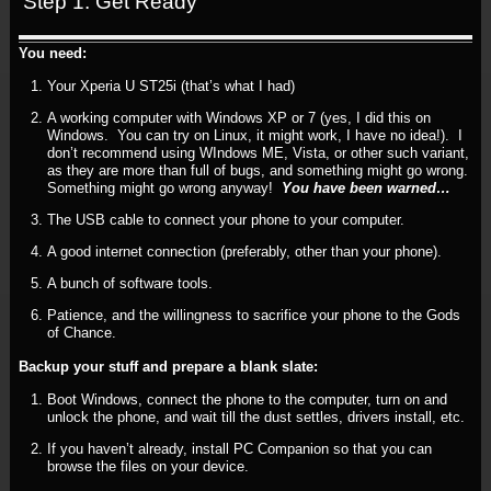
Step 1: Get Ready
You need:
Your Xperia U ST25i (that’s what I had)
A working computer with Windows XP or 7 (yes, I did this on
Windows. You can try on Linux, it might work, I have no idea!). I
don’t recommend using WIndows ME, Vista, or other such variant,
as they are more than full of bugs, and something might go wrong.
Something might go wrong anyway!
You have been warned…
The USB cable to connect your phone to your computer.
A good internet connection (preferably, other than your phone).
A bunch of software tools.
Patience, and the willingness to sacrifice your phone to the Gods
of Chance.
Backup your stuff and prepare a blank slate:
Boot Windows, connect the phone to the computer, turn on and
unlock the phone, and wait till the dust settles, drivers install, etc.
If you haven’t already, install PC Companion so that you can
browse the files on your device.