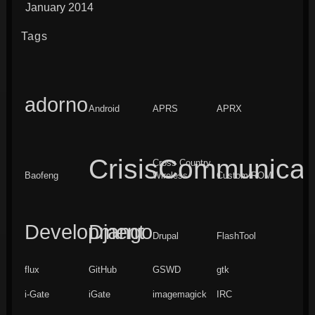
January 2014
Tags
adorno
Android
APRS
APRX
CrisisCommunicat
Cross Country
Baofeng
Wireless
Custom ROM
Development
Django
Drupal
FlashTool
flux
GitHub
GSWD
gtk
i-Gate
iGate
imagemagick
IRC