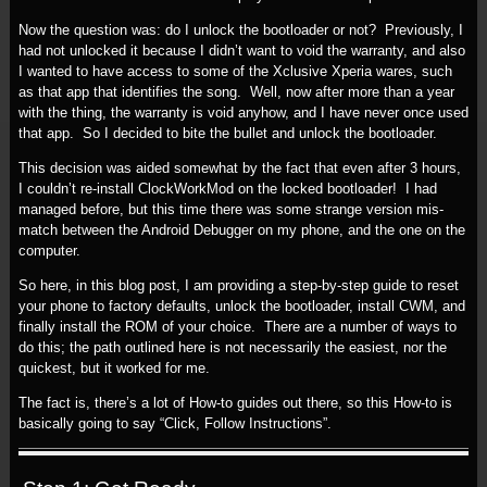
Now the question was: do I unlock the bootloader or not? Previously, I
had not unlocked it because I didn’t want to void the warranty, and also
I wanted to have access to some of the Xclusive Xperia wares, such
as that app that identifies the song. Well, now after more than a year
with the thing, the warranty is void anyhow, and I have never once used
that app. So I decided to bite the bullet and unlock the bootloader.
This decision was aided somewhat by the fact that even after 3 hours,
I couldn’t re-install ClockWorkMod on the locked bootloader! I had
managed before, but this time there was some strange version mis-
match between the Android Debugger on my phone, and the one on the
computer.
So here, in this blog post, I am providing a step-by-step guide to reset
your phone to factory defaults, unlock the bootloader, install CWM, and
finally install the ROM of your choice. There are a number of ways to
do this; the path outlined here is not necessarily the easiest, nor the
quickest, but it worked for me.
The fact is, there’s a lot of How-to guides out there, so this How-to is
basically going to say “Click, Follow Instructions”.