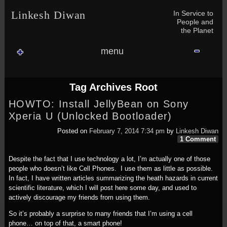
Skip to content
Skip to NAV_MENU-2
Skip to GROFILE-3
Skip to CALENDAR-2
Skip to RECENT-COMMENTS-2
Skip to GROFILE-5
Skip to BLOG_SUBSCRIPTION-2
Skip to SEARCH-2
Skip to CATEGORIES-3
Skip to ARCHIVES-2
Skip to TAG_CLOUD-4
Skip to RECENT-COMMENTS-2
In Service to
Linkesh Diwan
People and
the Planet
menu
Tag Archives
Root
HOWTO: Install JellyBean on Sony
Xperia U (Unlocked Bootloader)
Posted on
February 7, 2014 7:34 pm
by
Linkesh Diwan
1 Comment
Despite the fact that I use technology a lot, I’m actually one of those
people who doesn’t like Cell Phones. I use them as little as possible.
In fact, I have written articles summarizing the heath hazards in current
scientific literature, which I will post here some day, and used to
actively discourage my friends from using them.
So it’s probably a surprise to many friends that I’m using a cell
phone… on top of that, a smart phone!