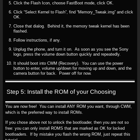
Click the Flash Icon, choose FastBoot mode, click OK.
Click “Select Kernel to Flash”, find “Memory_Tweak.img” and click
OK.
Close that dialog. Behind it, the memory tweak kernel has been
flashed.
Follow instructions, if any.
Unplug the phone, and turn it on. As soon as you see the Sony
logo, press the volume down button quickly and repeatedly.
It should boot into CWM (Recovery). You can use the power
button to enter, volume up/down for moving up and down, and the
camera button for back. Power off for now.
Step 5: Install the ROM of your Choosing
You are now free! You can install ANY ROM you want, through CWM,
which is the preferred way to install ROMs.
If you chose above not to unlock the bootloader, then you are not so
free: you can only install ROMS that are marked as OK for locked
bootloaders. If by mistake you flash the wrong ROM, just repeat this