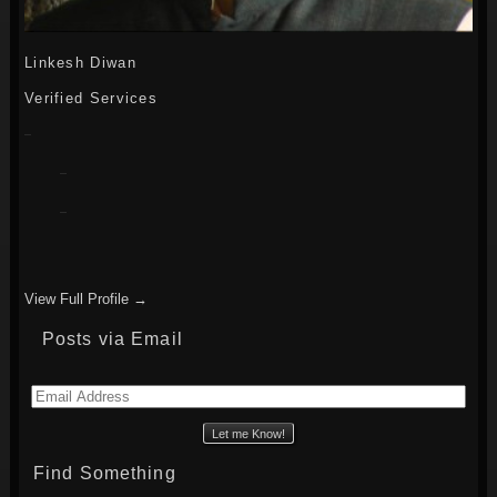
Linkesh Diwan
Verified Services
View Full Profile →
Posts via Email
Email
Address
Find Something