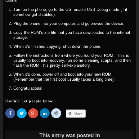
tutorial.
Turn on the phone, go to the OS, enable USB Debug mode (if it
somehow got disabled).
Plug the phone into your computer, and go browse the device.
Copy the ROM’s zip file that you have downloaded to the internal
storage.
When it’s finished copying, shut down the phone.
Follow the instructions from where you found your ROM. This is
usually to boot into recovery, run some cleaning scripts, and then
flash the ROM. It’s pretty self-explanatory.
When it’s done, power off and boot into your new ROM!
(Remember that the first boot usually takes a long time).
Congratulations!
Useful? Let people know...
Share
Click
Click
Click
Click
More
on
to
to
to
to
Facebook
share
share
share
share
(Opens
on
on
on
on
in
Twitter
Google+
LinkedIn
Reddit
new
(Opens
(Opens
(Opens
(Opens
window)
in
in
in
in
This entry was posted in
new
new
new
new