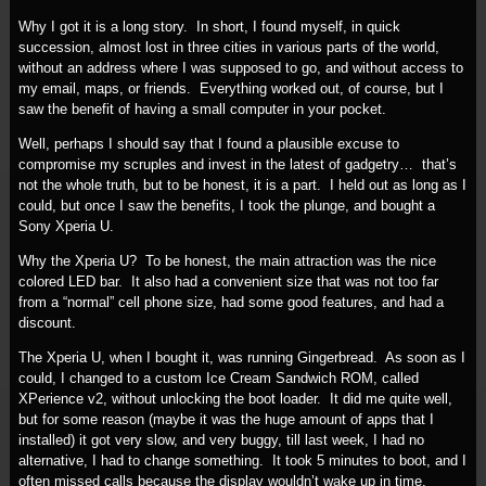
Why I got it is a long story. In short, I found myself, in quick
succession, almost lost in three cities in various parts of the world,
without an address where I was supposed to go, and without access to
my email, maps, or friends. Everything worked out, of course, but I
saw the benefit of having a small computer in your pocket.
Well, perhaps I should say that I found a plausible excuse to
compromise my scruples and invest in the latest of gadgetry… that’s
not the whole truth, but to be honest, it is a part. I held out as long as I
could, but once I saw the benefits, I took the plunge, and bought a
Sony Xperia U.
Why the Xperia U? To be honest, the main attraction was the nice
colored LED bar. It also had a convenient size that was not too far
from a “normal” cell phone size, had some good features, and had a
discount.
The Xperia U, when I bought it, was running Gingerbread. As soon as I
could, I changed to a custom Ice Cream Sandwich ROM, called
XPerience v2, without unlocking the boot loader. It did me quite well,
but for some reason (maybe it was the huge amount of apps that I
installed) it got very slow, and very buggy, till last week, I had no
alternative, I had to change something. It took 5 minutes to boot, and I
often missed calls because the display wouldn’t wake up in time.