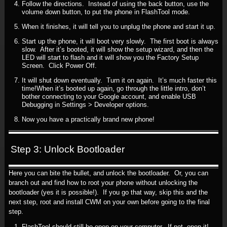
Follow the directions. Instead of using the back button, use the
volume down button, to put the phone in FlashTool mode.
When it finishes, it will tell you to unplug the phone and start it up.
Start up the phone, it will boot very slowly. The first boot is always
slow. After it’s booted, it will show the setup wizard, and then the
LED will start to flash and it will show you the Factory Setup
Screen. Click Power Off.
It will shut down eventually. Turn it on again. It’s much faster this
time!When it’s booted up again, go through the little intro, don’t
bother connecting to your Google account, and enable USB
Debugging in Settings > Developer options.
Now you have a practically brand new phone!
Step 3: Unlock Bootloader
Here you can bite the bullet, and unlock the bootloader. Or, you can
branch out and find how to root your phone without unlocking the
bootloader (yes it is possible!). If you go that way, skip this and the
next step, root and install CWM on your own before going to the final
step.
FlashTool should still be open on your computer. If not, open it!