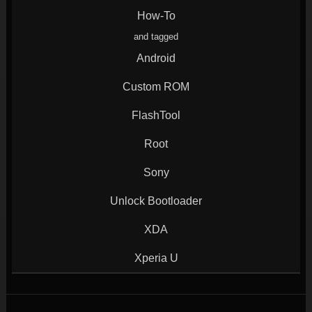
window)
window)
window)
window)
How-To
and tagged
Android
Custom ROM
FlashTool
Root
Sony
Unlock Bootloader
XDA
Xperia U