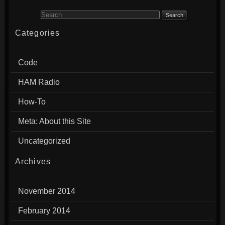
Search for:
Categories
Code
HAM Radio
How-To
Meta: About this Site
Uncategorized
Archives
November 2014
February 2014