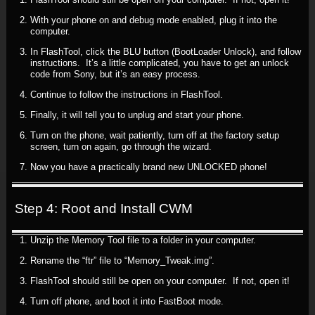
With your phone on and debug mode enabled, plug it into the
computer.
In FlashTool, click the BLU button (BootLoader Unlock), and follow
instructions. It’s a little complicated, you have to get an unlock
code from Sony, but it’s an easy process.
Continue to follow the instructions in FlashTool.
Finally, it will tell you to unplug and start your phone.
Turn on the phone, wait patiently, turn off at the factory setup
screen, turn on again, go through the wizard.
Now you have a practically brand new UNLOCKED phone!
Step 4: Root and Install CWM
Unzip the Memory Tool file to a folder in your computer.
Rename the “ftr” file to “Memory_Tweak.img”.
FlashTool should still be open on your computer. If not, open it!
Turn off phone, and boot it into FastBoot mode.