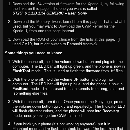
Download the .54 version of firmware for the Xperia U, by following
the links on this page
. The one you want is called
ST25i_6.1.1.B.1.54 GENERIC – user_Sony
Download the Memory Tweak kernel from this page
. That is what I
used, but you may want to
Download the CWM kernel for the
Xperia U, from one this page
instead.
Download the ROM of your choice from the lists at this page
. (I
used CM10, but might switch to Paranoid Android).
Some things you need to know:
With the phone off, hold the volume down button and plug into the
computer. The LED bar will light up green, and the phone is now in
FlashTool
mode. This is used to flash the firmware from .ftf files.
With the phone off, hold the volume UP button and plug into
computer. The LED bar will light up blue, and the phone is now in
FastBoot
mode. This is used to flash kernels from .img, .sis, and
.something else files.
With the phone off, turn it on. Once you see the Sony logo, press
the volume down button quickly and repeatedly. The Indicator LED
will flash different colors, and the phone will boot into
Recovery
mode, once you’ve gotten CWM installed.
If you brick your phone (it’s not working anymore), put it in
Flashtool mode and re-flash the stock firmware (the first thing that