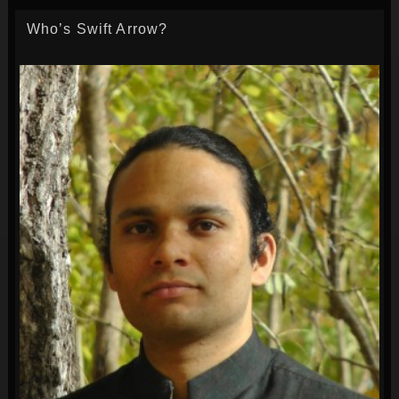
Who’s Swift Arrow?