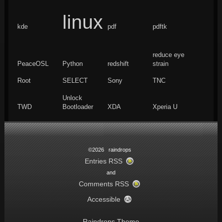
linux
kde
pdf
pdftk
reduce eye
PeaceOSL
Python
redshift
strain
Root
SELECT
Sony
TNC
Unlock
TWD
Bootloader
XDA
Xperia U
©2026 raindrops
Entries RSS
and
Comments RSS
Accessible
Raindrops Theme