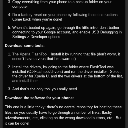
Copy everything from your phone to a backup folder on your
computer.
Do a factory reset on your phone by following these instructions.
Come back when you’re done!
When it’s booted up again, go through the little intro, don’t bother
connecting to your Google account, and enable USB Debugging in
Settings > Developer options.
Download some tools:
The Xperia FlashTool
. Install it by running that file (don’t worry, it
doesn’t have a virus that I’m aware of).
Install the drivers, by going to the folder where FlashTool was
installed (C:>Flashtool/drivers) and run the driver installer. Select
the driver for Xperia U, and the two drivers at the bottom of the list,
and install them.
And that’s the only tool you really need.
Download the software for your phone:
This one is a little tricky: there’s no central repository for hosting these
files, so you usually have to go through a number of links, flashy
advertisements, etc, clicking on the wrong download buttons, etc. But
it can be done!