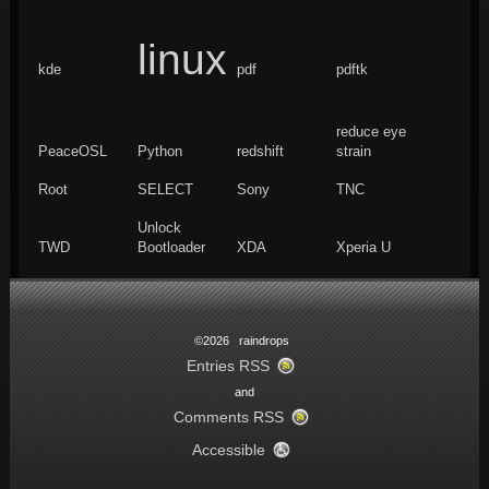
linux
kde
pdf
pdftk
reduce eye
PeaceOSL
Python
redshift
strain
Root
SELECT
Sony
TNC
Unlock
TWD
Bootloader
XDA
Xperia U
©2026 raindrops
Entries RSS
and
Comments RSS
Accessible