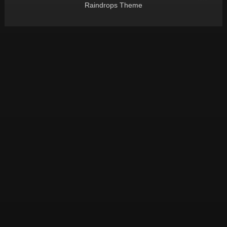
Raindrops Theme