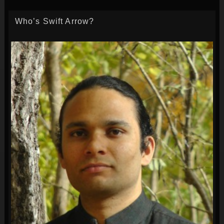
Who’s Swift Arrow?