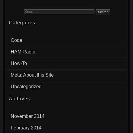
Search for:
Categories
Code
HAM Radio
How-To
Meta: About this Site
Uncategorized
Archives
November 2014
February 2014