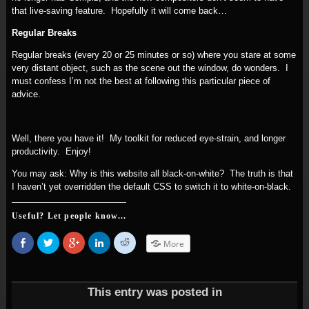
that live-saving feature. Hopefully it will come back…
Regular Breaks
Regular breaks (every 20 or 25 minutes or so) where you stare at some
very distant object, such as the scene out the window, do wonders. I
must confess I’m not the best at following this particular piece of
advice.
Well, there you have it! My toolkit for reduced eye-strain, and longer
productivity. Enjoy!
You may ask: Why is this website all black-on-white? The truth is that
I haven’t yet overridden the default CSS to switch it to white-on-black.
Useful? Let people know...
Share
Click
Click
Click
Click
More
on
to
to
to
to
Facebook
share
share
share
share
(Opens
on
on
on
on
in
Twitter
Google+
LinkedIn
Reddit
new
(Opens
(Opens
(Opens
(Opens
window)
in
in
in
in
This entry was posted in
new
new
new
new
window)
window)
window)
window)