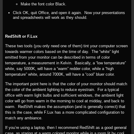
Make the font color Black.
Click OK, quit Office, and open it again. Now your presentations
and spreadsheets will work as they should.
RedShift or F.Lux
These two tools (you only need one of them) tint your computer screen
towards warmer colors based on the time of day. The “white” light
emitted from your monitor can be described in terms of color
temperature, a measurement in Kelvin. Basically, a “low temperature”
white, say 5000K, will have a “warm” redder color, while a “high
temperature” white, around 7000K, will have a “cool” bluer color.
The important point here is that the color of your monitor should match
the color of the ambient lighting to reduce eyestrain. For a typical
office with warm light bulbs and sufficient windows, the ambient light
color will go from warm in the morning to cool at midday, and back to
warm. RedShift makes the assumption (and is generally correct) that
this is the case, while F.Lux has a more complicated configuration to
match any ambiance.
If you’re using a laptop, then I recommend RedShift as a good general
case, as staring at a warm colored monitor while in a room lit by cool