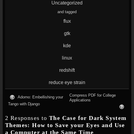
Uncategorized
and tagged
flux
gtk
kde
linux
redshift
reduce eye strain
Compress PDF for College
Adorno: Embellishing your
Applications
Tango with Django
2 Responses to
The Case for Dark System
Themes: How to Save your Eyes and Use
a Computer at the Same Time