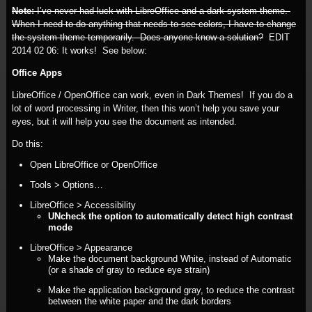
Note:
I’ve never had luck with LibreOffice and a dark system theme.
When I need to do anything that needs to see colors, I have to change
the system theme temporarily. Does anyone know a solution?
EDIT
2014 02 06:
It works! See below:
Office Apps
LibreOffice / OpenOffice can work, even in Dark Themes! If you do a
lot of word processing in Writer, then this won’t help you save your
eyes, but it will help you see the document as intended.
Do this:
Open LibreOffice or OpenOffice
Tools > Options…
LibreOffice > Accessibility
UNcheck the option to automatically detect high contrast
mode
LibreOffice > Appearance
Make the document background White, instead of Automatic
(or a shade of gray to reduce eye strain)
Make the application background gray, to reduce the contrast
between the white paper and the dark borders