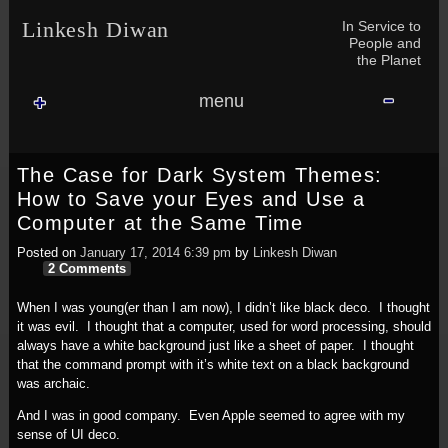
Skip to content
In Service to
Linkesh Diwan
People and
the Planet
menu
The Case for Dark System Themes:
How to Save your Eyes and Use a
Computer at the Same Time
Posted on
January 17, 2014 6:39 pm
by
Linkesh Diwan
2 Comments
When I was young(er than I am now), I didn’t like black deco. I thought
it was evil. I thought that a computer, used for word processing, should
always have a white background just like a sheet of paper. I thought
that the command prompt with it’s white text on a black background
was archaic.
And I was in good company. Even Apple seemed to agree with my
sense of UI deco.