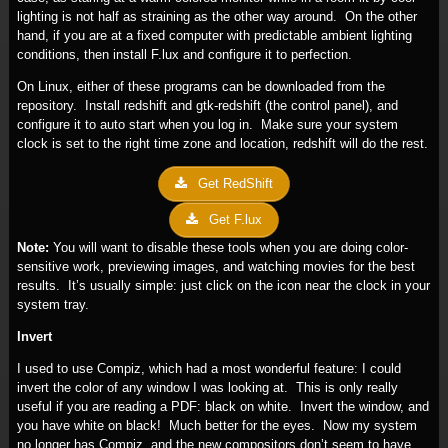
lighting is not half as straining as the other way around. On the other
hand, if you are at a fixed computer with predictable ambient lighting
conditions, then install F.lux and configure it to perfection.
On Linux, either of these programs can be downloaded from the
repository. Install redshift and gtk-redshift (the control panel), and
configure it to auto start when you log in. Make sure your system
clock is set to the right time zone and location, redshift will do the rest.
Get RedShift
Get F.lux
Note:
You will want to disable these tools when you are doing color-
sensitive work, previewing images, and watching movies for the best
results. It’s usually simple: just click on the icon near the clock in your
system tray.
Invert
I used to use Compiz, which had a most wonderful feature: I could
invert the color of any window I was looking at. This is only really
useful if you are reading a PDF: black on white. Invert the window, and
you have white on black! Much better for the eyes. Now my system
no longer has Compiz, and the new compositors don’t seem to have