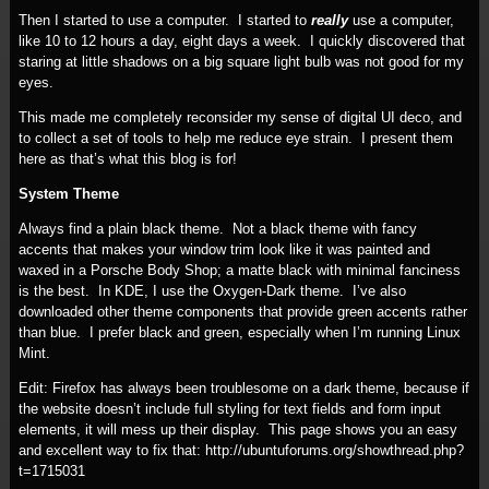
Then I started to use a computer. I started to
really
use a computer,
like 10 to 12 hours a day, eight days a week. I quickly discovered that
staring at little shadows on a big square light bulb was not good for my
eyes.
This made me completely reconsider my sense of digital UI deco, and
to collect a set of tools to help me reduce eye strain. I present them
here as that’s what this blog is for!
System Theme
Always find a plain black theme. Not a black theme with fancy
accents that makes your window trim look like it was painted and
waxed in a Porsche Body Shop; a matte black with minimal fanciness
is the best. In KDE, I use the Oxygen-Dark theme. I’ve also
downloaded other theme components that provide green accents rather
than blue. I prefer black and green, especially when I’m running Linux
Mint.
Edit: Firefox has always been troublesome on a dark theme, because if
the website doesn’t include full styling for text fields and form input
elements, it will mess up their display. This page shows you an easy
and excellent way to fix that: http://ubuntuforums.org/showthread.php?
t=1715031