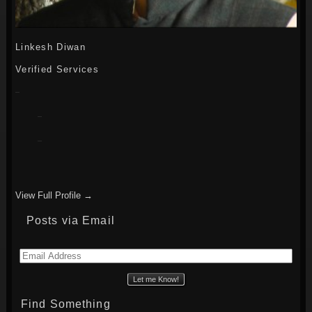
Linkesh Diwan
Verified Services
View Full Profile →
Posts via Email
Email
Address
Find Something