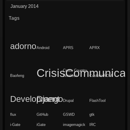
January 2014
Tags
adorno
Android
APRS
APRX
CrisisCommunicat
Cross Country
Baofeng
Wireless
Custom ROM
Development
Django
Drupal
FlashTool
flux
GitHub
GSWD
gtk
i-Gate
iGate
imagemagick
IRC