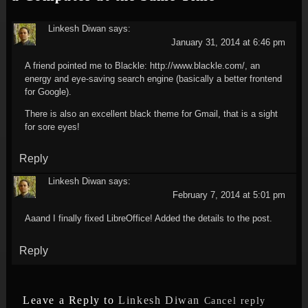
Linkesh Diwan
says:
January 31, 2014 at 6:46 pm
A friend pointed me to Blackle:
http://www.blackle.com/
, an
energy and eye-saving search engine (basically a better frontend
for Google).
There is also an excellent black theme for Gmail, that is a sight
for sore eyes!
Reply
Linkesh Diwan
says:
February 7, 2014 at 5:01 pm
Aaand I finally fixed LibreOffice! Added the details to the post.
Reply
Leave a Reply to
Linkesh Diwan
Cancel reply