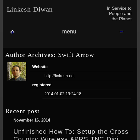
Skip to content
Skip to NAV_MENU-2
Skip to GROFILE-3
Skip to CALENDAR-2
Skip to RECENT-COMMENTS-2
Skip to GROFILE-5
Skip to BLOG_SUBSCRIPTION-2
Skip to SEARCH-2
Skip to CATEGORIES-3
Skip to ARCHIVES-2
Skip to TAG_CLOUD-4
Skip to RECENT-COMMENTS-2
In Service to
Linkesh Diwan
People and
the Planet
menu
Author Archives: Swift Arrow
Website
http://linkesh.net
registered
2014-01-02 19:24:18
Recent post
November 16, 2014
Unfinished How To: Setup the Cross
Country Wireless APRS TNC Digi