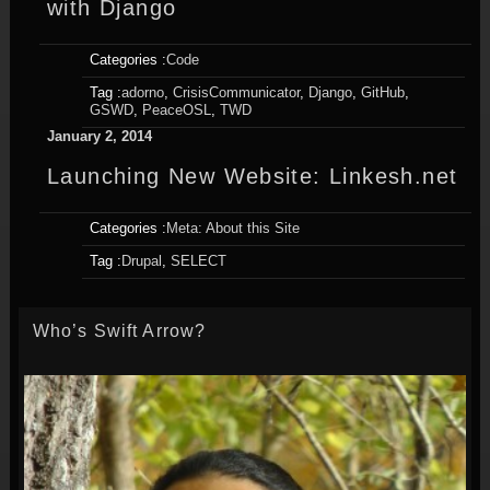
with Django
Categories :
Code
Tag :
adorno
,
CrisisCommunicator
,
Django
,
GitHub
,
GSWD
,
PeaceOSL
,
TWD
January 2, 2014
Launching New Website: Linkesh.net
Categories :
Meta: About this Site
Tag :
Drupal
,
SELECT
Who’s Swift Arrow?