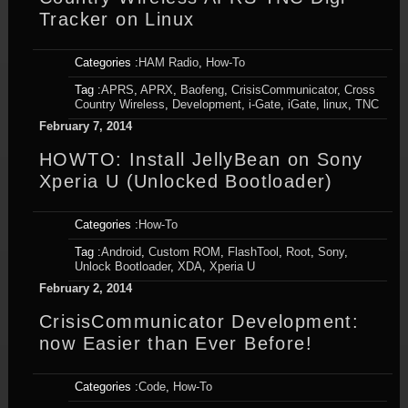
Tracker on Linux
Categories :
HAM Radio
,
How-To
Tag :
APRS
,
APRX
,
Baofeng
,
CrisisCommunicator
,
Cross
Country Wireless
,
Development
,
i-Gate
,
iGate
,
linux
,
TNC
February 7, 2014
HOWTO: Install JellyBean on Sony
Xperia U (Unlocked Bootloader)
Categories :
How-To
Tag :
Android
,
Custom ROM
,
FlashTool
,
Root
,
Sony
,
Unlock Bootloader
,
XDA
,
Xperia U
February 2, 2014
CrisisCommunicator Development:
now Easier than Ever Before!
Categories :
Code
,
How-To