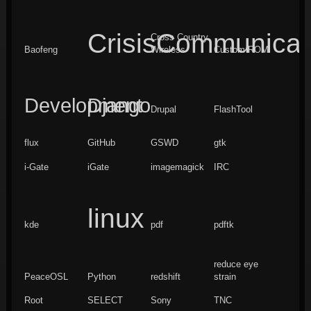
CrisisCommunicat
Cross Country
Baofeng
Wireless
Custom ROM
Development
Django
Drupal
FlashTool
flux
GitHub
GSWD
gtk
i-Gate
iGate
imagemagick
IRC
linux
kde
pdf
pdftk
reduce eye
PeaceOSL
Python
redshift
strain
Root
SELECT
Sony
TNC