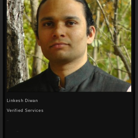
Linkesh Diwan
Verified Services