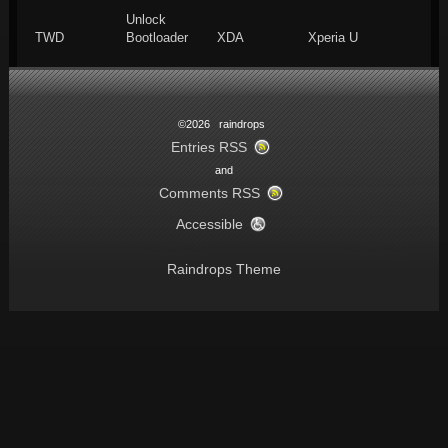
Unlock
TWD
Bootloader
XDA
Xperia U
©2026 raindrops
Entries RSS
and
Comments RSS
Accessible
Raindrops Theme