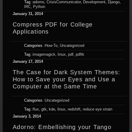
Tag :
adorno
,
CrisisCommunicator
,
Development
,
Django
,
IRC
,
Python
January 31, 2014
Compress PDF for College
Applications
Categories :
How-To
,
Uncategorized
Tag :
imagemagick
,
linux
,
pdf
,
pdftk
January 17, 2014
The Case for Dark System Themes:
How to Save your Eyes and Use a
Computer at the Same Time
Categories :
Uncategorized
Tag :
flux
,
gtk
,
kde
,
linux
,
redshift
,
reduce eye strain
January 3, 2014
Adorno: Embellishing your Tango