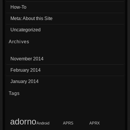
How-To
Meta: About this Site
Uncategorized
Archives
November 2014
February 2014
January 2014
Tags
adorno
Android
APRS
APRX