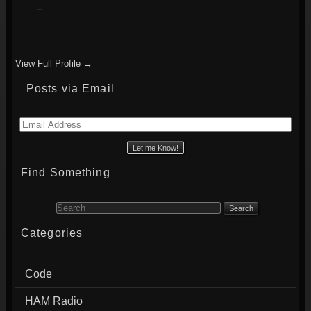
View Full Profile →
Posts via Email
Email
Address
Find Something
Search for:
Categories
Code
HAM Radio